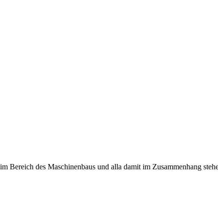
n im Bereich des Maschinenbaus und alla damit im Zusammenhang stehe