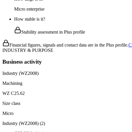
Micro enterprise
How stable is it?
Stability assessment in Plus profile
Financial figures, signals and contact data are in the Plus profile.
C
INDUSTRY & PURPOSE
Business activity
Industry (WZ2008)
Machining
WZ C25.62
Size class
Micro
Industry (WZ2008)
(
2
)