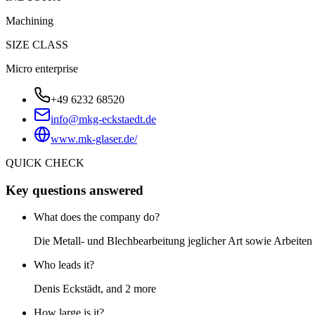
Machining
SIZE CLASS
Micro enterprise
+49 6232 68520
info@mkg-eckstaedt.de
www.mk-glaser.de/
QUICK CHECK
Key questions answered
What does the company do?
Die Metall- und Blechbearbeitung jeglicher Art sowie Arbeite
Who leads it?
Denis Eckstädt, and 2 more
How large is it?