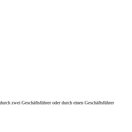
aft durch zwei Geschäftsführer oder durch einen Geschäftsführer