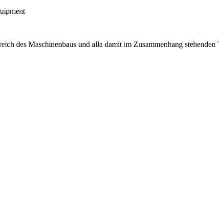
quipment
ereich des Maschinenbaus und alla damit im Zusammenhang stehenden T