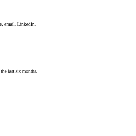
e, email, LinkedIn.
the last six months.