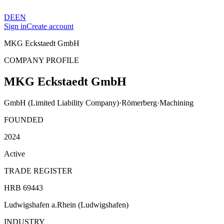
DE
EN
Sign in
Create account
MKG Eckstaedt GmbH
COMPANY PROFILE
MKG Eckstaedt GmbH
GmbH (Limited Liability Company)
·
Römerberg
·
Machining
FOUNDED
2024
Active
TRADE REGISTER
HRB 69443
Ludwigshafen a.Rhein (Ludwigshafen)
INDUSTRY