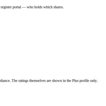
l register portal — who holds which shares.
ance. The ratings themselves are shown in the Plus profile only.