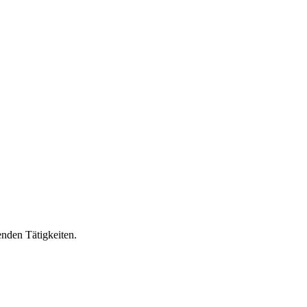
nden Tätigkeiten.