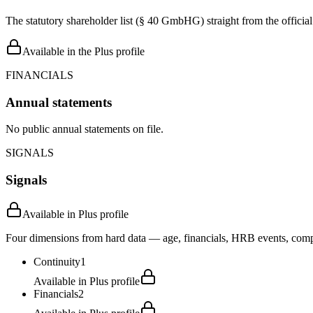
The statutory shareholder list (§ 40 GmbHG) straight from the officia
Available in the Plus profile
FINANCIALS
Annual statements
No public annual statements on file.
SIGNALS
Signals
Available in Plus profile
Four dimensions from hard data — age, financials, HRB events, compli
Continuity
1
Available in Plus profile
Financials
2