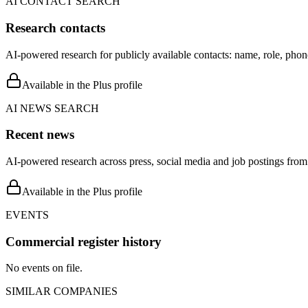
AI CONTACT SEARCH
Research contacts
AI-powered research for publicly available contacts: name, role, phon
Available in the Plus profile
AI NEWS SEARCH
Recent news
AI-powered research across press, social media and job postings from 
Available in the Plus profile
EVENTS
Commercial register history
No events on file.
SIMILAR COMPANIES