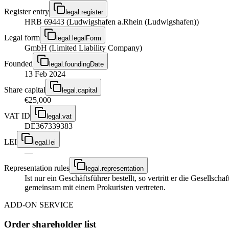
Register entry
legal.register
HRB 69443 (Ludwigshafen a.Rhein (Ludwigshafen))
Legal form
legal.legalForm
GmbH (Limited Liability Company)
Founded
legal.foundingDate
13 Feb 2024
Share capital
legal.capital
€25,000
VAT ID
legal.vat
DE367339383
LEI
legal.lei
—
Representation rules
legal.representation
Ist nur ein Geschäftsführer bestellt, so vertritt er die Gesellsc
gemeinsam mit einem Prokuristen vertreten.
ADD-ON SERVICE
Order shareholder list