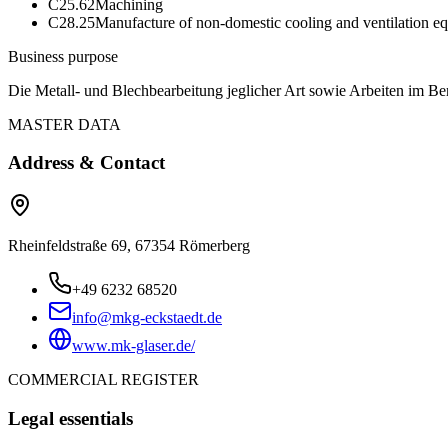
C25.62
Machining
C28.25
Manufacture of non-domestic cooling and ventilation e
Business purpose
Die Metall- und Blechbearbeitung jeglicher Art sowie Arbeiten im B
MASTER DATA
Address & Contact
Rheinfeldstraße 69, 67354 Römerberg
+49 6232 68520
info@mkg-eckstaedt.de
www.mk-glaser.de/
COMMERCIAL REGISTER
Legal essentials