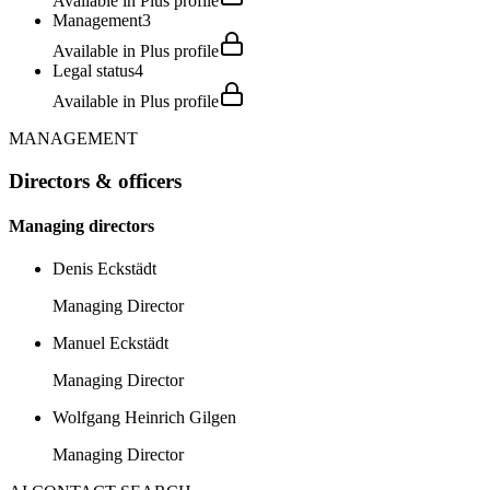
Available in Plus profile
Management
3
Available in Plus profile
Legal status
4
Available in Plus profile
MANAGEMENT
Directors & officers
Managing directors
Denis Eckstädt
Managing Director
Manuel Eckstädt
Managing Director
Wolfgang Heinrich Gilgen
Managing Director