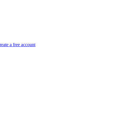
reate a free account