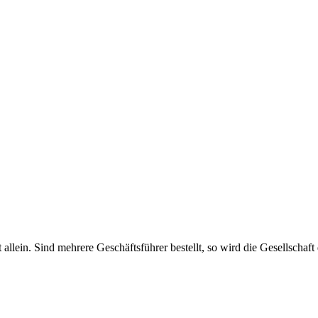
haft allein. Sind mehrere Geschäftsführer bestellt, so wird die Gesellsch