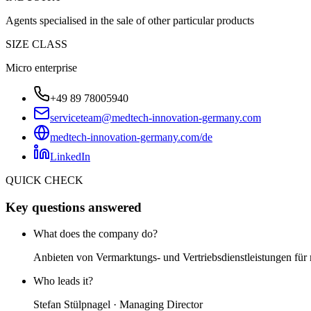
Agents specialised in the sale of other particular products
SIZE CLASS
Micro enterprise
+49 89 78005940
serviceteam@medtech-innovation-germany.com
medtech-innovation-germany.com/de
LinkedIn
QUICK CHECK
Key questions answered
What does the company do?
Anbieten von Vermarktungs- und Vertriebsdienstleistungen für
Who leads it?
Stefan Stülpnagel · Managing Director