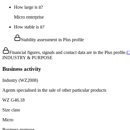
How large is it?
Micro enterprise
How stable is it?
Stability assessment in Plus profile
Financial figures, signals and contact data are in the Plus profile.
C
INDUSTRY & PURPOSE
Business activity
Industry (WZ2008)
Agents specialised in the sale of other particular products
WZ G46.18
Size class
Micro
Business purpose