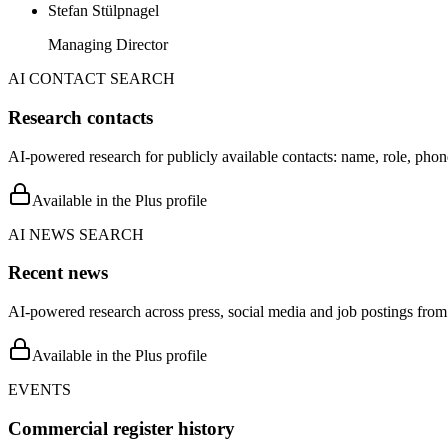
Stefan Stülpnagel
Managing Director
AI CONTACT SEARCH
Research contacts
AI-powered research for publicly available contacts: name, role, phon
Available in the Plus profile
AI NEWS SEARCH
Recent news
AI-powered research across press, social media and job postings from 
Available in the Plus profile
EVENTS
Commercial register history