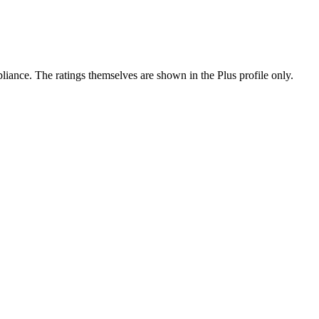
ance. The ratings themselves are shown in the Plus profile only.