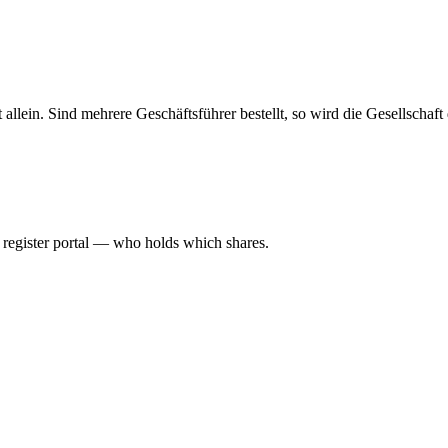
haft allein. Sind mehrere Geschäftsführer bestellt, so wird die Gesellsch
l register portal — who holds which shares.