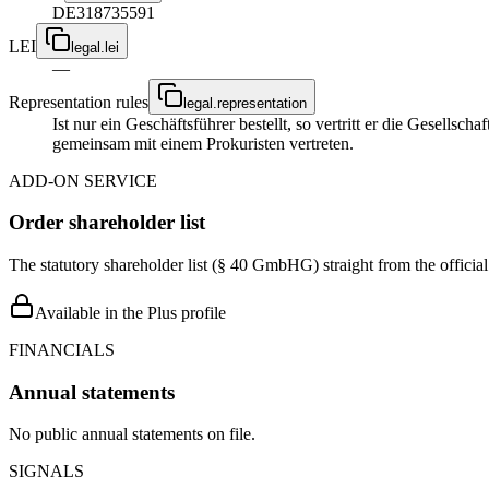
DE318735591
LEI
legal.lei
—
Representation rules
legal.representation
Ist nur ein Geschäftsführer bestellt, so vertritt er die Gesellsc
gemeinsam mit einem Prokuristen vertreten.
ADD-ON SERVICE
Order shareholder list
The statutory shareholder list (§ 40 GmbHG) straight from the officia
Available in the Plus profile
FINANCIALS
Annual statements
No public annual statements on file.
SIGNALS