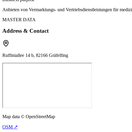
Anbieten von Vermarktungs- und Vertriebsdienstleistungen für mediz
MASTER DATA
Address & Contact
Ruffiniallee 14 b, 82166 Gräfelfing
Map data © OpenStreetMap
OSM ↗