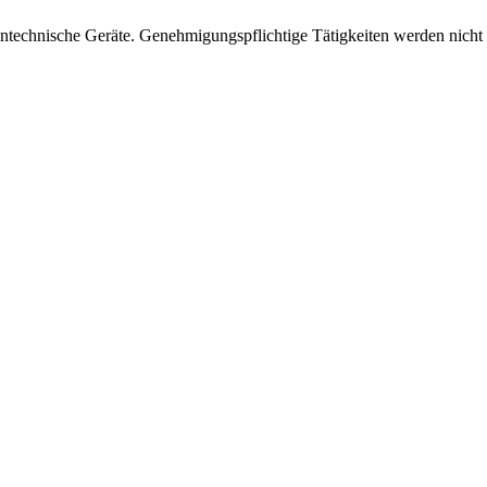
intechnische Geräte. Genehmigungspflichtige Tätigkeiten werden nicht