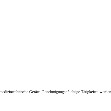
 medizintechnische Geräte. Genehmigungspflichtige Tätigkeiten werden