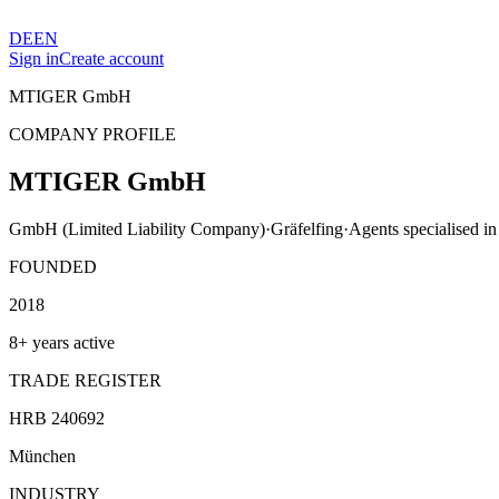
DE
EN
Sign in
Create account
MTIGER GmbH
COMPANY PROFILE
MTIGER GmbH
GmbH (Limited Liability Company)
·
Gräfelfing
·
Agents specialised in 
FOUNDED
2018
8+ years active
TRADE REGISTER
HRB 240692
München
INDUSTRY