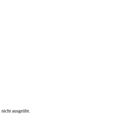
 nicht ausgeübt.