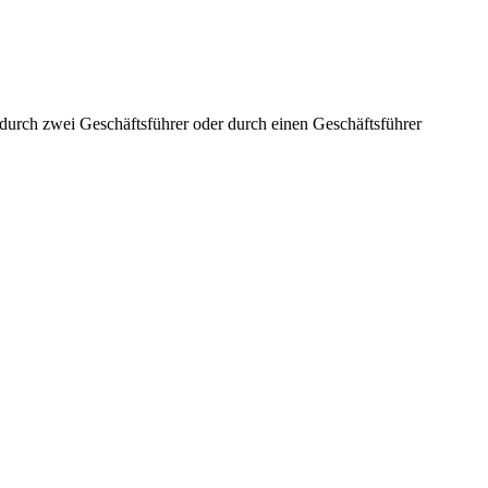
aft durch zwei Geschäftsführer oder durch einen Geschäftsführer