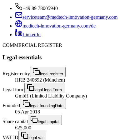
+49 89 78005940
serviceteam@medtech-innovation-germany.com
medtech-innovation-germany.com/de
LinkedIn
COMMERCIAL REGISTER
Legal essentials
Register entry
legal.register
HRB 240692 (München)
Legal form
legal.legalForm
GmbH (Limited Liability Company)
Founded
legal.foundingDate
05 Apr 2018
Share capital
legal.capital
€25,000
VAT ID
legal.vat