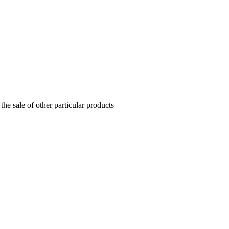
the sale of other particular products