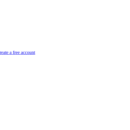
reate a free account