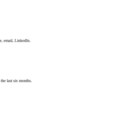
e, email, LinkedIn.
the last six months.