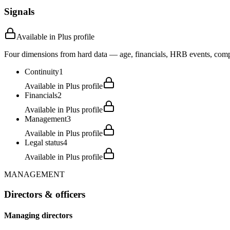
Signals
Available in Plus profile
Four dimensions from hard data — age, financials, HRB events, compli
Continuity
1
Available in Plus profile
Financials
2
Available in Plus profile
Management
3
Available in Plus profile
Legal status
4
Available in Plus profile
MANAGEMENT
Directors & officers
Managing directors