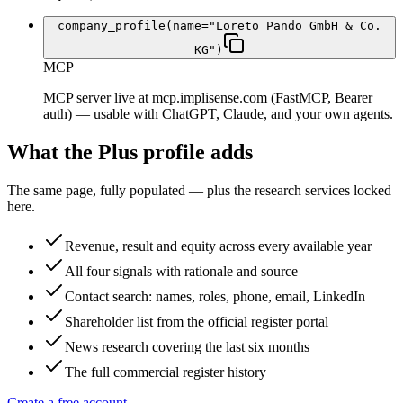
company_profile(name="Loreto Pando GmbH & Co.
KG")
MCP
MCP server live at mcp.implisense.com (FastMCP, Bearer
auth) — usable with ChatGPT, Claude, and your own agents.
What the Plus profile adds
The same page, fully populated — plus the research services locked
here.
Revenue, result and equity across every available year
All four signals with rationale and source
Contact search: names, roles, phone, email, LinkedIn
Shareholder list from the official register portal
News research covering the last six months
The full commercial register history
Create a free account