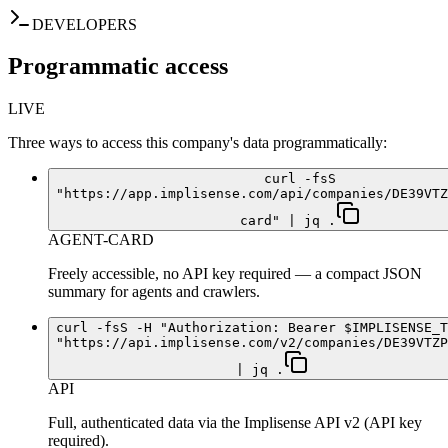
DEVELOPERS
Programmatic access
LIVE
Three ways to access this company's data programmatically:
curl -fsS
"https://app.implisense.com/api/companies/DE39VTZ
card" | jq .
AGENT-CARD
Freely accessible, no API key required — a compact JSON
summary for agents and crawlers.
curl -fsS -H "Authorization: Bearer $IMPLISENSE_T
"https://api.implisense.com/v2/companies/DE39VTZP
| jq .
API
Full, authenticated data via the Implisense API v2 (API key
required).