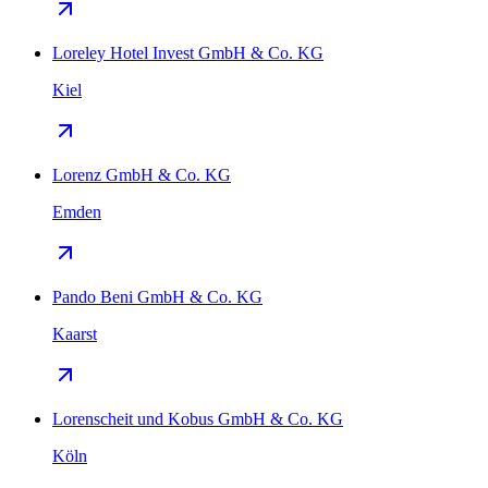
Loreley Hotel Invest GmbH & Co. KG
Kiel
Lorenz GmbH & Co. KG
Emden
Pando Beni GmbH & Co. KG
Kaarst
Lorenscheit und Kobus GmbH & Co. KG
Köln