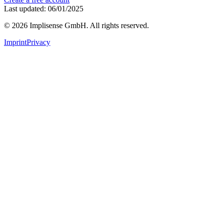
Last updated: 06/01/2025
©
2026
Implisense GmbH.
All rights reserved.
Imprint
Privacy