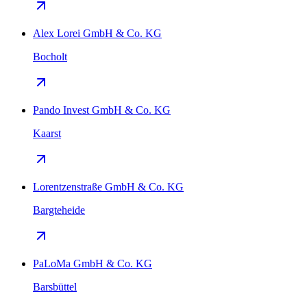
Alex Lorei GmbH & Co. KG
Bocholt
Pando Invest GmbH & Co. KG
Kaarst
Lorentzenstraße GmbH & Co. KG
Bargteheide
PaLoMa GmbH & Co. KG
Barsbüttel