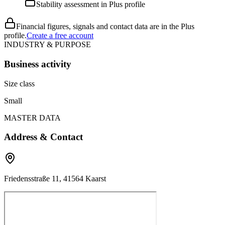
Stability assessment in Plus profile
Financial figures, signals and contact data are in the Plus
profile.
Create a free account
INDUSTRY & PURPOSE
Business activity
Size class
Small
MASTER DATA
Address & Contact
Friedensstraße 11, 41564 Kaarst