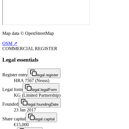
Map data © OpenStreetMap
OSM ↗
COMMERCIAL REGISTER
Legal essentials
Register entry
legal.register
HRA 7567 (Neuss)
Legal form
legal.legalForm
KG (Limited Partnership)
Founded
legal.foundingDate
23 Jan 2017
Share capital
legal.capital
€15,000