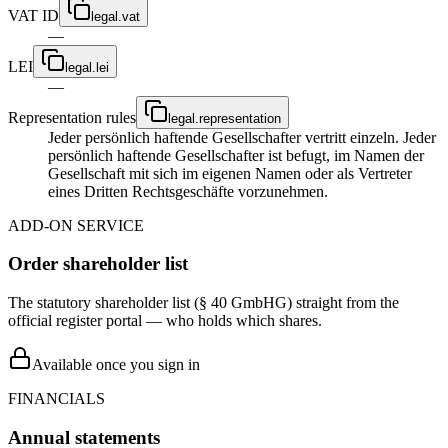
VAT ID
legal.vat
—
LEI
legal.lei
—
Representation rules
legal.representation
Jeder persönlich haftende Gesellschafter vertritt einzeln. Jeder
persönlich haftende Gesellschafter ist befugt, im Namen der
Gesellschaft mit sich im eigenen Namen oder als Vertreter
eines Dritten Rechtsgeschäfte vorzunehmen.
ADD-ON SERVICE
Order shareholder list
The statutory shareholder list (§ 40 GmbHG) straight from the
official register portal — who holds which shares.
Available once you sign in
FINANCIALS
Annual statements