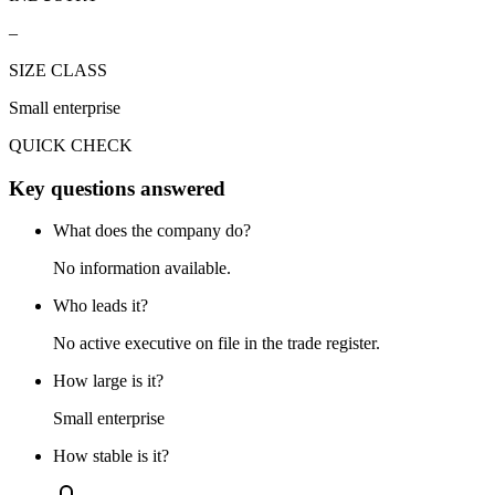
–
SIZE CLASS
Small enterprise
QUICK CHECK
Key questions answered
What does the company do?
No information available.
Who leads it?
No active executive on file in the trade register.
How large is it?
Small enterprise
How stable is it?