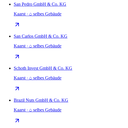
San Pedro GmbH & Co. KG
Kaarst · ⌂ selbes Gebäude
San Carlos GmbH & Co. KG
Kaarst · ⌂ selbes Gebäude
Schoth Invest GmbH & Co. KG
Kaarst · ⌂ selbes Gebäude
Brazil Nuts GmbH & Co. KG
Kaarst · ⌂ selbes Gebäude