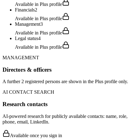
Available in Plus profile
Financials
2
Available in Plus profile
Management
3
Available in Plus profile
Legal status
4
Available in Plus profile
MANAGEMENT
Directors & officers
A further 2 registered persons are shown in the Plus profile only.
AI CONTACT SEARCH
Research contacts
AI-powered research for publicly available contacts: name, role,
phone, email, LinkedIn.
Available once you sign in