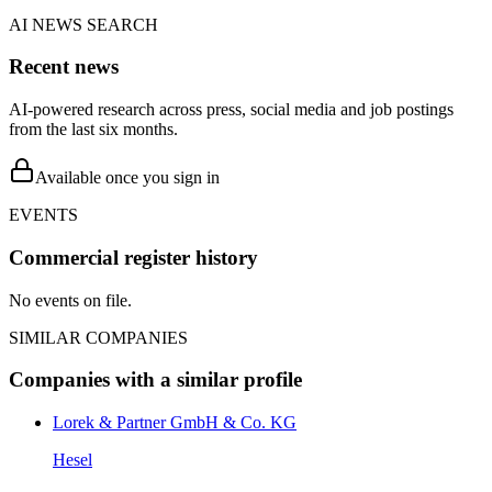
AI NEWS SEARCH
Recent news
AI-powered research across press, social media and job postings
from the last six months.
Available once you sign in
EVENTS
Commercial register history
No events on file.
SIMILAR COMPANIES
Companies with a similar profile
Lorek & Partner GmbH & Co. KG
Hesel