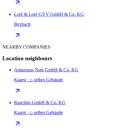
Loré & Loré GVV GmbH & Co. KG
Bexbach
NEARBY COMPANIES
Location neighbours
Amazonas Nuts GmbH & Co. KG
Kaarst · ⌂ selbes Gebäude
Ranchito GmbH & Co. KG
Kaarst · ⌂ selbes Gebäude