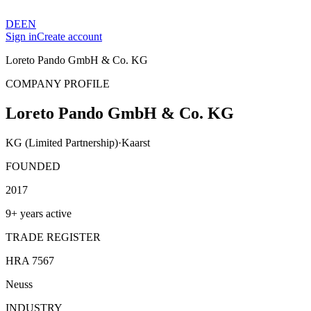
DE
EN
Sign in
Create account
Loreto Pando GmbH & Co. KG
COMPANY PROFILE
Loreto Pando GmbH & Co. KG
KG (Limited Partnership)
·
Kaarst
FOUNDED
2017
9+ years active
TRADE REGISTER
HRA 7567
Neuss
INDUSTRY