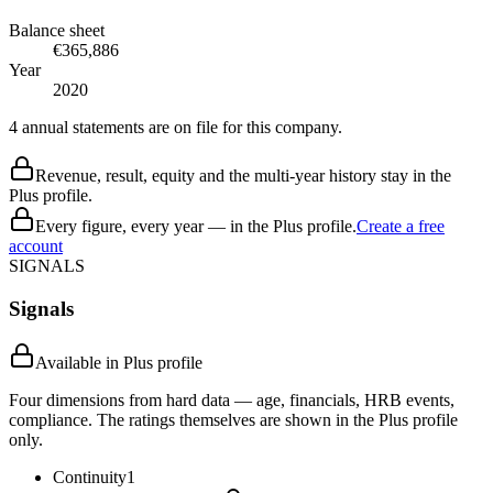
Balance sheet
€365,886
Year
2020
4 annual statements are on file for this company.
Revenue, result, equity and the multi-year history stay in the
Plus profile.
Every figure, every year — in the Plus profile.
Create a free
account
SIGNALS
Signals
Available in Plus profile
Four dimensions from hard data — age, financials, HRB events,
compliance. The ratings themselves are shown in the Plus profile
only.
Continuity
1