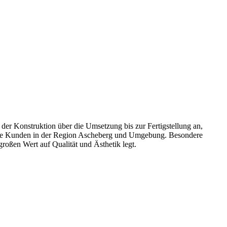
er Konstruktion über die Umsetzung bis zur Fertigstellung an,
liche Kunden in der Region Ascheberg und Umgebung. Besondere
oßen Wert auf Qualität und Ästhetik legt.