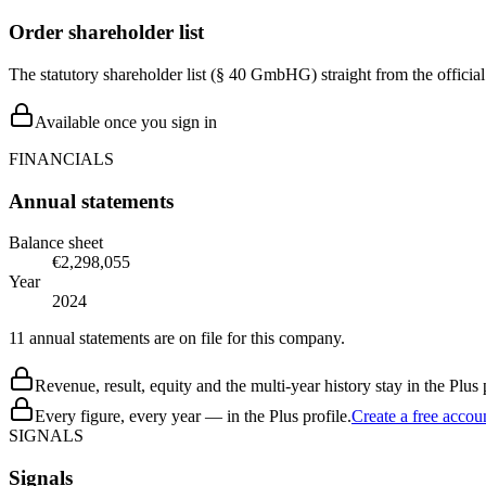
Order shareholder list
The statutory shareholder list (§ 40 GmbHG) straight from the officia
Available once you sign in
FINANCIALS
Annual statements
Balance sheet
€2,298,055
Year
2024
11 annual statements are on file for this company.
Revenue, result, equity and the multi-year history stay in the Plus p
Every figure, every year — in the Plus profile.
Create a free accou
SIGNALS
Signals