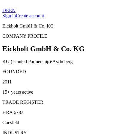
DE
EN
Sign in
Create account
Eickholt GmbH & Co. KG
COMPANY PROFILE
Eickholt GmbH & Co. KG
KG (Limited Partnership)
·
Ascheberg
FOUNDED
2011
15+ years active
TRADE REGISTER
HRA 6787
Coesfeld
INDUSTRY