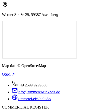
Werner Straße 29, 59387 Ascheberg
Map data © OpenStreetMap
OSM ↗
+49 2599 9299880
info@zimmerei-eickholt.de
zimmerei-eickholt.de/
COMMERCIAL REGISTER