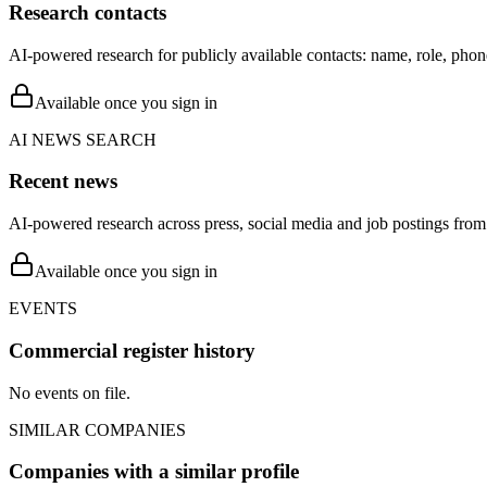
Research contacts
AI-powered research for publicly available contacts: name, role, phon
Available once you sign in
AI NEWS SEARCH
Recent news
AI-powered research across press, social media and job postings from 
Available once you sign in
EVENTS
Commercial register history
No events on file.
SIMILAR COMPANIES
Companies with a similar profile