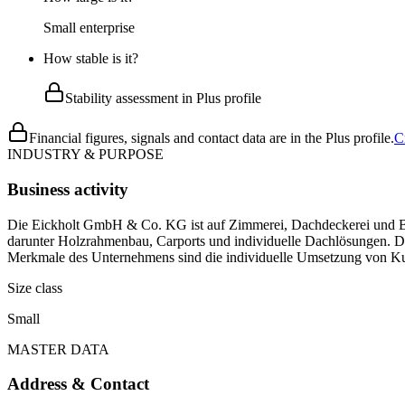
Small enterprise
How stable is it?
Stability assessment in Plus profile
Financial figures, signals and contact data are in the Plus profile.
C
INDUSTRY & PURPOSE
Business activity
Die Eickholt GmbH & Co. KG ist auf Zimmerei, Dachdeckerei und Bauk
darunter Holzrahmenbau, Carports und individuelle Dachlösungen. 
Merkmale des Unternehmens sind die individuelle Umsetzung von Kun
Size class
Small
MASTER DATA
Address & Contact