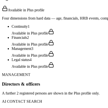
Available in Plus profile
Four dimensions from hard data — age, financials, HRB events, compli
Continuity
1
Available in Plus profile
Financials
2
Available in Plus profile
Management
3
Available in Plus profile
Legal status
4
Available in Plus profile
MANAGEMENT
Directors & officers
A further 2 registered persons are shown in the Plus profile only.
AI CONTACT SEARCH