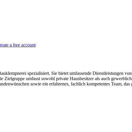
reate a free account
lempnerei spezialisiert. Sie bietet umfassende Dienstleistungen von d
Die Zielgruppe umfasst sowohl private Hausbesitzer als auch gewerb
denwünschen sowie ein erfahrenes, fachlich kompetentes Team, das gr