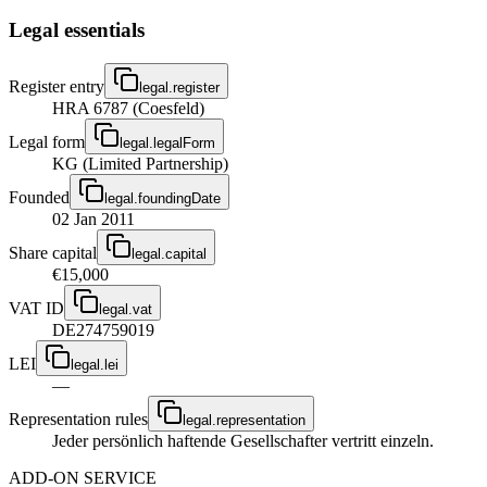
Legal essentials
Register entry
legal.register
HRA 6787 (Coesfeld)
Legal form
legal.legalForm
KG (Limited Partnership)
Founded
legal.foundingDate
02 Jan 2011
Share capital
legal.capital
€15,000
VAT ID
legal.vat
DE274759019
LEI
legal.lei
—
Representation rules
legal.representation
Jeder persönlich haftende Gesellschafter vertritt einzeln.
ADD-ON SERVICE