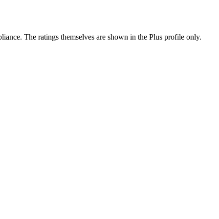
ance. The ratings themselves are shown in the Plus profile only.