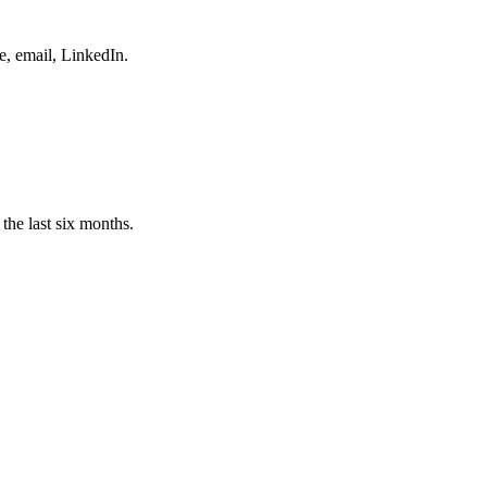
e, email, LinkedIn.
the last six months.