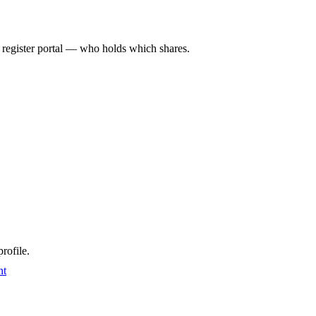
l register portal — who holds which shares.
rofile.
nt