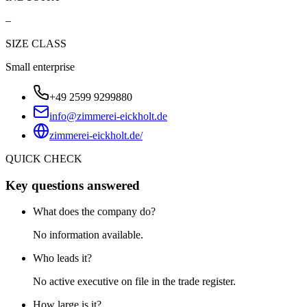
–
SIZE CLASS
Small enterprise
+49 2599 9299880
info@zimmerei-eickholt.de
zimmerei-eickholt.de/
QUICK CHECK
Key questions answered
What does the company do?
No information available.
Who leads it?
No active executive on file in the trade register.
How large is it?