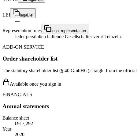
—
LEI
legal.lei
—
Representation rules
legal.representation
Jeder persönlich haftende Gesellschafter vertritt einzeln.
ADD-ON SERVICE
Order shareholder list
The statutory shareholder list (§ 40 GmbHG) straight from the officia
Available once you sign in
FINANCIALS
Annual statements
Balance sheet
€917,292
Year
2020