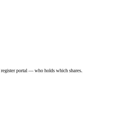
l register portal — who holds which shares.