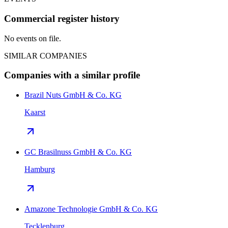
Commercial register history
No events on file.
SIMILAR COMPANIES
Companies with a similar profile
Brazil Nuts GmbH & Co. KG
Kaarst
GC Brasilnuss GmbH & Co. KG
Hamburg
Amazone Technologie GmbH & Co. KG
Tecklenburg