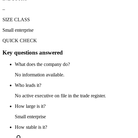
–
SIZE CLASS
Small enterprise
QUICK CHECK
Key questions answered
What does the company do?
No information available.
Who leads it?
No active executive on file in the trade register.
How large is it?
Small enterprise
How stable is it?