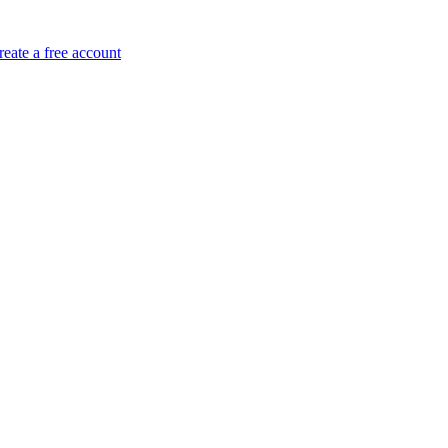
reate a free account