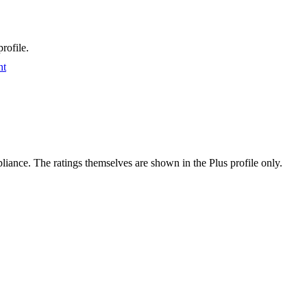
rofile.
nt
ance. The ratings themselves are shown in the Plus profile only.