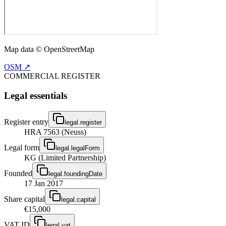
Map data © OpenStreetMap
OSM ↗
COMMERCIAL REGISTER
Legal essentials
Register entry
legal.register
HRA 7563 (Neuss)
Legal form
legal.legalForm
KG (Limited Partnership)
Founded
legal.foundingDate
17 Jan 2017
Share capital
legal.capital
€15,000
VAT ID
legal.vat