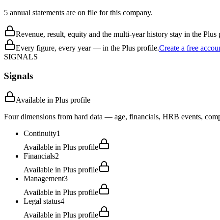
5 annual statements are on file for this company.
Revenue, result, equity and the multi-year history stay in the Plus p
Every figure, every year — in the Plus profile.
Create a free accou
SIGNALS
Signals
Available in Plus profile
Four dimensions from hard data — age, financials, HRB events, compli
Continuity
1
Available in Plus profile
Financials
2
Available in Plus profile
Management
3
Available in Plus profile
Legal status
4
Available in Plus profile