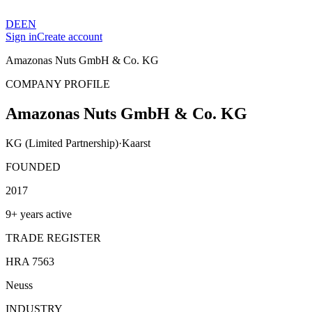
DE
EN
Sign in
Create account
Amazonas Nuts GmbH & Co. KG
COMPANY PROFILE
Amazonas Nuts GmbH & Co. KG
KG (Limited Partnership)
·
Kaarst
FOUNDED
2017
9+ years active
TRADE REGISTER
HRA 7563
Neuss
INDUSTRY