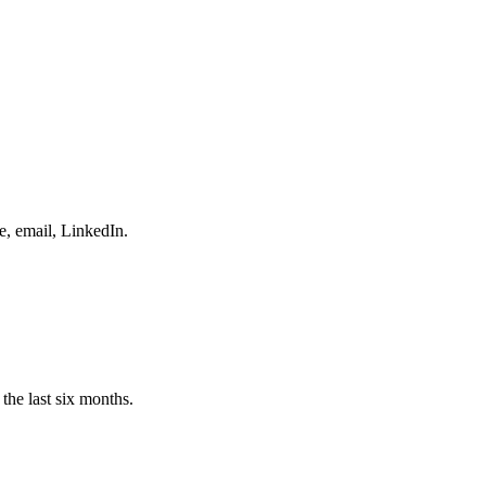
e, email, LinkedIn.
the last six months.