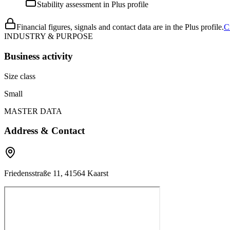
Stability assessment in Plus profile
Financial figures, signals and contact data are in the Plus profile.
C
INDUSTRY & PURPOSE
Business activity
Size class
Small
MASTER DATA
Address & Contact
Friedensstraße 11, 41564 Kaarst