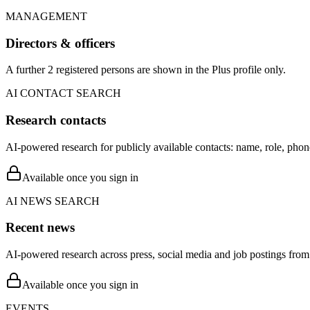
MANAGEMENT
Directors & officers
A further 2 registered persons are shown in the Plus profile only.
AI CONTACT SEARCH
Research contacts
AI-powered research for publicly available contacts: name, role, phon
Available once you sign in
AI NEWS SEARCH
Recent news
AI-powered research across press, social media and job postings from 
Available once you sign in
EVENTS