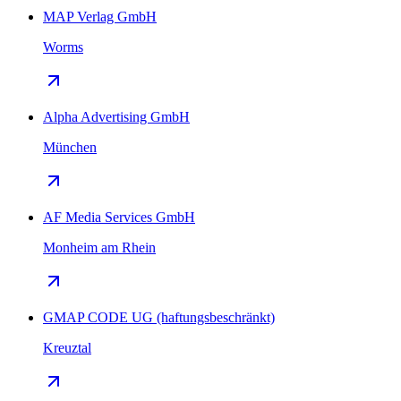
MAP Verlag GmbH
Worms
Alpha Advertising GmbH
München
AF Media Services GmbH
Monheim am Rhein
GMAP CODE UG (haftungsbeschränkt)
Kreuztal