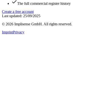
The full commercial register history
Create a free account
Last updated: 25/09/2025
©
2026
Implisense GmbH.
All rights reserved.
Imprint
Privacy