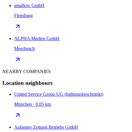
amaflow GmbH
Flensburg
ALPHA Medien GmbH
Meerbusch
NEARBY COMPANIES
Location neighbours
United Service Group UG (haftungsbeschränkt)
München · 0.05 km
Aubinger Zeitung Betriebs GmbH