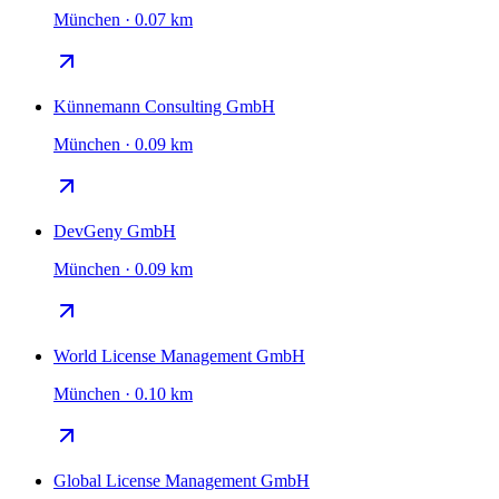
München · 0.07 km
Künnemann Consulting GmbH
München · 0.09 km
DevGeny GmbH
München · 0.09 km
World License Management GmbH
München · 0.10 km
Global License Management GmbH