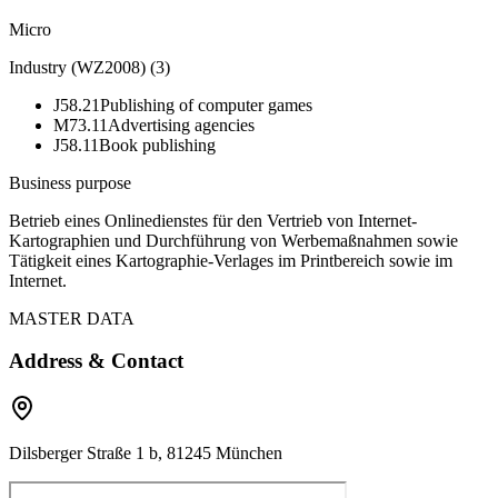
Micro
Industry (WZ2008)
(
3
)
J58.21
Publishing of computer games
M73.11
Advertising agencies
J58.11
Book publishing
Business purpose
Betrieb eines Onlinedienstes für den Vertrieb von Internet-
Kartographien und Durchführung von Werbemaßnahmen sowie
Tätigkeit eines Kartographie-Verlages im Printbereich sowie im
Internet.
MASTER DATA
Address & Contact
Dilsberger Straße 1 b, 81245 München