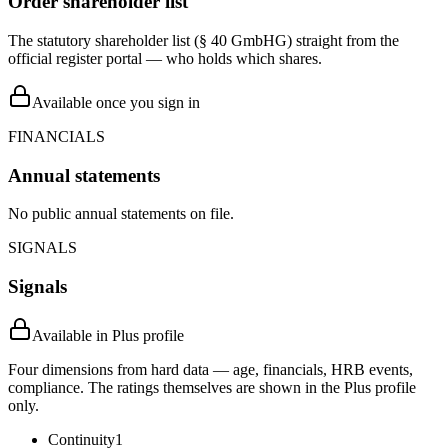
Order shareholder list
The statutory shareholder list (§ 40 GmbHG) straight from the
official register portal — who holds which shares.
Available once you sign in
FINANCIALS
Annual statements
No public annual statements on file.
SIGNALS
Signals
Available in Plus profile
Four dimensions from hard data — age, financials, HRB events,
compliance. The ratings themselves are shown in the Plus profile
only.
Continuity
1