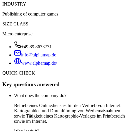
INDUSTRY
Publishing of computer games
SIZE CLASS
Micro enterprise
+49 89 8633731
info@alphamap.de
www.alphamap.de/
QUICK CHECK
Key questions answered
What does the company do?
Betrieb eines Onlinedienstes für den Vertrieb von Internet-
Kartographien und Durchführung von Werbemaßnahmen
sowie Tätigkeit eines Kartographie-Verlages im Printbereich
sowie im Internet.