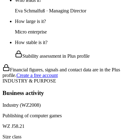
Who leads it?
Eva Schmalfuß · Managing Director
How large is it?
Micro enterprise
How stable is it?
Stability assessment in Plus profile
Financial figures, signals and contact data are in the Plus
profile.
Create a free account
INDUSTRY & PURPOSE
Business activity
Industry (WZ2008)
Publishing of computer games
WZ J58.21
Size class