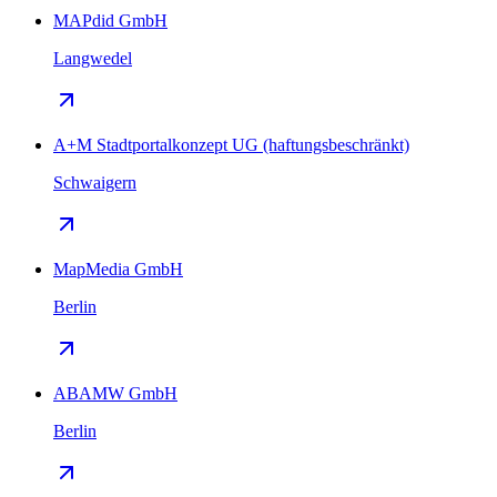
MAPdid GmbH
Langwedel
A+M Stadtportalkonzept UG (haftungsbeschränkt)
Schwaigern
MapMedia GmbH
Berlin
ABAMW GmbH
Berlin