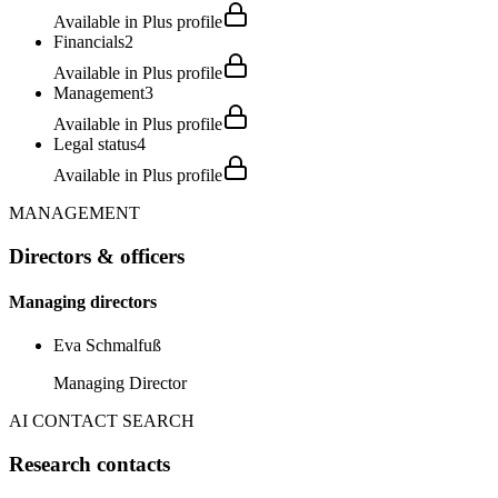
Available in Plus profile
Financials
2
Available in Plus profile
Management
3
Available in Plus profile
Legal status
4
Available in Plus profile
MANAGEMENT
Directors & officers
Managing directors
Eva Schmalfuß
Managing Director
AI CONTACT SEARCH
Research contacts