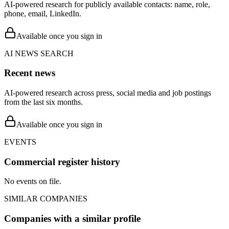
AI-powered research for publicly available contacts: name, role,
phone, email, LinkedIn.
Available once you sign in
AI NEWS SEARCH
Recent news
AI-powered research across press, social media and job postings
from the last six months.
Available once you sign in
EVENTS
Commercial register history
No events on file.
SIMILAR COMPANIES
Companies with a similar profile