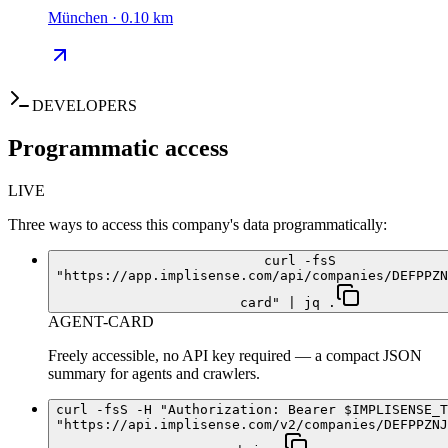
München · 0.10 km
DEVELOPERS
Programmatic access
LIVE
Three ways to access this company's data programmatically:
curl -fsS
"https://app.implisense.com/api/companies/DEFPPZN
card" | jq .
AGENT-CARD
Freely accessible, no API key required — a compact JSON
summary for agents and crawlers.
curl -fsS -H "Authorization: Bearer $IMPLISENSE_T
"https://api.implisense.com/v2/companies/DEFPPZNJ