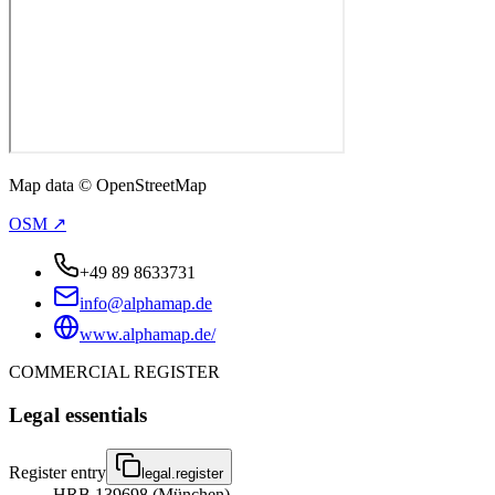
Map data © OpenStreetMap
OSM ↗
+49 89 8633731
info@alphamap.de
www.alphamap.de/
COMMERCIAL REGISTER
Legal essentials
Register entry
legal.register
HRB 139698 (München)