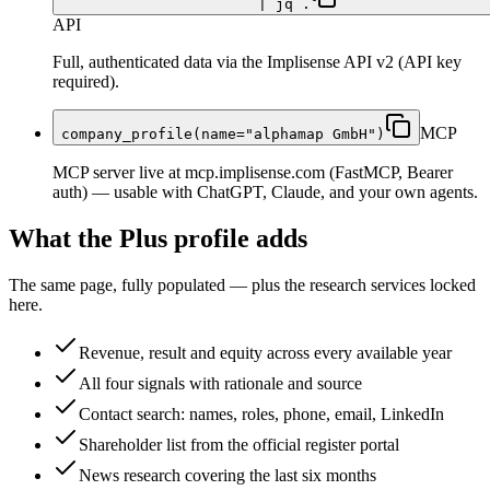
| jq .
API
Full, authenticated data via the Implisense API v2 (API key
required).
MCP
company_profile(name="alphamap GmbH")
MCP server live at mcp.implisense.com (FastMCP, Bearer
auth) — usable with ChatGPT, Claude, and your own agents.
What the Plus profile adds
The same page, fully populated — plus the research services locked
here.
Revenue, result and equity across every available year
All four signals with rationale and source
Contact search: names, roles, phone, email, LinkedIn
Shareholder list from the official register portal
News research covering the last six months