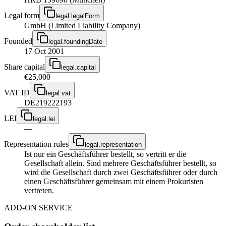
Legal form
legal.legalForm
GmbH (Limited Liability Company)
Founded
legal.foundingDate
17 Oct 2001
Share capital
legal.capital
€25,000
VAT ID
legal.vat
DE219222193
LEI
legal.lei
—
Representation rules
legal.representation
Ist nur ein Geschäftsführer bestellt, so vertritt er die
Gesellschaft allein. Sind mehrere Geschäftsführer bestellt, so
wird die Gesellschaft durch zwei Geschäftsführer oder durch
einen Geschäftsführer gemeinsam mit einem Prokuristen
vertreten.
ADD-ON SERVICE