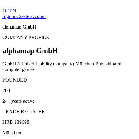
DE
EN
Sign in
Create account
alphamap GmbH
COMPANY PROFILE
alphamap GmbH
GmbH (Limited Liability Company)
·
München
·
Publishing of
computer games
FOUNDED
2001
24+ years active
TRADE REGISTER
HRB 139698
München