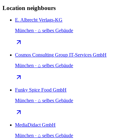
Location neighbours
E. Albrecht Verlags-KG
München · ⌂ selbes Gebäude
Cosmos Consulting Group IT-Services GmbH
München · ⌂ selbes Gebäude
Funky Spice Food GmbH
München · ⌂ selbes Gebäude
MediaDidact GmbH
München · ⌂ selbes Gebäude