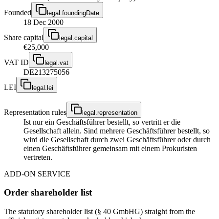
Founded
legal.foundingDate
18 Dec 2000
Share capital
legal.capital
€25,000
VAT ID
legal.vat
DE213275056
LEI
legal.lei
—
Representation rules
legal.representation
Ist nur ein Geschäftsführer bestellt, so vertritt er die
Gesellschaft allein. Sind mehrere Geschäftsführer bestellt, so
wird die Gesellschaft durch zwei Geschäftsführer oder durch
einen Geschäftsführer gemeinsam mit einem Prokuristen
vertreten.
ADD-ON SERVICE
Order shareholder list
The statutory shareholder list (§ 40 GmbHG) straight from the