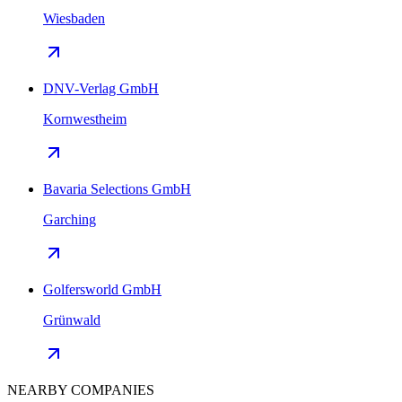
Wiesbaden
DNV-Verlag GmbH
Kornwestheim
Bavaria Selections GmbH
Garching
Golfersworld GmbH
Grünwald
NEARBY COMPANIES