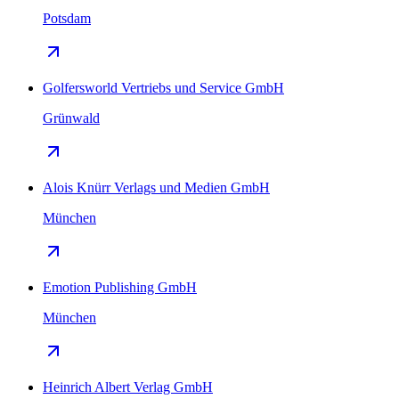
Potsdam
Golfersworld Vertriebs und Service GmbH
Grünwald
Alois Knürr Verlags und Medien GmbH
München
Emotion Publishing GmbH
München
Heinrich Albert Verlag GmbH