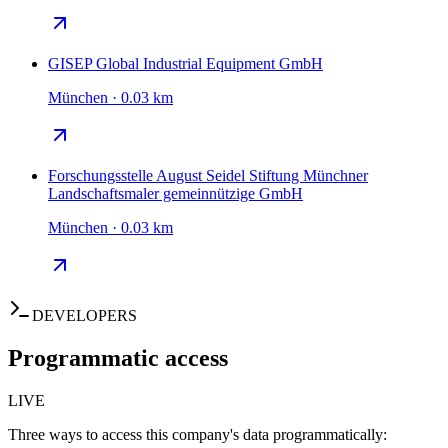
GISEP Global Industrial Equipment GmbH
München · 0.03 km
Forschungsstelle August Seidel Stiftung Münchner
Landschaftsmaler gemeinnützige GmbH
München · 0.03 km
DEVELOPERS
Programmatic access
LIVE
Three ways to access this company's data programmatically: