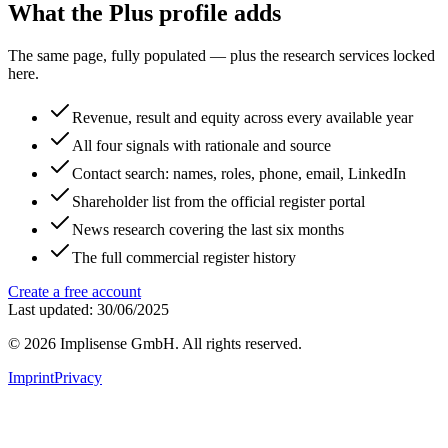
What the Plus profile adds
The same page, fully populated — plus the research services locked
here.
Revenue, result and equity across every available year
All four signals with rationale and source
Contact search: names, roles, phone, email, LinkedIn
Shareholder list from the official register portal
News research covering the last six months
The full commercial register history
Create a free account
Last updated: 30/06/2025
©
2026
Implisense GmbH.
All rights reserved.
Imprint
Privacy