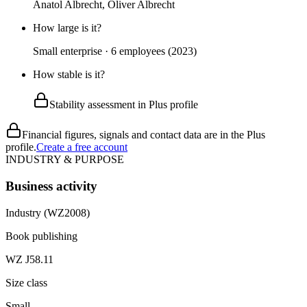
Anatol Albrecht, Oliver Albrecht
How large is it?
Small enterprise · 6 employees (2023)
How stable is it?
Stability assessment in Plus profile
Financial figures, signals and contact data are in the Plus
profile.
Create a free account
INDUSTRY & PURPOSE
Business activity
Industry (WZ2008)
Book publishing
WZ J58.11
Size class
Small