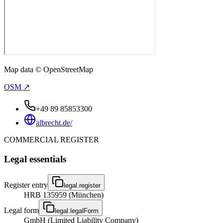
Map data © OpenStreetMap
OSM ↗
+49 89 85853300
albrecht.de/
COMMERCIAL REGISTER
Legal essentials
Register entry
legal.register
HRB 135959 (München)
Legal form
legal.legalForm
GmbH (Limited Liability Company)