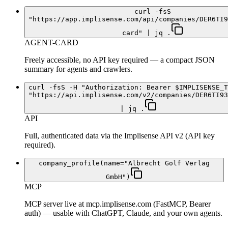
curl -fsS
"https://app.implisense.com/api/companies/DER6TI9
card" | jq .
AGENT-CARD
Freely accessible, no API key required — a compact JSON
summary for agents and crawlers.
curl -fsS -H "Authorization: Bearer $IMPLISENSE_T
"https://api.implisense.com/v2/companies/DER6TI93
| jq .
API
Full, authenticated data via the Implisense API v2 (API key
required).
company_profile(name="Albrecht Golf Verlag
GmbH")
MCP
MCP server live at mcp.implisense.com (FastMCP, Bearer
auth) — usable with ChatGPT, Claude, and your own agents.