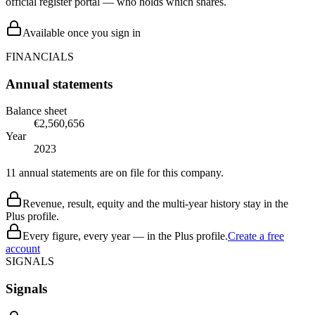
official register portal — who holds which shares.
Available once you sign in
FINANCIALS
Annual statements
Balance sheet
€2,560,656
Year
2023
11 annual statements are on file for this company.
Revenue, result, equity and the multi-year history stay in the
Plus profile.
Every figure, every year — in the Plus profile.
Create a free
account
SIGNALS
Signals