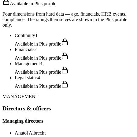
Available in Plus profile
Four dimensions from hard data — age, financials, HRB events,
compliance. The ratings themselves are shown in the Plus profile
only.
Continuity
1
Available in Plus profile
Financials
2
Available in Plus profile
Management
3
Available in Plus profile
Legal status
4
Available in Plus profile
MANAGEMENT
Directors & officers
Managing directors
Anatol Albrecht