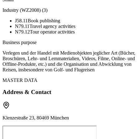
Industry (WZ2008)
(
3
)
J58.11
Book publishing
N79.11
Travel agency activities
N79.12
Tour operator activities
Business purpose
Verlegen und der Handel mit Medienobjekten jeglicher Art (Bücher,
Broschüren, Lehr- und Lernmaterialien, Videos, Filme, Online- und
Offline-Produkte, etc.) und die Organisation und Abwicklung von
Reisen, insbesondere von Golf- und Flugreisen
MASTER DATA
Address & Contact
Klenzestraße 23, 80469 München