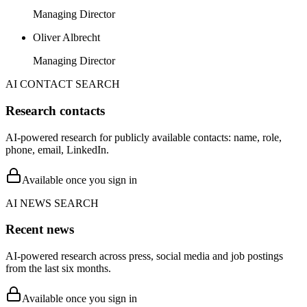
Managing Director
Oliver Albrecht
Managing Director
AI CONTACT SEARCH
Research contacts
AI-powered research for publicly available contacts: name, role,
phone, email, LinkedIn.
Available once you sign in
AI NEWS SEARCH
Recent news
AI-powered research across press, social media and job postings
from the last six months.
Available once you sign in