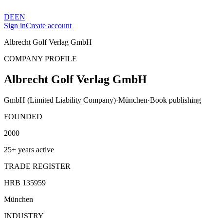
DE
EN
Sign in
Create account
Albrecht Golf Verlag GmbH
COMPANY PROFILE
Albrecht Golf Verlag GmbH
GmbH (Limited Liability Company)
·
München
·
Book publishing
FOUNDED
2000
25+ years active
TRADE REGISTER
HRB 135959
München
INDUSTRY