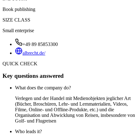
Book publishing
SIZE CLASS
Small enterprise
+49 89 85853300
albrecht.de/
QUICK CHECK
Key questions answered
What does the company do?
Verlegen und der Handel mit Medienobjekten jeglicher Art
(Bücher, Broschüren, Lehr- und Lernmaterialien, Videos,
Filme, Online- und Offline-Produkte, etc.) und die
Organisation und Abwicklung von Reisen, insbesondere von
Golf- und Flugreisen
Who leads it?