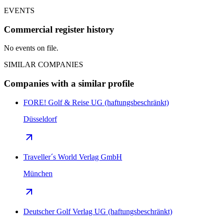
EVENTS
Commercial register history
No events on file.
SIMILAR COMPANIES
Companies with a similar profile
FORE! Golf & Reise UG (haftungsbeschränkt)
Düsseldorf
Traveller´s World Verlag GmbH
München
Deutscher Golf Verlag UG (haftungsbeschränkt)