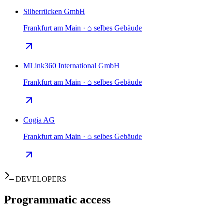
Silberrücken GmbH
Frankfurt am Main · ⌂ selbes Gebäude
MLink360 International GmbH
Frankfurt am Main · ⌂ selbes Gebäude
Cogia AG
Frankfurt am Main · ⌂ selbes Gebäude
DEVELOPERS
Programmatic access