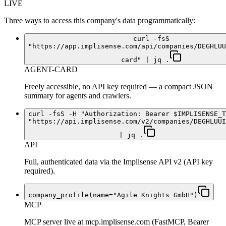
LIVE
Three ways to access this company's data programmatically:
curl -fsS
"https://app.implisense.com/api/companies/DEGHLUU
card" | jq .
AGENT-CARD
Freely accessible, no API key required — a compact JSON
summary for agents and crawlers.
curl -fsS -H "Authorization: Bearer $IMPLISENSE_T
"https://api.implisense.com/v2/companies/DEGHLUUI
| jq .
API
Full, authenticated data via the Implisense API v2 (API key
required).
company_profile(name="Agile Knights GmbH")
MCP
MCP server live at mcp.implisense.com (FastMCP, Bearer