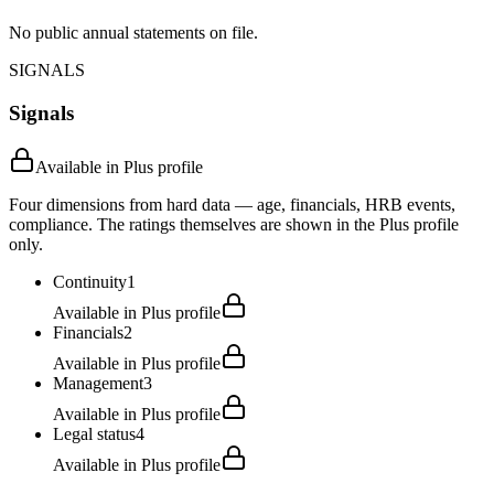
No public annual statements on file.
SIGNALS
Signals
Available in Plus profile
Four dimensions from hard data — age, financials, HRB events,
compliance. The ratings themselves are shown in the Plus profile
only.
Continuity
1
Available in Plus profile
Financials
2
Available in Plus profile
Management
3
Available in Plus profile
Legal status
4
Available in Plus profile