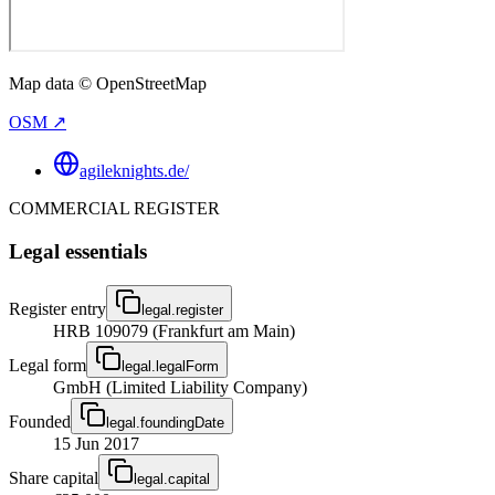
Map data © OpenStreetMap
OSM ↗
agileknights.de/
COMMERCIAL REGISTER
Legal essentials
Register entry
legal.register
HRB 109079 (Frankfurt am Main)
Legal form
legal.legalForm
GmbH (Limited Liability Company)
Founded
legal.foundingDate
15 Jun 2017
Share capital
legal.capital