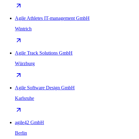
Agile Athletes IT-management GmbH
Wintrich
Agile Track Solutions GmbH
Würzburg
Agile Software Design GmbH
Karlsruhe
agile42 GmbH
Berlin