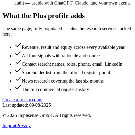
auth) — usable with ChatGPT, Claude, and your own agents.
What the Plus profile adds
The same page, fully populated — plus the research services locked
here.
Revenue, result and equity across every available year
All four signals with rationale and source
Contact search: names, roles, phone, email, LinkedIn
Shareholder list from the official register portal
News research covering the last six months
The full commercial register history
Create a free account
Last updated: 09/08/2025
©
2026
Implisense GmbH.
All rights reserved.
Imprint
Privacy