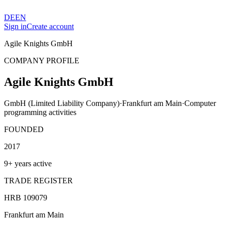
DE
EN
Sign in
Create account
Agile Knights GmbH
COMPANY PROFILE
Agile Knights GmbH
GmbH (Limited Liability Company)
·
Frankfurt am Main
·
Computer
programming activities
FOUNDED
2017
9+ years active
TRADE REGISTER
HRB 109079
Frankfurt am Main