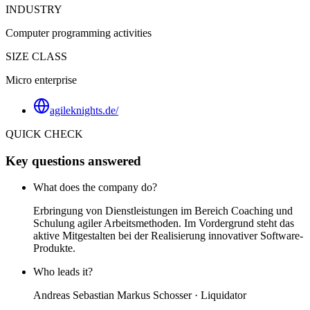
INDUSTRY
Computer programming activities
SIZE CLASS
Micro enterprise
agileknights.de/
QUICK CHECK
Key questions answered
What does the company do?
Erbringung von Dienstleistungen im Bereich Coaching und
Schulung agiler Arbeitsmethoden. Im Vordergrund steht das
aktive Mitgestalten bei der Realisierung innovativer Software-
Produkte.
Who leads it?
Andreas Sebastian Markus Schosser · Liquidator