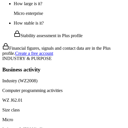
How large is it?
Micro enterprise
How stable is it?
Stability assessment in Plus profile
Financial figures, signals and contact data are in the Plus
profile.
Create a free account
INDUSTRY & PURPOSE
Business activity
Industry (WZ2008)
Computer programming activities
WZ J62.01
Size class
Micro