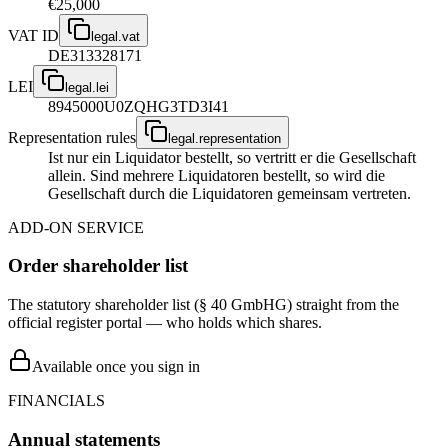
€25,000
VAT ID
legal.vat
DE313328171
LEI
legal.lei
8945000U0ZQHG3TD3I41
Representation rules
legal.representation
Ist nur ein Liquidator bestellt, so vertritt er die Gesellschaft
allein. Sind mehrere Liquidatoren bestellt, so wird die
Gesellschaft durch die Liquidatoren gemeinsam vertreten.
ADD-ON SERVICE
Order shareholder list
The statutory shareholder list (§ 40 GmbHG) straight from the
official register portal — who holds which shares.
Available once you sign in
FINANCIALS
Annual statements