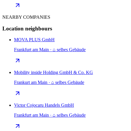
NEARBY COMPANIES
Location neighbours
MOVA PLUS GmbH
Frankfurt am Main · ⌂ selbes Gebäude
Mobility inside Holding GmbH & Co. KG
Frankurt am Main · ⌂ selbes Gebäude
Victor Cojocaru Handels GmbH
Frankfurt am Main · ⌂ selbes Gebäude