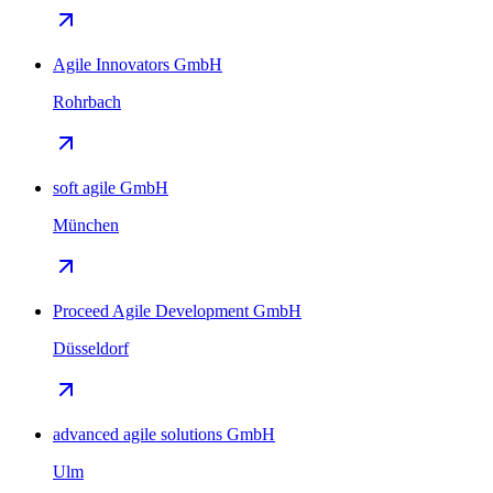
Agile Innovators GmbH
Rohrbach
soft agile GmbH
München
Proceed Agile Development GmbH
Düsseldorf
advanced agile solutions GmbH
Ulm