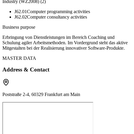
Industry (WZ2008)
(
2
)
J62.01
Computer programming activities
J62.02
Computer consultancy activities
Business purpose
Erbringung von Dienstleistungen im Bereich Coaching und
Schulung agiler Arbeitsmethoden. Im Vordergrund steht das aktive
Mitgestalten bei der Realisierung innovativer Software-Produkte.
MASTER DATA
Address & Contact
Poststraße 2-4, 60329 Frankfurt am Main