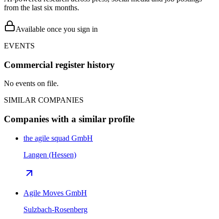
from the last six months.
Available once you sign in
EVENTS
Commercial register history
No events on file.
SIMILAR COMPANIES
Companies with a similar profile
the agile squad GmbH
Langen (Hessen)
Agile Moves GmbH
Sulzbach-Rosenberg