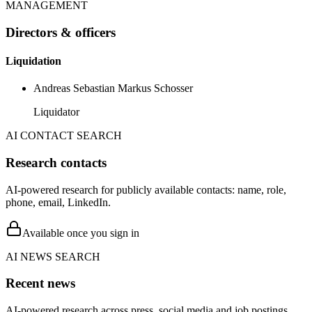
MANAGEMENT
Directors & officers
Liquidation
Andreas Sebastian Markus Schosser
Liquidator
AI CONTACT SEARCH
Research contacts
AI-powered research for publicly available contacts: name, role,
phone, email, LinkedIn.
Available once you sign in
AI NEWS SEARCH
Recent news
AI-powered research across press, social media and job postings