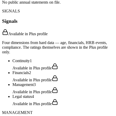
No public annual statements on file.
SIGNALS
Signals
Available in Plus profile
Four dimensions from hard data — age, financials, HRB events,
compliance. The ratings themselves are shown in the Plus profile
only.
Continuity
1
Available in Plus profile
Financials
2
Available in Plus profile
Management
3
Available in Plus profile
Legal status
4
Available in Plus profile
MANAGEMENT