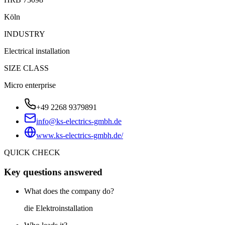
Köln
INDUSTRY
Electrical installation
SIZE CLASS
Micro enterprise
+49 2268 9379891
info@ks-electrics-gmbh.de
www.ks-electrics-gmbh.de/
QUICK CHECK
Key questions answered
What does the company do?
die Elektroinstallation