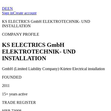
DE
EN
Sign in
Create account
KS ELECTRICS GmbH ELEKTROTECHNIK- UND
INSTALLATION
COMPANY PROFILE
KS ELECTRICS GmbH
ELEKTROTECHNIK- UND
INSTALLATION
GmbH (Limited Liability Company)
·
Kürten
·
Electrical installation
FOUNDED
2011
15+ years active
TRADE REGISTER
HRB 73098