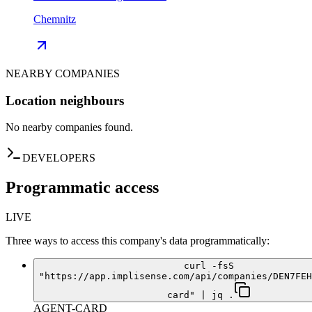
Chemnitz
NEARBY COMPANIES
Location neighbours
No nearby companies found.
DEVELOPERS
Programmatic access
LIVE
Three ways to access this company's data programmatically:
curl -fsS
"https://app.implisense.com/api/companies/DEN7FEH
card" | jq .
AGENT-CARD