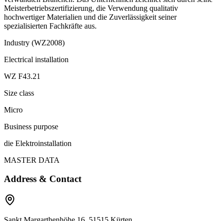
Meisterbetriebszertifizierung, die Verwendung qualitativ
hochwertiger Materialien und die Zuverlässigkeit seiner
spezialisierten Fachkräfte aus.
Industry (WZ2008)
Electrical installation
WZ F43.21
Size class
Micro
Business purpose
die Elektroinstallation
MASTER DATA
Address & Contact
Sankt Margarthenhöhe 16, 51515 Kürten