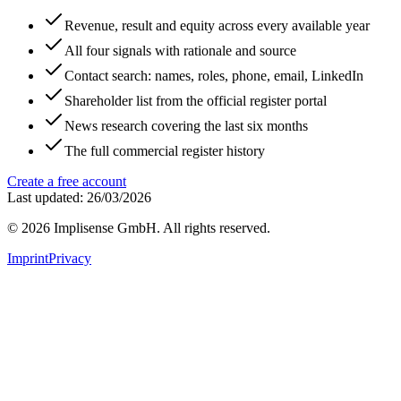
Revenue, result and equity across every available year
All four signals with rationale and source
Contact search: names, roles, phone, email, LinkedIn
Shareholder list from the official register portal
News research covering the last six months
The full commercial register history
Create a free account
Last updated: 26/03/2026
©
2026
Implisense GmbH.
All rights reserved.
Imprint
Privacy