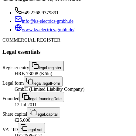
+49 2268 9379891
info@ks-electrics-gmbh.de
www.ks-electrics-gmbh.de/
COMMERCIAL REGISTER
Legal essentials
Register entry
legal.register
HRB 73098 (Köln)
Legal form
legal.legalForm
GmbH (Limited Liability Company)
Founded
legal.foundingDate
12 Jul 2011
Share capital
legal.capital
€25,000
VAT ID
legal.vat
DE278866121