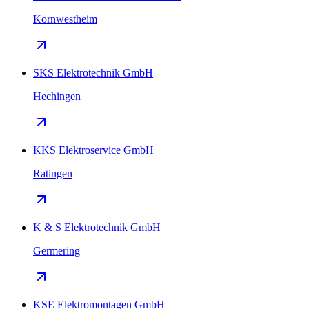
Kornwestheim
SKS Elektrotechnik GmbH
Hechingen
KKS Elektroservice GmbH
Ratingen
K & S Elektrotechnik GmbH
Germering
KSE Elektromontagen GmbH