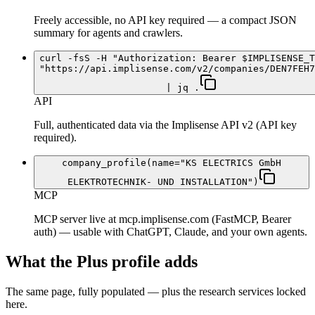
Freely accessible, no API key required — a compact JSON
summary for agents and crawlers.
curl -fsS -H "Authorization: Bearer $IMPLISENSE_T
"https://api.implisense.com/v2/companies/DEN7FEH7
| jq .
API
Full, authenticated data via the Implisense API v2 (API key
required).
company_profile(name="KS ELECTRICS GmbH
ELEKTROTECHNIK- UND INSTALLATION")
MCP
MCP server live at mcp.implisense.com (FastMCP, Bearer
auth) — usable with ChatGPT, Claude, and your own agents.
What the Plus profile adds
The same page, fully populated — plus the research services locked
here.