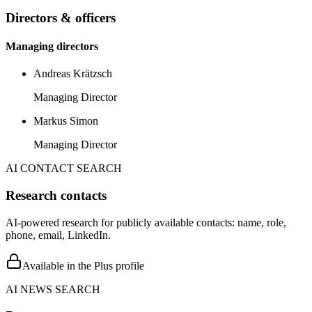
Directors & officers
Managing directors
Andreas Krätzsch
Managing Director
Markus Simon
Managing Director
AI CONTACT SEARCH
Research contacts
AI-powered research for publicly available contacts: name, role,
phone, email, LinkedIn.
Available in the Plus profile
AI NEWS SEARCH