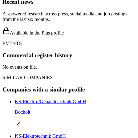
Recent news
AI-powered research across press, social media and job postings
from the last six months.
Available in the Plus profile
EVENTS
Commercial register history
No events on file.
SIMILAR COMPANIES
Companies with a similar profile
KS-Elektro-/Gebäudetechnik GmbH
Bocholt
KS-Elektrotechnik GmbH