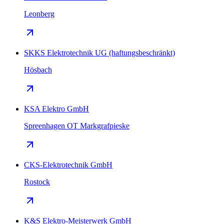
Leonberg
SKKS Elektrotechnik UG (haftungsbeschränkt)
Hösbach
KSA Elektro GmbH
Spreenhagen OT Markgrafpieske
CKS-Elektrotechnik GmbH
Rostock
K&S Elektro-Meisterwerk GmbH