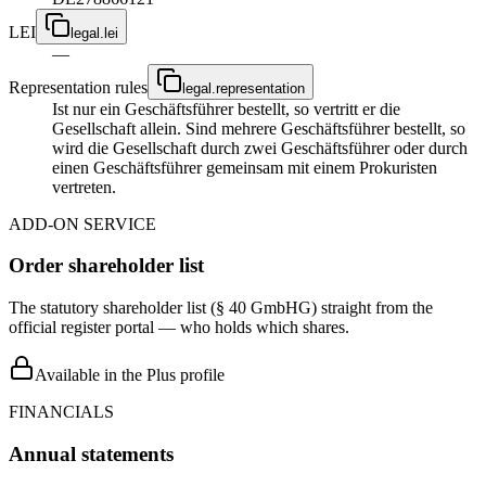
LEI
legal.lei
—
Representation rules
legal.representation
Ist nur ein Geschäftsführer bestellt, so vertritt er die
Gesellschaft allein. Sind mehrere Geschäftsführer bestellt, so
wird die Gesellschaft durch zwei Geschäftsführer oder durch
einen Geschäftsführer gemeinsam mit einem Prokuristen
vertreten.
ADD-ON SERVICE
Order shareholder list
The statutory shareholder list (§ 40 GmbHG) straight from the
official register portal — who holds which shares.
Available in the Plus profile
FINANCIALS
Annual statements