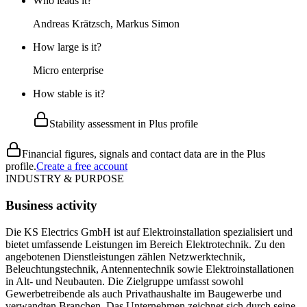
Who leads it?
Andreas Krätzsch, Markus Simon
How large is it?
Micro enterprise
How stable is it?
Stability assessment in Plus profile
Financial figures, signals and contact data are in the Plus
profile.
Create a free account
INDUSTRY & PURPOSE
Business activity
Die KS Electrics GmbH ist auf Elektroinstallation spezialisiert und
bietet umfassende Leistungen im Bereich Elektrotechnik. Zu den
angebotenen Dienstleistungen zählen Netzwerktechnik,
Beleuchtungstechnik, Antennentechnik sowie Elektroinstallationen
in Alt- und Neubauten. Die Zielgruppe umfasst sowohl
Gewerbetreibende als auch Privathaushalte im Baugewerbe und
verwandten Branchen. Das Unternehmen zeichnet sich durch seine