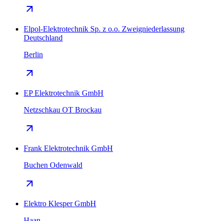
Elpol-Elektrotechnik Sp. z o.o. Zweigniederlassung
Deutschland
Berlin
EP Elektrotechnik GmbH
Netzschkau OT Brockau
Frank Elektrotechnik GmbH
Buchen Odenwald
Elektro Klesper GmbH
Haan