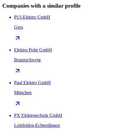
Companies with a similar profile
PUl-Elektro GmbH
Gera
Elektro Polte GmbH
Braunschweig
Paul Elektro GmbH
München
PX Elektrotechnik GmbH
Leinfelden-Echterdingen