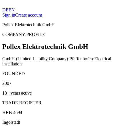
DE
EN
Sign in
Create account
Pollex Elektrotechnik GmbH
COMPANY PROFILE
Pollex Elektrotechnik GmbH
GmbH (Limited Liability Company)
·
Pfaffenhofen
·
Electrical
installation
FOUNDED
2007
18+ years active
TRADE REGISTER
HRB 4694
Ingolstadt