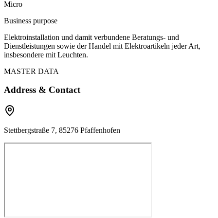
Micro
Business purpose
Elektroinstallation und damit verbundene Beratungs- und
Dienstleistungen sowie der Handel mit Elektroartikeln jeder Art,
insbesondere mit Leuchten.
MASTER DATA
Address & Contact
Stettbergstraße 7, 85276 Pfaffenhofen