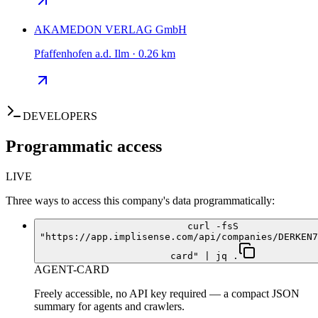
AKAMEDON VERLAG GmbH
Pfaffenhofen a.d. Ilm · 0.26 km
DEVELOPERS
Programmatic access
LIVE
Three ways to access this company's data programmatically:
curl -fsS
"https://app.implisense.com/api/companies/DERKEN7
card" | jq .
AGENT-CARD
Freely accessible, no API key required — a compact JSON
summary for agents and crawlers.