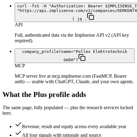
curl -fsS -H "Authorization: Bearer $IMPLISENSE_T
"https://api.implisense.com/v2/companies/DERKEN74
| jq .
API
Full, authenticated data via the Implisense API v2 (API key
required).
company_profile(name="Pollex Elektrotechnik
GmbH")
MCP
MCP server live at mcp.implisense.com (FastMCP, Bearer
auth) — usable with ChatGPT, Claude, and your own agents.
What the Plus profile adds
The same page, fully populated — plus the research services locked
here.
Revenue, result and equity across every available year
All four signals with rationale and source