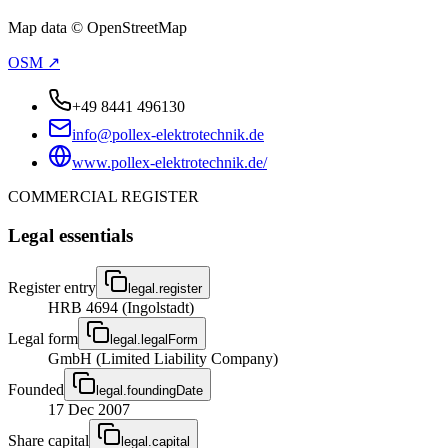
Map data © OpenStreetMap
OSM ↗
+49 8441 496130
info@pollex-elektrotechnik.de
www.pollex-elektrotechnik.de/
COMMERCIAL REGISTER
Legal essentials
Register entry
legal.register
HRB 4694 (Ingolstadt)
Legal form
legal.legalForm
GmbH (Limited Liability Company)
Founded
legal.foundingDate
17 Dec 2007
Share capital
legal.capital