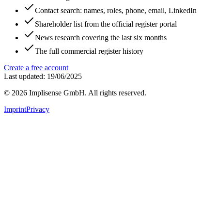
Contact search: names, roles, phone, email, LinkedIn
Shareholder list from the official register portal
News research covering the last six months
The full commercial register history
Create a free account
Last updated: 19/06/2025
©
2026
Implisense GmbH.
All rights reserved.
Imprint
Privacy