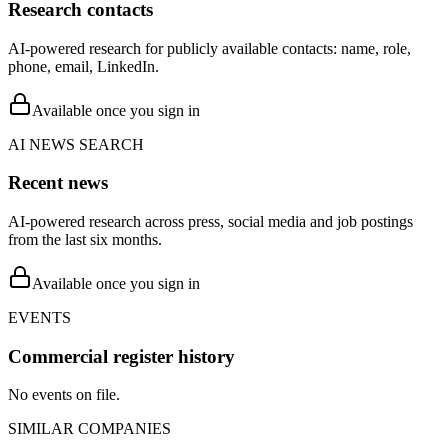
Research contacts
AI-powered research for publicly available contacts: name, role,
phone, email, LinkedIn.
Available once you sign in
AI NEWS SEARCH
Recent news
AI-powered research across press, social media and job postings
from the last six months.
Available once you sign in
EVENTS
Commercial register history
No events on file.
SIMILAR COMPANIES