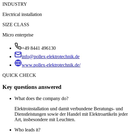
INDUSTRY
Electrical installation
SIZE CLASS
Micro enterprise
+49 8441 496130
info@pollex-elektrotechnik.de
www.pollex-elektrotechnik.de/
QUICK CHECK
Key questions answered
What does the company do?
Elektroinstallation und damit verbundene Beratungs- und
Dienstleistungen sowie der Handel mit Elektroartikeln jeder
Art, insbesondere mit Leuchten.
Who leads it?