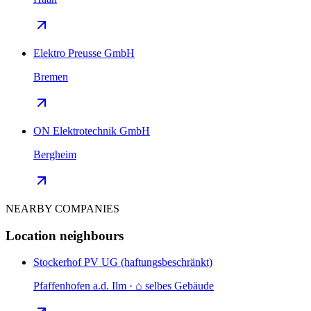
Elektro Preusse GmbH
Bremen
ON Elektrotechnik GmbH
Bergheim
NEARBY COMPANIES
Location neighbours
Stockerhof PV UG (haftungsbeschränkt)
Pfaffenhofen a.d. Ilm · ⌂ selbes Gebäude