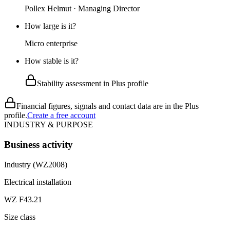
Pollex Helmut · Managing Director
How large is it?
Micro enterprise
How stable is it?
Stability assessment in Plus profile
Financial figures, signals and contact data are in the Plus
profile.
Create a free account
INDUSTRY & PURPOSE
Business activity
Industry (WZ2008)
Electrical installation
WZ F43.21
Size class