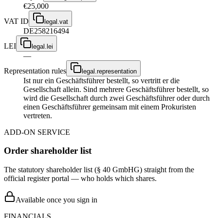
€25,000
VAT ID
legal.vat
DE258216494
LEI
legal.lei
—
Representation rules
legal.representation
Ist nur ein Geschäftsführer bestellt, so vertritt er die
Gesellschaft allein. Sind mehrere Geschäftsführer bestellt, so
wird die Gesellschaft durch zwei Geschäftsführer oder durch
einen Geschäftsführer gemeinsam mit einem Prokuristen
vertreten.
ADD-ON SERVICE
Order shareholder list
The statutory shareholder list (§ 40 GmbHG) straight from the
official register portal — who holds which shares.
Available once you sign in
FINANCIALS