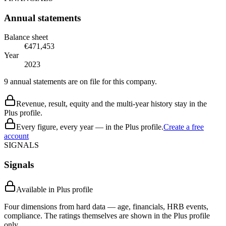
Annual statements
Balance sheet
€471,453
Year
2023
9 annual statements are on file for this company.
Revenue, result, equity and the multi-year history stay in the
Plus profile.
Every figure, every year — in the Plus profile.
Create a free
account
SIGNALS
Signals
Available in Plus profile
Four dimensions from hard data — age, financials, HRB events,
compliance. The ratings themselves are shown in the Plus profile
only.