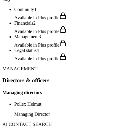
Continuity
1
Available in Plus profile
Financials
2
Available in Plus profile
Management
3
Available in Plus profile
Legal status
4
Available in Plus profile
MANAGEMENT
Directors & officers
Managing directors
Pollex Helmut
Managing Director
AI CONTACT SEARCH