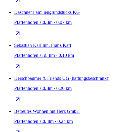
Daschner Familiengrundstücks KG
Pfaffenhofen a.d.Ilm · 0.07 km
Sebastian Karl Inh. Franz Karl
Pfaffenhofen a. d. Ilm · 0.10 km
Kerschbaumer & Friends UG (haftungsbeschränkt)
Pfaffenhofen a.d.Ilm · 0.20 km
Betreutes Wohnen mit Herz GmbH
Pfaffenhofen a.d. Ilm · 0.24 km