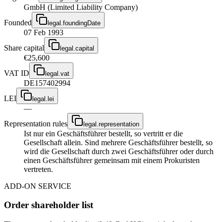
GmbH (Limited Liability Company)
Founded
legal.foundingDate
07 Feb 1993
Share capital
legal.capital
€25,600
VAT ID
legal.vat
DE157402994
LEI
legal.lei
—
Representation rules
legal.representation
Ist nur ein Geschäftsführer bestellt, so vertritt er die
Gesellschaft allein. Sind mehrere Geschäftsführer bestellt, so
wird die Gesellschaft durch zwei Geschäftsführer oder durch
einen Geschäftsführer gemeinsam mit einem Prokuristen
vertreten.
ADD-ON SERVICE
Order shareholder list