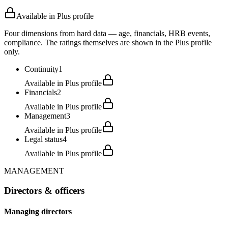
Available in Plus profile
Four dimensions from hard data — age, financials, HRB events,
compliance. The ratings themselves are shown in the Plus profile
only.
Continuity
1
Available in Plus profile
Financials
2
Available in Plus profile
Management
3
Available in Plus profile
Legal status
4
Available in Plus profile
MANAGEMENT
Directors & officers
Managing directors