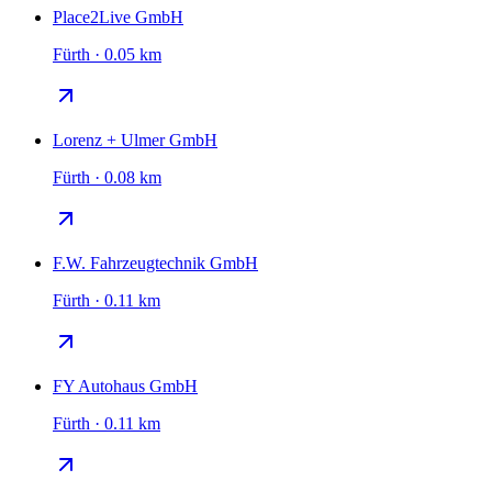
Place2Live GmbH
Fürth · 0.05 km
Lorenz + Ulmer GmbH
Fürth · 0.08 km
F.W. Fahrzeugtechnik GmbH
Fürth · 0.11 km
FY Autohaus GmbH
Fürth · 0.11 km