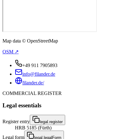
Map data © OpenStreetMap
OSM ↗
+49 911 7905893
info@filander.de
filander.de/
COMMERCIAL REGISTER
Legal essentials
Register entry
legal.register
HRB 5185 (Fürth)
Legal form
legal.legalForm