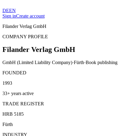
DE
EN
Sign in
Create account
Filander Verlag GmbH
COMPANY PROFILE
Filander Verlag GmbH
GmbH (Limited Liability Company)
·
Fürth
·
Book publishing
FOUNDED
1993
33+ years active
TRADE REGISTER
HRB 5185
Fürth
INDUSTRY