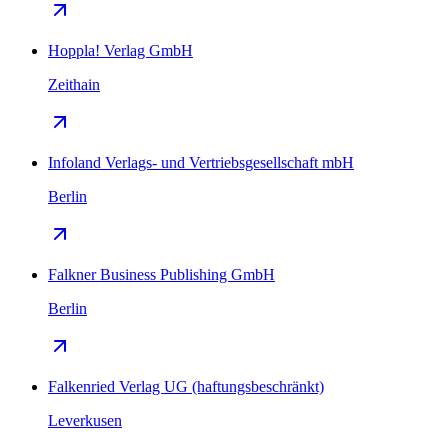
Hoppla! Verlag GmbH
Zeithain
Infoland Verlags- und Vertriebsgesellschaft mbH
Berlin
Falkner Business Publishing GmbH
Berlin
Falkenried Verlag UG (haftungsbeschränkt)
Leverkusen