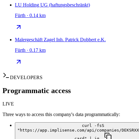
LU Holding UG (haftungsbeschränkt)
Fürth · 0.14 km
Malergeschäft Zagel Inh. Patrick Dobbert e.K.
Fürth · 0.17 km
DEVELOPERS
Programmatic access
LIVE
Three ways to access this company's data programmatically:
curl -fsS
"https://app.implisense.com/api/companies/DEKSRXX
card" | jq .