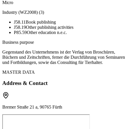
Micro
Industry (WZ2008)
(
3
)
J58.11
Book publishing
J58.19
Other publishing activities
P85.59
Other education n.e.c.
Business purpose
Gegenstand des Unternehmens ist der Verlag von Broschüren,
Büchern und Zeitschriften, ferner die Durchführung von Seminaren
und Fortbildungen, sowie das Consulting für Tierhalter.
MASTER DATA
Address & Contact
Bremer Straße 21 a, 90765 Fürth