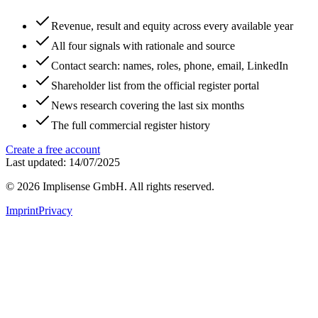
Revenue, result and equity across every available year
All four signals with rationale and source
Contact search: names, roles, phone, email, LinkedIn
Shareholder list from the official register portal
News research covering the last six months
The full commercial register history
Create a free account
Last updated: 14/07/2025
©
2026
Implisense GmbH.
All rights reserved.
Imprint
Privacy