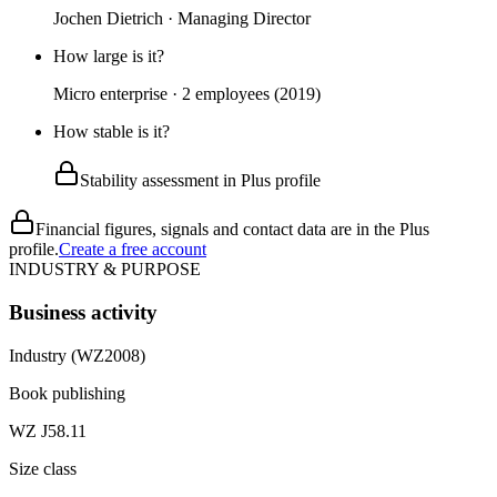
Jochen Dietrich · Managing Director
How large is it?
Micro enterprise · 2 employees (2019)
How stable is it?
Stability assessment in Plus profile
Financial figures, signals and contact data are in the Plus
profile.
Create a free account
INDUSTRY & PURPOSE
Business activity
Industry (WZ2008)
Book publishing
WZ J58.11
Size class