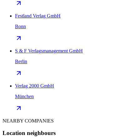
Festland Verlag GmbH
Bonn
S & F Verlagsmanagement GmbH
Berlin
Verlag 2000 GmbH
München
NEARBY COMPANIES
Location neighbours