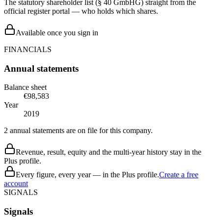
The statutory shareholder list (§ 40 GmbHG) straight from the
official register portal — who holds which shares.
Available once you sign in
FINANCIALS
Annual statements
Balance sheet
€98,583
Year
2019
2 annual statements are on file for this company.
Revenue, result, equity and the multi-year history stay in the
Plus profile.
Every figure, every year — in the Plus profile.
Create a free
account
SIGNALS
Signals