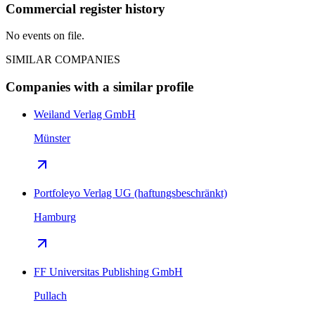
Commercial register history
No events on file.
SIMILAR COMPANIES
Companies with a similar profile
Weiland Verlag GmbH
Münster
Portfoleyo Verlag UG (haftungsbeschränkt)
Hamburg
FF Universitas Publishing GmbH
Pullach