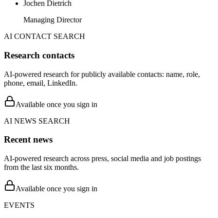
Jochen Dietrich
Managing Director
AI CONTACT SEARCH
Research contacts
AI-powered research for publicly available contacts: name, role,
phone, email, LinkedIn.
Available once you sign in
AI NEWS SEARCH
Recent news
AI-powered research across press, social media and job postings
from the last six months.
Available once you sign in
EVENTS