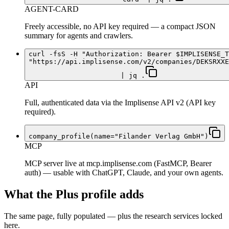
AGENT-CARD
Freely accessible, no API key required — a compact JSON
summary for agents and crawlers.
curl -fsS -H "Authorization: Bearer $IMPLISENSE_T
"https://api.implisense.com/v2/companies/DEKSRXXE
| jq .
API
Full, authenticated data via the Implisense API v2 (API key
required).
company_profile(name="Filander Verlag GmbH")
MCP
MCP server live at mcp.implisense.com (FastMCP, Bearer
auth) — usable with ChatGPT, Claude, and your own agents.
What the Plus profile adds
The same page, fully populated — plus the research services locked
here.