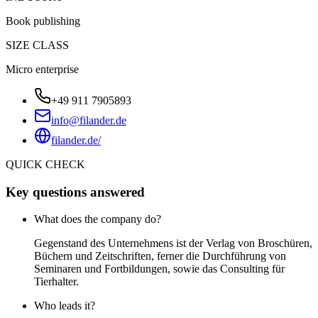
Book publishing
SIZE CLASS
Micro enterprise
+49 911 7905893
info@filander.de
filander.de/
QUICK CHECK
Key questions answered
What does the company do?
Gegenstand des Unternehmens ist der Verlag von Broschüren,
Büchern und Zeitschriften, ferner die Durchführung von
Seminaren und Fortbildungen, sowie das Consulting für
Tierhalter.
Who leads it?