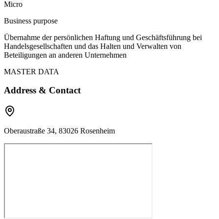
Micro
Business purpose
Übernahme der persönlichen Haftung und Geschäftsführung bei
Handelsgesellschaften und das Halten und Verwalten von
Beteiligungen an anderen Unternehmen
MASTER DATA
Address & Contact
Oberaustraße 34, 83026 Rosenheim