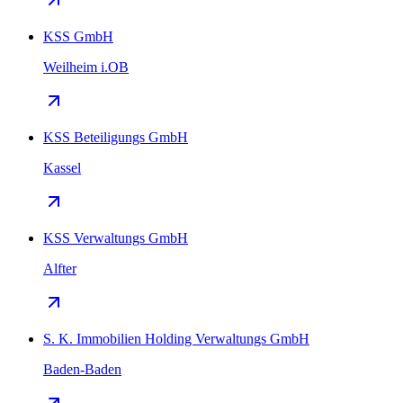
KSS GmbH
Weilheim i.OB
KSS Beteiligungs GmbH
Kassel
KSS Verwaltungs GmbH
Alfter
S. K. Immobilien Holding Verwaltungs GmbH
Baden-Baden