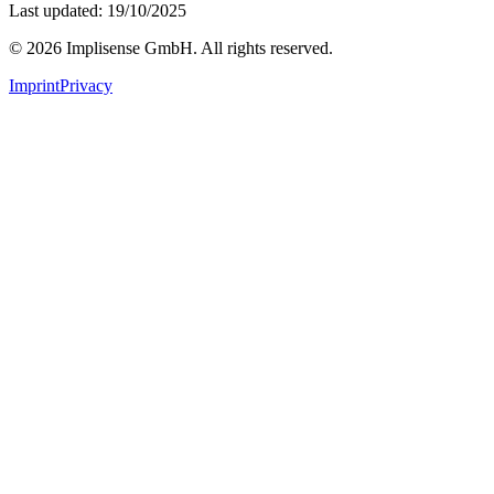
Last updated: 19/10/2025
©
2026
Implisense GmbH.
All rights reserved.
Imprint
Privacy