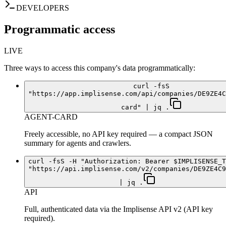
DEVELOPERS
Programmatic access
LIVE
Three ways to access this company's data programmatically:
curl -fsS
"https://app.implisense.com/api/companies/DE9ZE4C
card" | jq .
AGENT-CARD
Freely accessible, no API key required — a compact JSON
summary for agents and crawlers.
curl -fsS -H "Authorization: Bearer $IMPLISENSE_T
"https://api.implisense.com/v2/companies/DE9ZE4C9
| jq .
API
Full, authenticated data via the Implisense API v2 (API key
required).