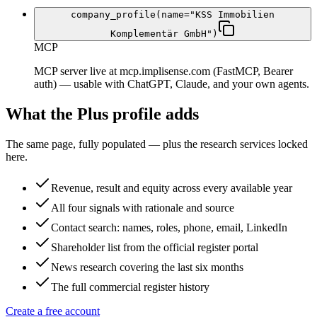
company_profile(name="KSS Immobilien
Komplementär GmbH")
MCP
MCP server live at mcp.implisense.com (FastMCP, Bearer
auth) — usable with ChatGPT, Claude, and your own agents.
What the Plus profile adds
The same page, fully populated — plus the research services locked
here.
Revenue, result and equity across every available year
All four signals with rationale and source
Contact search: names, roles, phone, email, LinkedIn
Shareholder list from the official register portal
News research covering the last six months
The full commercial register history
Create a free account