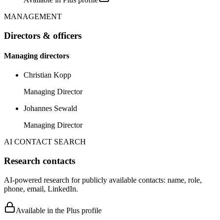
MANAGEMENT
Directors & officers
Managing directors
Christian Kopp
Managing Director
Johannes Sewald
Managing Director
AI CONTACT SEARCH
Research contacts
AI-powered research for publicly available contacts: name, role,
phone, email, LinkedIn.
Available in the Plus profile