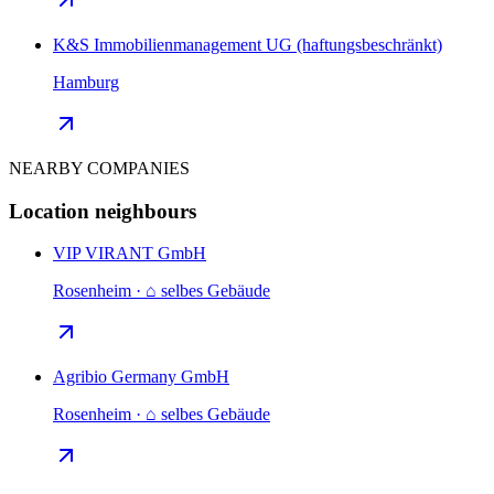
K&S Immobilienmanagement UG (haftungsbeschränkt)
Hamburg
NEARBY COMPANIES
Location neighbours
VIP VIRANT GmbH
Rosenheim · ⌂ selbes Gebäude
Agribio Germany GmbH
Rosenheim · ⌂ selbes Gebäude