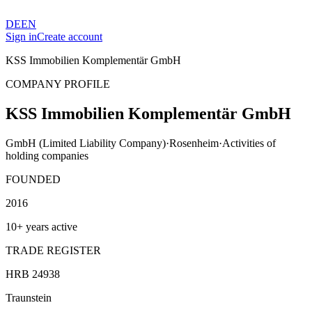
DE
EN
Sign in
Create account
KSS Immobilien Komplementär GmbH
COMPANY PROFILE
KSS Immobilien Komplementär GmbH
GmbH (Limited Liability Company)
·
Rosenheim
·
Activities of
holding companies
FOUNDED
2016
10+ years active
TRADE REGISTER
HRB 24938
Traunstein