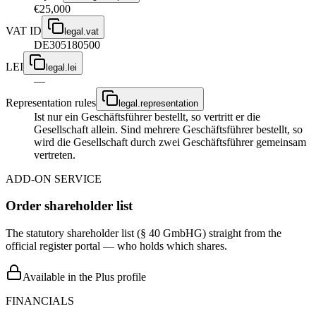
€25,000
VAT ID
legal.vat
DE305180500
LEI
legal.lei
—
Representation rules
legal.representation
Ist nur ein Geschäftsführer bestellt, so vertritt er die
Gesellschaft allein. Sind mehrere Geschäftsführer bestellt, so
wird die Gesellschaft durch zwei Geschäftsführer gemeinsam
vertreten.
ADD-ON SERVICE
Order shareholder list
The statutory shareholder list (§ 40 GmbHG) straight from the
official register portal — who holds which shares.
Available in the Plus profile
FINANCIALS