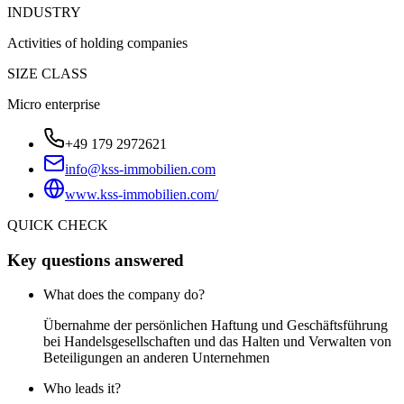
INDUSTRY
Activities of holding companies
SIZE CLASS
Micro enterprise
+49 179 2972621
info@kss-immobilien.com
www.kss-immobilien.com/
QUICK CHECK
Key questions answered
What does the company do?
Übernahme der persönlichen Haftung und Geschäftsführung
bei Handelsgesellschaften und das Halten und Verwalten von
Beteiligungen an anderen Unternehmen
Who leads it?