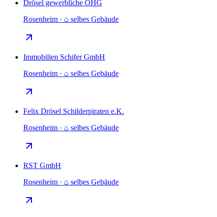
Drösel gewerbliche OHG
Rosenheim · ⌂ selbes Gebäude
Immobilien Schifer GmbH
Rosenheim · ⌂ selbes Gebäude
Felix Drösel Schilderpiraten e.K.
Rosenheim · ⌂ selbes Gebäude
RST GmbH
Rosenheim · ⌂ selbes Gebäude