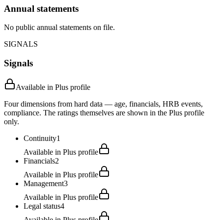
Annual statements
No public annual statements on file.
SIGNALS
Signals
Available in Plus profile
Four dimensions from hard data — age, financials, HRB events,
compliance. The ratings themselves are shown in the Plus profile
only.
Continuity
1
Available in Plus profile
Financials
2
Available in Plus profile
Management
3
Available in Plus profile
Legal status
4
Available in Plus profile