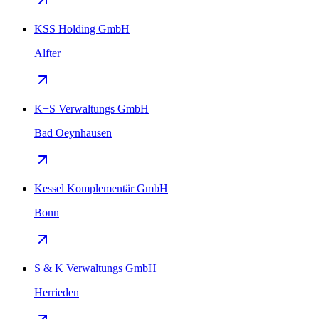
KSS Holding GmbH
Alfter
K+S Verwaltungs GmbH
Bad Oeynhausen
Kessel Komplementär GmbH
Bonn
S & K Verwaltungs GmbH
Herrieden