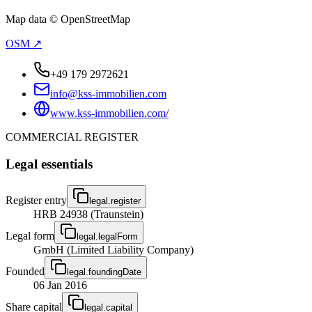
Map data © OpenStreetMap
OSM ↗
+49 179 2972621
info@kss-immobilien.com
www.kss-immobilien.com/
COMMERCIAL REGISTER
Legal essentials
Register entry
legal.register
HRB 24938 (Traunstein)
Legal form
legal.legalForm
GmbH (Limited Liability Company)
Founded
legal.foundingDate
06 Jan 2016
Share capital
legal.capital