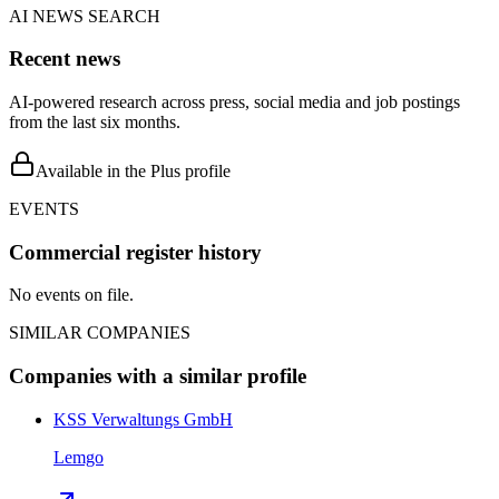
AI NEWS SEARCH
Recent news
AI-powered research across press, social media and job postings
from the last six months.
Available in the Plus profile
EVENTS
Commercial register history
No events on file.
SIMILAR COMPANIES
Companies with a similar profile
KSS Verwaltungs GmbH
Lemgo