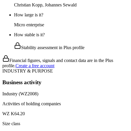
Christian Kopp, Johannes Sewald
How large is it?
Micro enterprise
How stable is it?
Stability assessment in Plus profile
Financial figures, signals and contact data are in the Plus
profile.
Create a free account
INDUSTRY & PURPOSE
Business activity
Industry (WZ2008)
Activities of holding companies
WZ K64.20
Size class