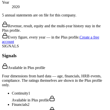
Year
2020
5 annual statements are on file for this company.
Revenue, result, equity and the multi-year history stay in the
Plus profile.
Every figure, every year — in the Plus profile.
Create a free
account
SIGNALS
Signals
Available in Plus profile
Four dimensions from hard data — age, financials, HRB events,
compliance. The ratings themselves are shown in the Plus profile
only.
Continuity
1
Available in Plus profile
Financials
2