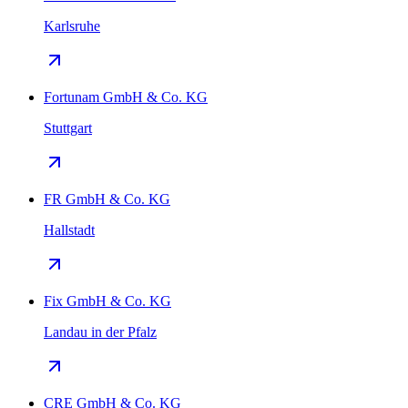
Karlsruhe
Fortunam GmbH & Co. KG
Stuttgart
FR GmbH & Co. KG
Hallstadt
Fix GmbH & Co. KG
Landau in der Pfalz
CRE GmbH & Co. KG