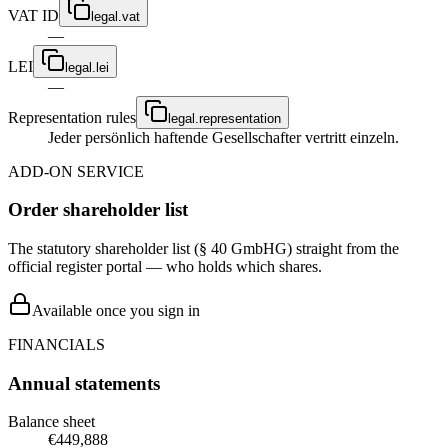
VAT ID
legal.vat
—
LEI
legal.lei
—
Representation rules
legal.representation
Jeder persönlich haftende Gesellschafter vertritt einzeln.
ADD-ON SERVICE
Order shareholder list
The statutory shareholder list (§ 40 GmbHG) straight from the
official register portal — who holds which shares.
Available once you sign in
FINANCIALS
Annual statements
Balance sheet
€449,888