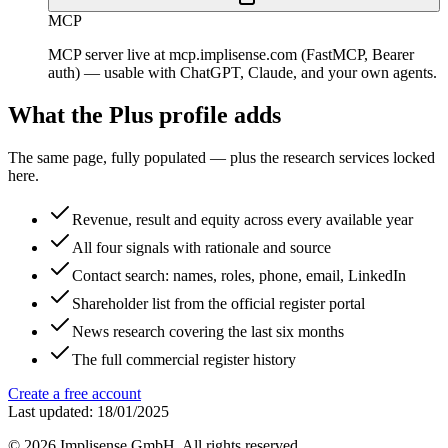
MCP
MCP server live at mcp.implisense.com (FastMCP, Bearer
auth) — usable with ChatGPT, Claude, and your own agents.
What the Plus profile adds
The same page, fully populated — plus the research services locked
here.
Revenue, result and equity across every available year
All four signals with rationale and source
Contact search: names, roles, phone, email, LinkedIn
Shareholder list from the official register portal
News research covering the last six months
The full commercial register history
Create a free account
Last updated: 18/01/2025
©
2026
Implisense GmbH.
All rights reserved.