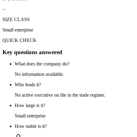
–
SIZE CLASS
Small enterprise
QUICK CHECK
Key questions answered
What does the company do?
No information available.
Who leads it?
No active executive on file in the trade register.
How large is it?
Small enterprise
How stable is it?