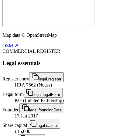
Map data © OpenStreetMap
OSM ↗
COMMERCIAL REGISTER
Legal essentials
Register entry
legal.register
HRA 7562 (Neuss)
Legal form
legal.legalForm
KG (Limited Partnership)
Founded
legal.foundingDate
17 Jan 2017
Share capital
legal.capital
€15,000