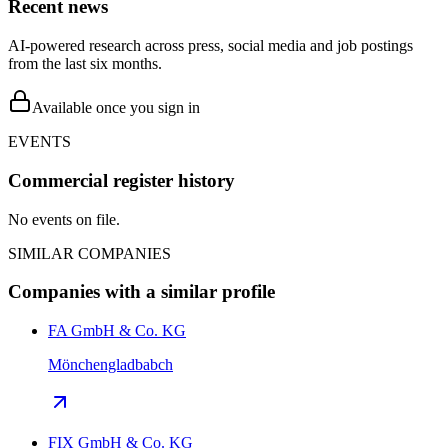
Recent news
AI-powered research across press, social media and job postings
from the last six months.
Available once you sign in
EVENTS
Commercial register history
No events on file.
SIMILAR COMPANIES
Companies with a similar profile
FA GmbH & Co. KG
Mönchengladbabch
FIX GmbH & Co. KG