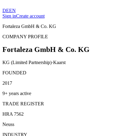
DE
EN
Sign in
Create account
Fortaleza GmbH & Co. KG
COMPANY PROFILE
Fortaleza GmbH & Co. KG
KG (Limited Partnership)
·
Kaarst
FOUNDED
2017
9+ years active
TRADE REGISTER
HRA 7562
Neuss
INDUSTRY