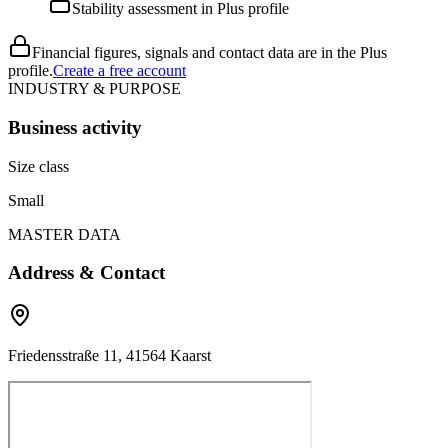
Stability assessment in Plus profile
Financial figures, signals and contact data are in the Plus
profile.
Create a free account
INDUSTRY & PURPOSE
Business activity
Size class
Small
MASTER DATA
Address & Contact
Friedensstraße 11, 41564 Kaarst