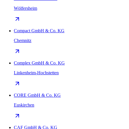
Wölfersheim
Compact GmbH & Co. KG
Chemnitz
Complex GmbH & Co. KG
Linkenheim-Hochstetten
CORE GmbH & Co. KG
Euskirchen
CAF GmbH & Co. KG