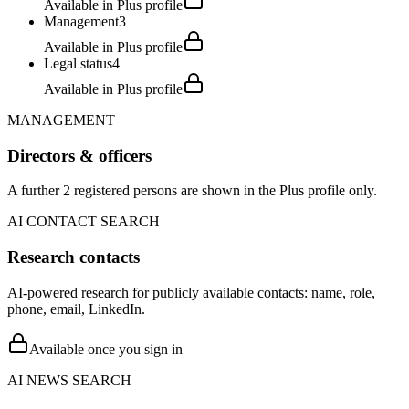
Available in Plus profile
Management
3
Available in Plus profile
Legal status
4
Available in Plus profile
MANAGEMENT
Directors & officers
A further 2 registered persons are shown in the Plus profile only.
AI CONTACT SEARCH
Research contacts
AI-powered research for publicly available contacts: name, role,
phone, email, LinkedIn.
Available once you sign in
AI NEWS SEARCH