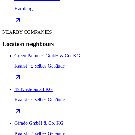
Hamburg
NEARBY COMPANIES
Location neighbours
Green Paranuss GmbH & Co. KG
Kaarst · ⌂ selbes Gebäude
4S Niederaula I KG
Kaarst · ⌂ selbes Gebäude
Girado GmbH & Co. KG
Kaarst · ⌂ selbes Gebäude