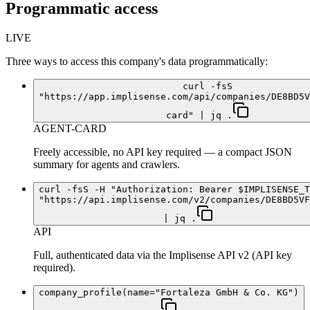
Programmatic access
LIVE
Three ways to access this company's data programmatically:
curl -fsS
"https://app.implisense.com/api/companies/DE8BD5V
card" | jq .
AGENT-CARD
Freely accessible, no API key required — a compact JSON
summary for agents and crawlers.
curl -fsS -H "Authorization: Bearer $IMPLISENSE_T
"https://api.implisense.com/v2/companies/DE8BD5VF
| jq .
API
Full, authenticated data via the Implisense API v2 (API key
required).
company_profile(name="Fortaleza GmbH & Co. KG")