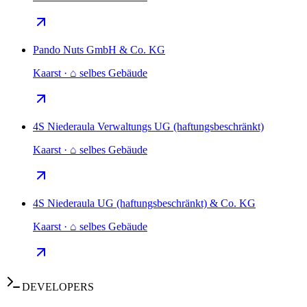
Pando Nuts GmbH & Co. KG
Kaarst · ⌂ selbes Gebäude
4S Niederaula Verwaltungs UG (haftungsbeschränkt)
Kaarst · ⌂ selbes Gebäude
4S Niederaula UG (haftungsbeschränkt) & Co. KG
Kaarst · ⌂ selbes Gebäude
DEVELOPERS