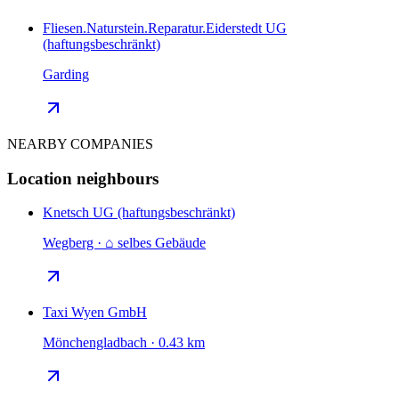
Fliesen.Naturstein.Reparatur.Eiderstedt UG
(haftungsbeschränkt)
Garding
NEARBY COMPANIES
Location neighbours
Knetsch UG (haftungsbeschränkt)
Wegberg · ⌂ selbes Gebäude
Taxi Wyen GmbH
Mönchengladbach · 0.43 km