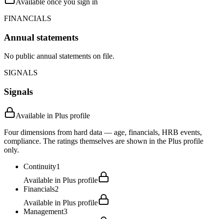
Available once you sign in
FINANCIALS
Annual statements
No public annual statements on file.
SIGNALS
Signals
Available in Plus profile
Four dimensions from hard data — age, financials, HRB events,
compliance. The ratings themselves are shown in the Plus profile
only.
Continuity
1
Available in Plus profile
Financials
2
Available in Plus profile
Management
3