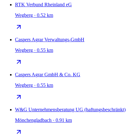
RTK Verbund Rheinland eG
Wegberg · 0.52 km
Caspers Agrar Verwaltungs-GmbH
Wegberg · 0.55 km
Caspers Agrar GmbH & Co. KG
Wegberg · 0.55 km
W&G Unternehmensberatung UG (haftungsbeschränkt)
Mönchengladbach · 0.91 km