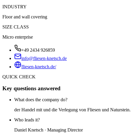
INDUSTRY
Floor and wall covering
SIZE CLASS
Micro enterprise
+49 2434 926859
info@fliesen-knetsch.de
fliesen-knetsch.de/
QUICK CHECK
Key questions answered
What does the company do?
der Handel mit und die Verlegung von Fliesen und Naturstein.
Who leads it?
Daniel Knetsch · Managing Director