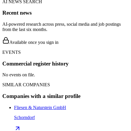
AI NEWS SEARCH
Recent news
AI-powered research across press, social media and job postings
from the last six months.
Available once you sign in
EVENTS
Commercial register history
No events on file.
SIMILAR COMPANIES
Companies with a similar profile
Fliesen & Naturstein GmbH
Schorndorf