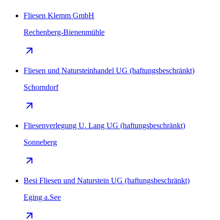
Fliesen Klemm GmbH
Rechenberg-Bienenmühle
Fliesen und Natursteinhandel UG (haftungsbeschränkt)
Schorndorf
Fliesenverlegung U. Lang UG (haftungsbeschränkt)
Sonneberg
Besi Fliesen und Naturstein UG (haftungsbeschränkt)
Eging a.See