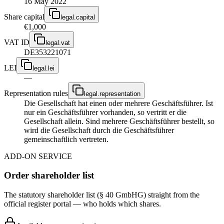
16 May 2022
Share capital
legal.capital
€1,000
VAT ID
legal.vat
DE353221071
LEI
legal.lei
—
Representation rules
legal.representation
Die Gesellschaft hat einen oder mehrere Geschäftsführer. Ist
nur ein Geschäftsführer vorhanden, so vertritt er die
Gesellschaft allein. Sind mehrere Geschäftsführer bestellt, so
wird die Gesellschaft durch die Geschäftsführer
gemeinschaftlich vertreten.
ADD-ON SERVICE
Order shareholder list
The statutory shareholder list (§ 40 GmbHG) straight from the
official register portal — who holds which shares.