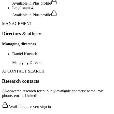
Available in Plus profile
Legal status
4
Available in Plus profile
MANAGEMENT
Directors & officers
Managing directors
Daniel Knetsch
Managing Director
AI CONTACT SEARCH
Research contacts
AI-powered research for publicly available contacts: name, role,
phone, email, LinkedIn.
Available once you sign in