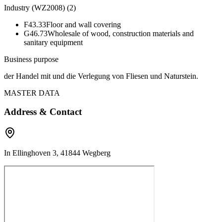
Industry (WZ2008)
(
2
)
F43.33
Floor and wall covering
G46.73
Wholesale of wood, construction materials and
sanitary equipment
Business purpose
der Handel mit und die Verlegung von Fliesen und Naturstein.
MASTER DATA
Address & Contact
In Ellinghoven 3, 41844 Wegberg