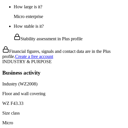
How large is it?
Micro enterprise
How stable is it?
Stability assessment in Plus profile
Financial figures, signals and contact data are in the Plus
profile.
Create a free account
INDUSTRY & PURPOSE
Business activity
Industry (WZ2008)
Floor and wall covering
WZ F43.33
Size class
Micro