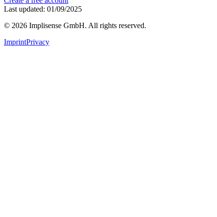
Create a free account
Last updated: 01/09/2025
©
2026
Implisense GmbH.
All rights reserved.
Imprint
Privacy