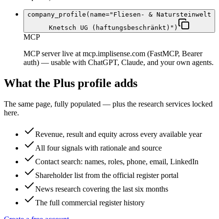
company_profile(name="Fliesen- & Natursteinwelt
Knetsch UG (haftungsbeschränkt)")
MCP
MCP server live at mcp.implisense.com (FastMCP, Bearer
auth) — usable with ChatGPT, Claude, and your own agents.
What the Plus profile adds
The same page, fully populated — plus the research services locked
here.
Revenue, result and equity across every available year
All four signals with rationale and source
Contact search: names, roles, phone, email, LinkedIn
Shareholder list from the official register portal
News research covering the last six months
The full commercial register history