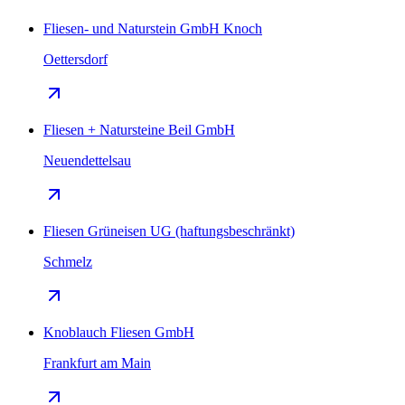
Fliesen- und Naturstein GmbH Knoch
Oettersdorf
Fliesen + Natursteine Beil GmbH
Neuendettelsau
Fliesen Grüneisen UG (haftungsbeschränkt)
Schmelz
Knoblauch Fliesen GmbH
Frankfurt am Main