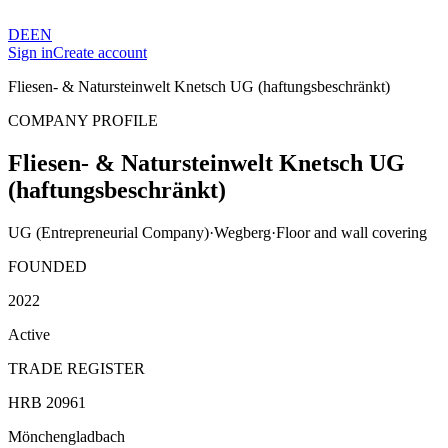
DE
EN
Sign in
Create account
Fliesen- & Natursteinwelt Knetsch UG (haftungsbeschränkt)
COMPANY PROFILE
Fliesen- & Natursteinwelt Knetsch UG
(haftungsbeschränkt)
UG (Entrepreneurial Company)
·
Wegberg
·
Floor and wall covering
FOUNDED
2022
Active
TRADE REGISTER
HRB 20961
Mönchengladbach