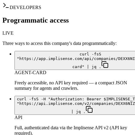
DEVELOPERS
Programmatic access
LIVE
Three ways to access this company's data programmatically:
curl -fsS
"https://app.implisense.com/api/companies/DEXX6NI
card" | jq .
AGENT-CARD
Freely accessible, no API key required — a compact JSON
summary for agents and crawlers.
curl -fsS -H "Authorization: Bearer $IMPLISENSE_T
"https://api.implisense.com/v2/companies/DEXX6NIZ
| jq .
API
Full, authenticated data via the Implisense API v2 (API key
required).