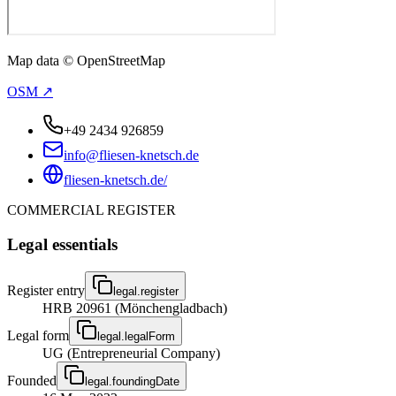
Map data © OpenStreetMap
OSM ↗
+49 2434 926859
info@fliesen-knetsch.de
fliesen-knetsch.de/
COMMERCIAL REGISTER
Legal essentials
Register entry
legal.register
HRB 20961 (Mönchengladbach)
Legal form
legal.legalForm
UG (Entrepreneurial Company)
Founded
legal.foundingDate