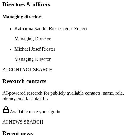
Directors & officers
Managing directors
Katharina Sandra Riester (geb. Zeiler)
Managing Director
Michael Josef Riester
Managing Director
AI CONTACT SEARCH
Research contacts
AI-powered research for publicly available contacts: name, role,
phone, email, LinkedIn.
Available once you sign in
AI NEWS SEARCH
Recent news