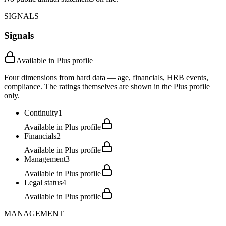
SIGNALS
Signals
Available in Plus profile
Four dimensions from hard data — age, financials, HRB events,
compliance. The ratings themselves are shown in the Plus profile
only.
Continuity
1
Available in Plus profile
Financials
2
Available in Plus profile
Management
3
Available in Plus profile
Legal status
4
Available in Plus profile
MANAGEMENT