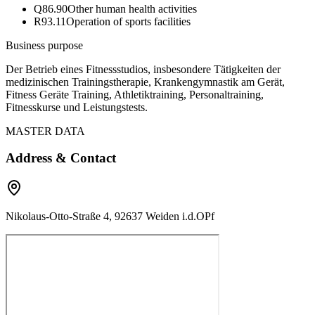
Q86.90
Other human health activities
R93.11
Operation of sports facilities
Business purpose
Der Betrieb eines Fitnessstudios, insbesondere Tätigkeiten der
medizinischen Trainingstherapie, Krankengymnastik am Gerät,
Fitness Geräte Training, Athletiktraining, Personaltraining,
Fitnesskurse und Leistungstests.
MASTER DATA
Address & Contact
Nikolaus-Otto-Straße 4, 92637 Weiden i.d.OPf