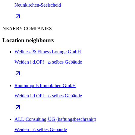
Neunkirchen-Seelscheid
NEARBY COMPANIES
Location neighbours
Wellness & Fitness Lounge GmbH
Weiden i.d.OPf · ⌂ selbes Gebäude
Raumimpuls Immobilien GmbH
Weiden i.d.OPf · ⌂ selbes Gebäude
ALL-Consulting-UG (haftungsbeschränkt)
Weiden · ⌂ selbes Gebäude