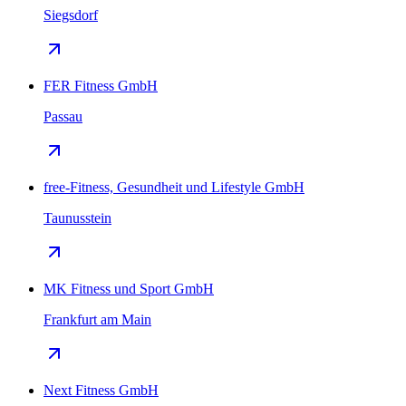
Siegsdorf
FER Fitness GmbH
Passau
free-Fitness, Gesundheit und Lifestyle GmbH
Taunusstein
MK Fitness und Sport GmbH
Frankfurt am Main
Next Fitness GmbH