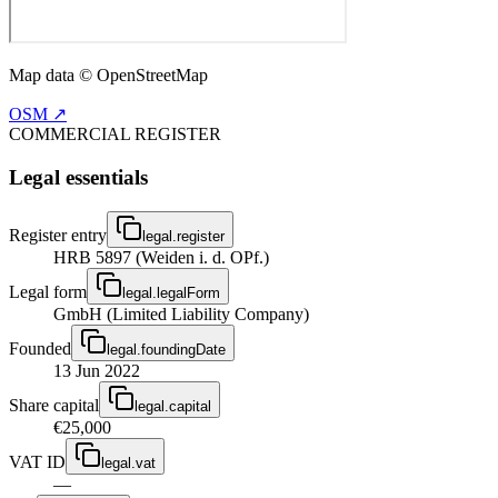
Map data © OpenStreetMap
OSM ↗
COMMERCIAL REGISTER
Legal essentials
Register entry
legal.register
HRB 5897 (Weiden i. d. OPf.)
Legal form
legal.legalForm
GmbH (Limited Liability Company)
Founded
legal.foundingDate
13 Jun 2022
Share capital
legal.capital
€25,000
VAT ID
legal.vat
—