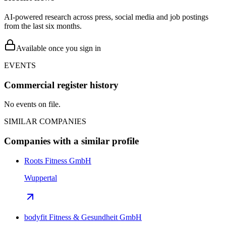
AI-powered research across press, social media and job postings
from the last six months.
Available once you sign in
EVENTS
Commercial register history
No events on file.
SIMILAR COMPANIES
Companies with a similar profile
Roots Fitness GmbH
Wuppertal
bodyfit Fitness & Gesundheit GmbH