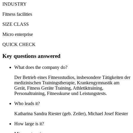
INDUSTRY
Fitness facilities
SIZE CLASS
Micro enterprise
QUICK CHECK
Key questions answered
What does the company do?
Der Betrieb eines Fitnessstudios, insbesondere Tätigkeiten der
medizinischen Trainingstherapie, Krankengymnastik am
Gerät, Fitness Geräte Training, Athletiktraining,
Personaltraining, Fitnesskurse und Leistungstests.
Who leads it?
Katharina Sandra Riester (geb. Zeiler), Michael Josef Riester
How large is it?