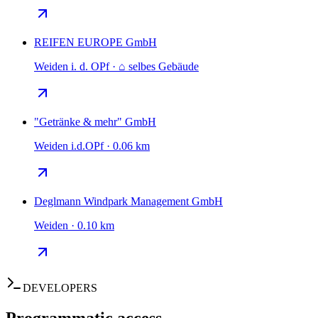
REIFEN EUROPE GmbH
Weiden i. d. OPf · ⌂ selbes Gebäude
"Getränke & mehr" GmbH
Weiden i.d.OPf · 0.06 km
Deglmann Windpark Management GmbH
Weiden · 0.10 km
DEVELOPERS