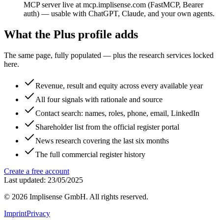
MCP server live at mcp.implisense.com (FastMCP, Bearer
auth) — usable with ChatGPT, Claude, and your own agents.
What the Plus profile adds
The same page, fully populated — plus the research services locked
here.
Revenue, result and equity across every available year
All four signals with rationale and source
Contact search: names, roles, phone, email, LinkedIn
Shareholder list from the official register portal
News research covering the last six months
The full commercial register history
Create a free account
Last updated: 23/05/2025
©
2026
Implisense GmbH.
All rights reserved.
Imprint
Privacy