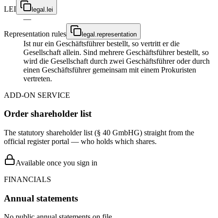
LEI
legal.lei
—
Representation rules
legal.representation
Ist nur ein Geschäftsführer bestellt, so vertritt er die
Gesellschaft allein. Sind mehrere Geschäftsführer bestellt, so
wird die Gesellschaft durch zwei Geschäftsführer oder durch
einen Geschäftsführer gemeinsam mit einem Prokuristen
vertreten.
ADD-ON SERVICE
Order shareholder list
The statutory shareholder list (§ 40 GmbHG) straight from the
official register portal — who holds which shares.
Available once you sign in
FINANCIALS
Annual statements
No public annual statements on file.