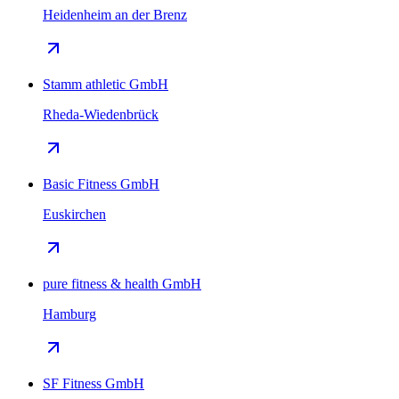
Heidenheim an der Brenz
Stamm athletic GmbH
Rheda-Wiedenbrück
Basic Fitness GmbH
Euskirchen
pure fitness & health GmbH
Hamburg
SF Fitness GmbH