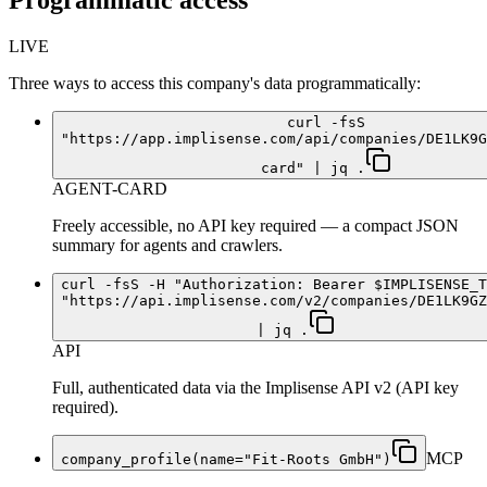
Programmatic access
LIVE
Three ways to access this company's data programmatically:
curl -fsS
"https://app.implisense.com/api/companies/DE1LK9G
card" | jq .
AGENT-CARD
Freely accessible, no API key required — a compact JSON
summary for agents and crawlers.
curl -fsS -H "Authorization: Bearer $IMPLISENSE_T
"https://api.implisense.com/v2/companies/DE1LK9GZ
| jq .
API
Full, authenticated data via the Implisense API v2 (API key
required).
MCP
company_profile(name="Fit-Roots GmbH")