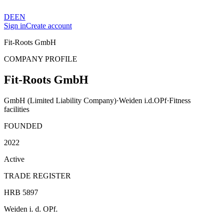
DE
EN
Sign in
Create account
Fit-Roots GmbH
COMPANY PROFILE
Fit-Roots GmbH
GmbH (Limited Liability Company)
·
Weiden i.d.OPf
·
Fitness
facilities
FOUNDED
2022
Active
TRADE REGISTER
HRB 5897
Weiden i. d. OPf.