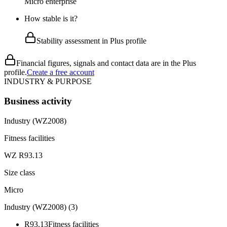
Micro enterprise
How stable is it?
Stability assessment in Plus profile
Financial figures, signals and contact data are in the Plus
profile.
Create a free account
INDUSTRY & PURPOSE
Business activity
Industry (WZ2008)
Fitness facilities
WZ R93.13
Size class
Micro
Industry (WZ2008)
(
3
)
R93.13
Fitness facilities