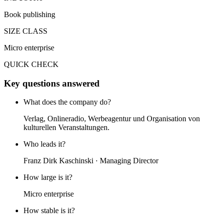
Book publishing
SIZE CLASS
Micro enterprise
QUICK CHECK
Key questions answered
What does the company do?
Verlag, Onlineradio, Werbeagentur und Organisation von
kulturellen Veranstaltungen.
Who leads it?
Franz Dirk Kaschinski · Managing Director
How large is it?
Micro enterprise
How stable is it?