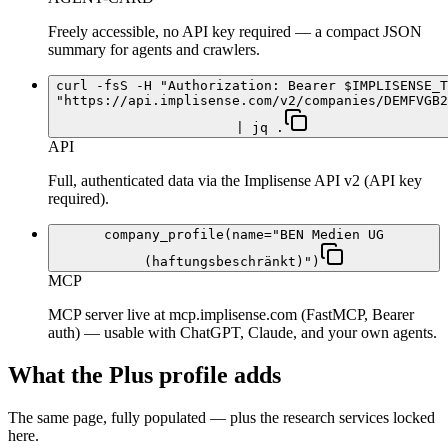
Freely accessible, no API key required — a compact JSON
summary for agents and crawlers.
curl -fsS -H "Authorization: Bearer $IMPLISENSE_T
"https://api.implisense.com/v2/companies/DEMFVGB2
| jq .
API
Full, authenticated data via the Implisense API v2 (API key
required).
company_profile(name="BEN Medien UG
(haftungsbeschränkt)")
MCP
MCP server live at mcp.implisense.com (FastMCP, Bearer
auth) — usable with ChatGPT, Claude, and your own agents.
What the Plus profile adds
The same page, fully populated — plus the research services locked
here.