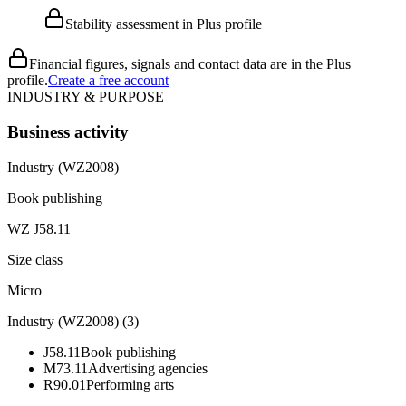
Stability assessment in Plus profile
Financial figures, signals and contact data are in the Plus
profile.
Create a free account
INDUSTRY & PURPOSE
Business activity
Industry (WZ2008)
Book publishing
WZ J58.11
Size class
Micro
Industry (WZ2008)
(
3
)
J58.11
Book publishing
M73.11
Advertising agencies
R90.01
Performing arts