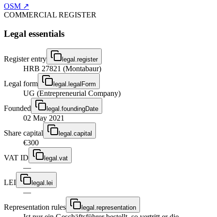
OSM ↗
COMMERCIAL REGISTER
Legal essentials
Register entry
legal.register
HRB 27821 (Montabaur)
Legal form
legal.legalForm
UG (Entrepreneurial Company)
Founded
legal.foundingDate
02 May 2021
Share capital
legal.capital
€300
VAT ID
legal.vat
—
LEI
legal.lei
—
Representation rules
legal.representation
Ist nur ein Geschäftsführer bestellt, so vertritt er die