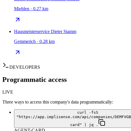
Miehlen · 0.27 km
Hausmeisterservice Dieter Stamm
Gemmerich · 0.28 km
DEVELOPERS
Programmatic access
LIVE
Three ways to access this company's data programmatically:
curl -fsS
"https://app.implisense.com/api/companies/DEMFVGB
card" | jq .
AGENT-CARD