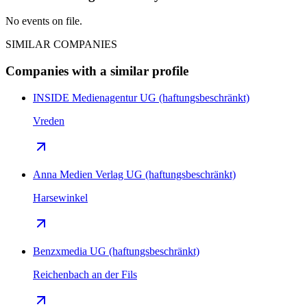
No events on file.
SIMILAR COMPANIES
Companies with a similar profile
INSIDE Medienagentur UG (haftungsbeschränkt)
Vreden
Anna Medien Verlag UG (haftungsbeschränkt)
Harsewinkel
Benzxmedia UG (haftungsbeschränkt)
Reichenbach an der Fils