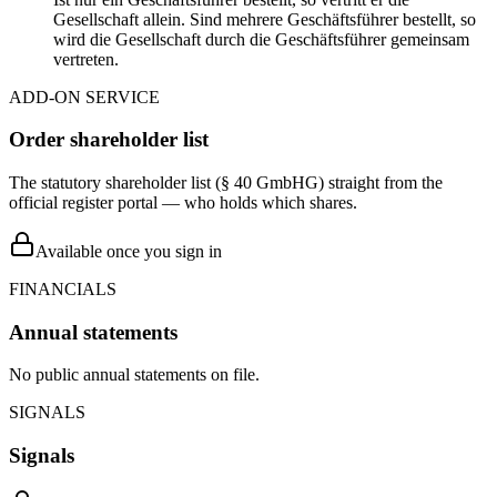
Gesellschaft allein. Sind mehrere Geschäftsführer bestellt, so
wird die Gesellschaft durch die Geschäftsführer gemeinsam
vertreten.
ADD-ON SERVICE
Order shareholder list
The statutory shareholder list (§ 40 GmbHG) straight from the
official register portal — who holds which shares.
Available once you sign in
FINANCIALS
Annual statements
No public annual statements on file.
SIGNALS
Signals