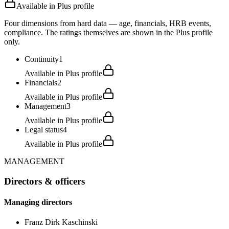
Available in Plus profile
Four dimensions from hard data — age, financials, HRB events,
compliance. The ratings themselves are shown in the Plus profile
only.
Continuity
1
Available in Plus profile
Financials
2
Available in Plus profile
Management
3
Available in Plus profile
Legal status
4
Available in Plus profile
MANAGEMENT
Directors & officers
Managing directors
Franz Dirk Kaschinski