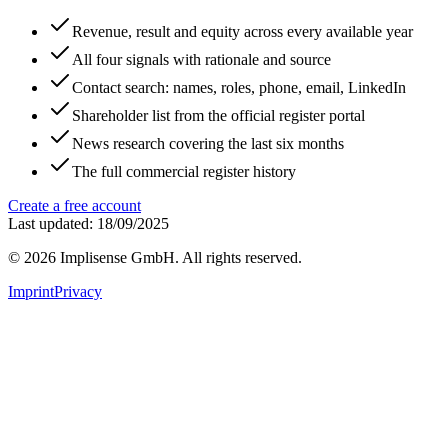
Revenue, result and equity across every available year
All four signals with rationale and source
Contact search: names, roles, phone, email, LinkedIn
Shareholder list from the official register portal
News research covering the last six months
The full commercial register history
Create a free account
Last updated: 18/09/2025
©
2026
Implisense GmbH.
All rights reserved.
Imprint
Privacy