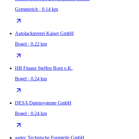
Gemmerich · 0.14 km
Autolackiererei Kaiser GmbH
Bogel · 0.22 km
HB Finanz Steffen Born e.K.
Bogel · 0.24 km
DESA Datensysteme GmbH
Bogel · 0.24 km
aartec Technische Formteile GmbH