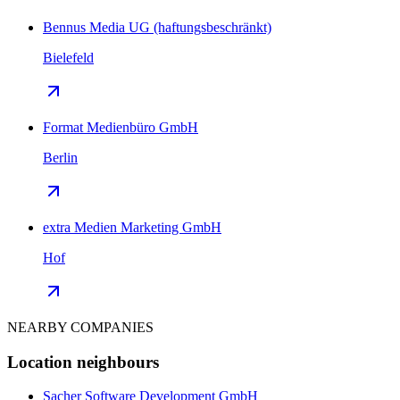
Bennus Media UG (haftungsbeschränkt)
Bielefeld
Format Medienbüro GmbH
Berlin
extra Medien Marketing GmbH
Hof
NEARBY COMPANIES
Location neighbours
Sacher Software Development GmbH