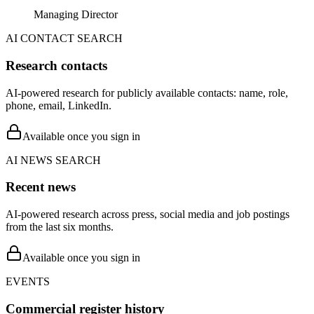
Managing Director
AI CONTACT SEARCH
Research contacts
AI-powered research for publicly available contacts: name, role,
phone, email, LinkedIn.
Available once you sign in
AI NEWS SEARCH
Recent news
AI-powered research across press, social media and job postings
from the last six months.
Available once you sign in
EVENTS
Commercial register history