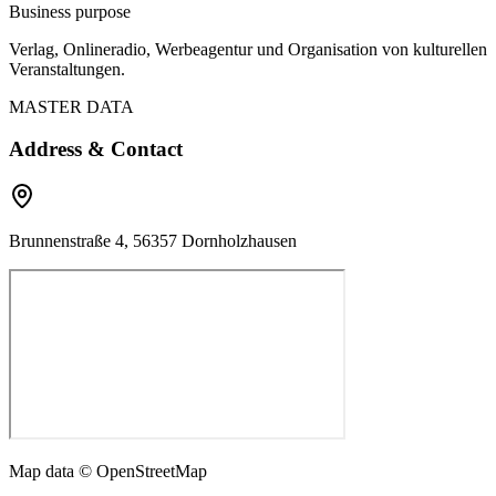
Business purpose
Verlag, Onlineradio, Werbeagentur und Organisation von kulturellen
Veranstaltungen.
MASTER DATA
Address & Contact
Brunnenstraße 4, 56357 Dornholzhausen
Map data © OpenStreetMap