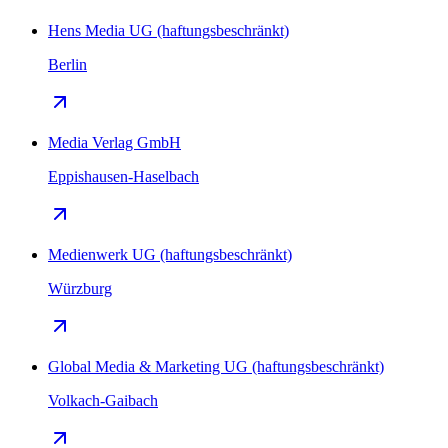
Hens Media UG (haftungsbeschränkt)
Berlin
Media Verlag GmbH
Eppishausen-Haselbach
Medienwerk UG (haftungsbeschränkt)
Würzburg
Global Media & Marketing UG (haftungsbeschränkt)
Volkach-Gaibach