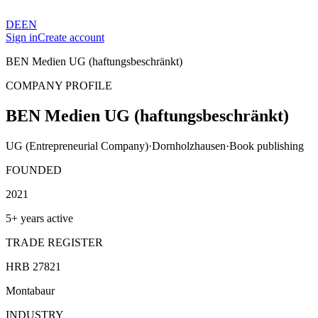
DE
EN
Sign in
Create account
BEN Medien UG (haftungsbeschränkt)
COMPANY PROFILE
BEN Medien UG (haftungsbeschränkt)
UG (Entrepreneurial Company)
·
Dornholzhausen
·
Book publishing
FOUNDED
2021
5+ years active
TRADE REGISTER
HRB 27821
Montabaur
INDUSTRY