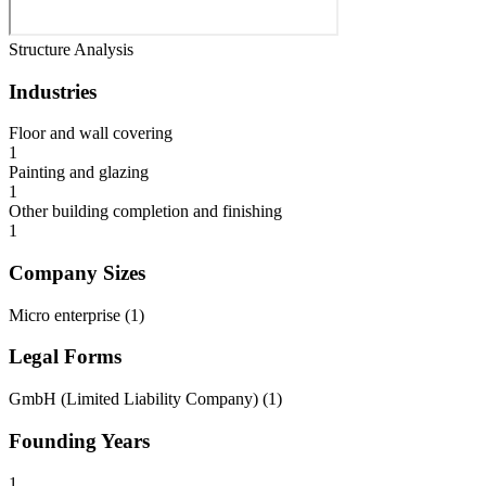
Structure Analysis
Industries
Floor and wall covering
1
Painting and glazing
1
Other building completion and finishing
1
Company Sizes
Micro enterprise
(
1
)
Legal Forms
GmbH (Limited Liability Company)
(
1
)
Founding Years
1