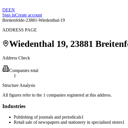
DE
EN
Sign in
Create account
Breitenfelde
›
23881
›
Wiedenthal
›
19
ADDRESS PAGE
Wiedenthal
19
,
23881
Breitenf
Address Check
Companies total
1
Structure Analysis
All figures refer to the 1 companies registered at this address.
Industries
Publishing of journals and periodicals
1
Retail sale of newspapers and stationery in specialised stores
1