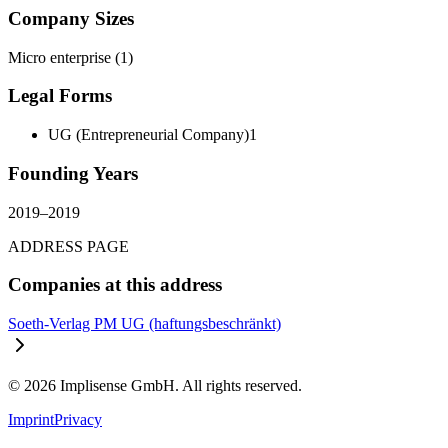
Company Sizes
Micro enterprise
(
1
)
Legal Forms
UG (Entrepreneurial Company)
1
Founding Years
2019
–
2019
ADDRESS PAGE
Companies at this address
Soeth-Verlag PM UG (haftungsbeschränkt)
©
2026
Implisense GmbH.
All rights reserved.
Imprint
Privacy