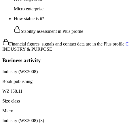
Micro enterprise
How stable is it?
Stability assessment in Plus profile
Financial figures, signals and contact data are in the Plus profile.
C
INDUSTRY & PURPOSE
Business activity
Industry (WZ2008)
Book publishing
WZ J58.11
Size class
Micro
Industry (WZ2008)
(
3
)