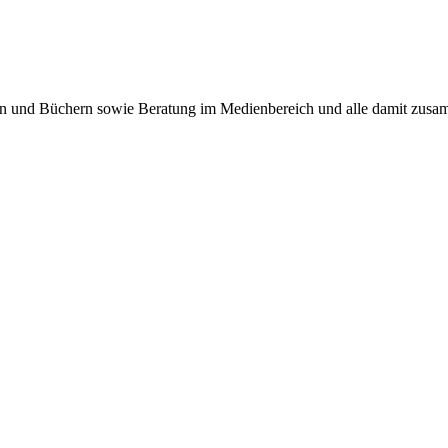
ten und Büchern sowie Beratung im Medienbereich und alle damit zus