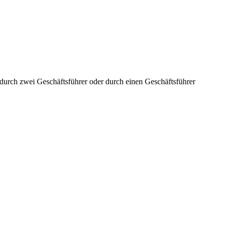
aft durch zwei Geschäftsführer oder durch einen Geschäftsführer