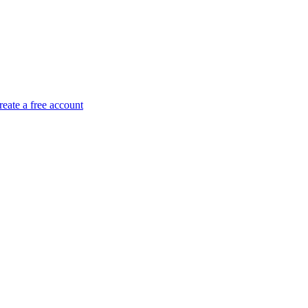
reate a free account