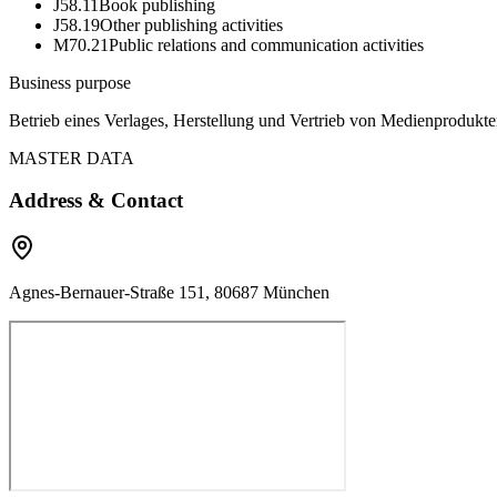
J58.11
Book publishing
J58.19
Other publishing activities
M70.21
Public relations and communication activities
Business purpose
Betrieb eines Verlages, Herstellung und Vertrieb von Medienproduk
MASTER DATA
Address & Contact
Agnes-Bernauer-Straße 151, 80687 München