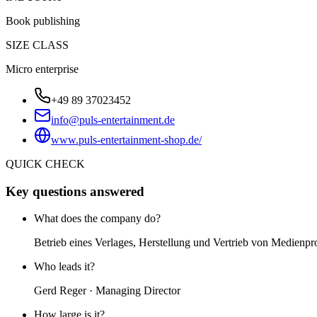
Book publishing
SIZE CLASS
Micro enterprise
+49 89 37023452
info@puls-entertainment.de
www.puls-entertainment-shop.de/
QUICK CHECK
Key questions answered
What does the company do?
Betrieb eines Verlages, Herstellung und Vertrieb von Medien
Who leads it?
Gerd Reger · Managing Director
How large is it?