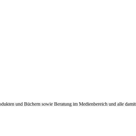
produkten und Büchern sowie Beratung im Medienbereich und alle dam