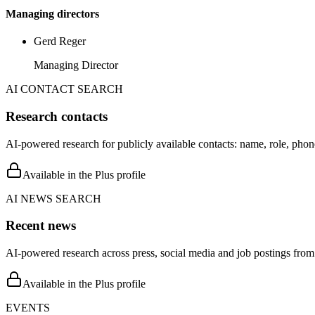
Managing directors
Gerd Reger
Managing Director
AI CONTACT SEARCH
Research contacts
AI-powered research for publicly available contacts: name, role, phon
Available in the Plus profile
AI NEWS SEARCH
Recent news
AI-powered research across press, social media and job postings from 
Available in the Plus profile
EVENTS