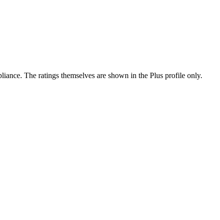
ance. The ratings themselves are shown in the Plus profile only.