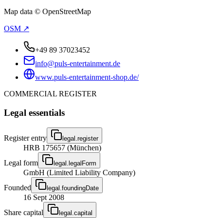
Map data © OpenStreetMap
OSM ↗
+49 89 37023452
info@puls-entertainment.de
www.puls-entertainment-shop.de/
COMMERCIAL REGISTER
Legal essentials
Register entry
legal.register
HRB 175657 (München)
Legal form
legal.legalForm
GmbH (Limited Liability Company)
Founded
legal.foundingDate
16 Sept 2008
Share capital
legal.capital