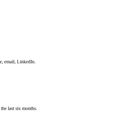
e, email, LinkedIn.
the last six months.