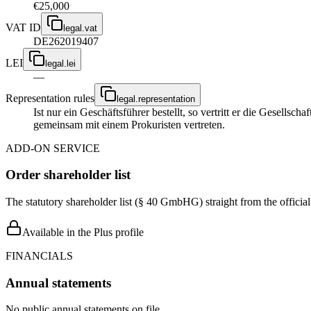
€25,000
VAT ID
legal.vat
DE262019407
LEI
legal.lei
—
Representation rules
legal.representation
Ist nur ein Geschäftsführer bestellt, so vertritt er die Gesellsc
gemeinsam mit einem Prokuristen vertreten.
ADD-ON SERVICE
Order shareholder list
The statutory shareholder list (§ 40 GmbHG) straight from the officia
Available in the Plus profile
FINANCIALS
Annual statements
No public annual statements on file.