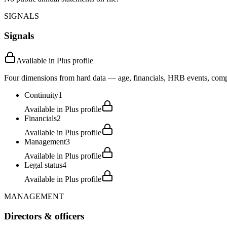
SIGNALS
Signals
Available in Plus profile
Four dimensions from hard data — age, financials, HRB events, compli
Continuity
1
Available in Plus profile
Financials
2
Available in Plus profile
Management
3
Available in Plus profile
Legal status
4
Available in Plus profile
MANAGEMENT
Directors & officers