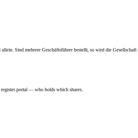
haft allein. Sind mehrere Geschäftsführer bestellt, so wird die Gesellsch
l register portal — who holds which shares.