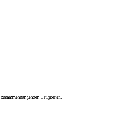
it zusammenhängenden Tätigkeiten.