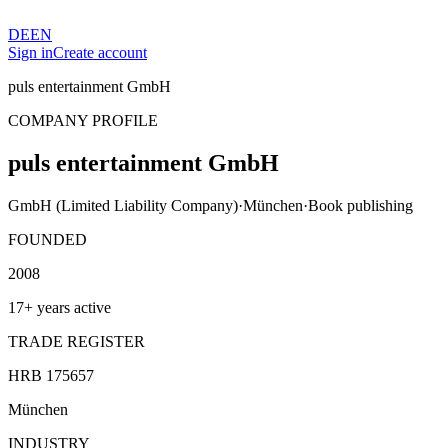
DE
EN
Sign in
Create account
puls entertainment GmbH
COMPANY PROFILE
puls entertainment GmbH
GmbH (Limited Liability Company)
·
München
·
Book publishing
FOUNDED
2008
17+ years active
TRADE REGISTER
HRB 175657
München
INDUSTRY