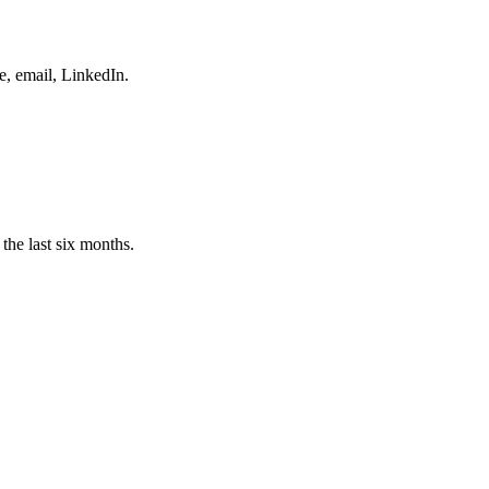
e, email, LinkedIn.
the last six months.