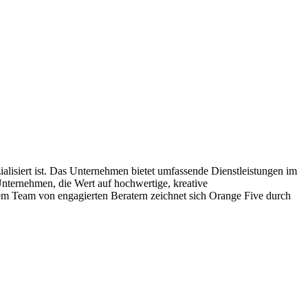
siert ist. Das Unternehmen bietet umfassende Dienstleistungen im
ternehmen, die Wert auf hochwertige, kreative
inem Team von engagierten Beratern zeichnet sich Orange Five durch