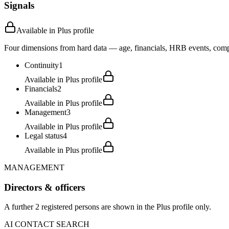
Signals
Available in Plus profile
Four dimensions from hard data — age, financials, HRB events, compli
Continuity
1
Available in Plus profile
Financials
2
Available in Plus profile
Management
3
Available in Plus profile
Legal status
4
Available in Plus profile
MANAGEMENT
Directors & officers
A further 2 registered persons are shown in the Plus profile only.
AI CONTACT SEARCH