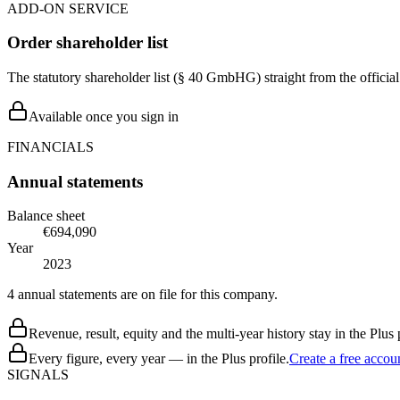
ADD-ON SERVICE
Order shareholder list
The statutory shareholder list (§ 40 GmbHG) straight from the officia
Available once you sign in
FINANCIALS
Annual statements
Balance sheet
€694,090
Year
2023
4 annual statements are on file for this company.
Revenue, result, equity and the multi-year history stay in the Plus p
Every figure, every year — in the Plus profile.
Create a free accou
SIGNALS