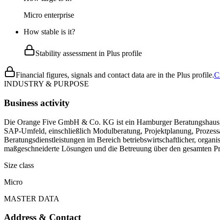
Micro enterprise
How stable is it?
Stability assessment in Plus profile
Financial figures, signals and contact data are in the Plus profile.
C
INDUSTRY & PURPOSE
Business activity
Die Orange Five GmbH & Co. KG ist ein Hamburger Beratungshaus, da
SAP-Umfeld, einschließlich Modulberatung, Projektplanung, Prozess
Beratungsdienstleistungen im Bereich betriebswirtschaftlicher, orga
maßgeschneiderte Lösungen und die Betreuung über den gesamten Pro
Size class
Micro
MASTER DATA
Address & Contact