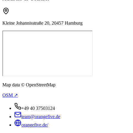
Kleine Johannisstraße 20, 20457 Hamburg
Map data © OpenStreetMap
OSM ↗
+49 40 37503124
team@orangefive.de
orangefive.de/