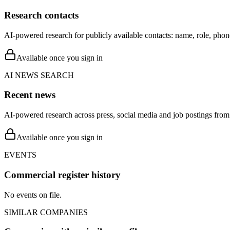
Research contacts
AI-powered research for publicly available contacts: name, role, phon
Available once you sign in
AI NEWS SEARCH
Recent news
AI-powered research across press, social media and job postings from 
Available once you sign in
EVENTS
Commercial register history
No events on file.
SIMILAR COMPANIES