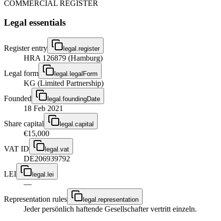
COMMERCIAL REGISTER
Legal essentials
Register entry
legal.register
HRA 126879 (Hamburg)
Legal form
legal.legalForm
KG (Limited Partnership)
Founded
legal.foundingDate
18 Feb 2021
Share capital
legal.capital
€15,000
VAT ID
legal.vat
DE206939792
LEI
legal.lei
—
Representation rules
legal.representation
Jeder persönlich haftende Gesellschafter vertritt einzeln.