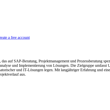
reate a free account
s auf SAP-Beratung, Projektmanagement und Prozessberatung speziali
analyse und Implementierung von Lösungen. Die Zielgruppe umfasst Un
nisatorischer und IT-Lösungen legen. Mit langjähriger Erfahrung und e
jektverlauf aus.