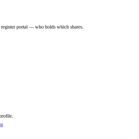
l register portal — who holds which shares.
rofile.
nt