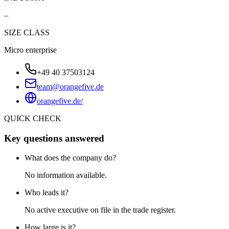
–
SIZE CLASS
Micro enterprise
+49 40 37503124
team@orangefive.de
orangefive.de/
QUICK CHECK
Key questions answered
What does the company do?
No information available.
Who leads it?
No active executive on file in the trade register.
How large is it?