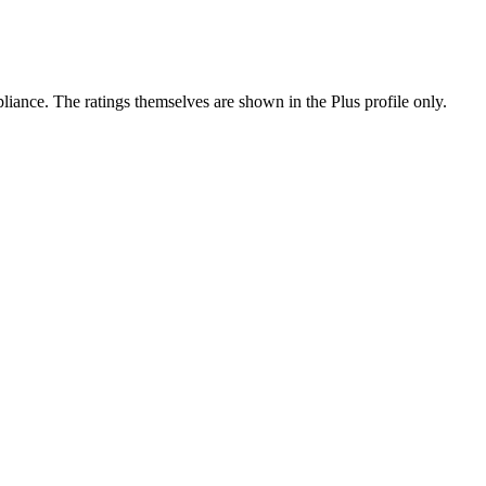
ance. The ratings themselves are shown in the Plus profile only.