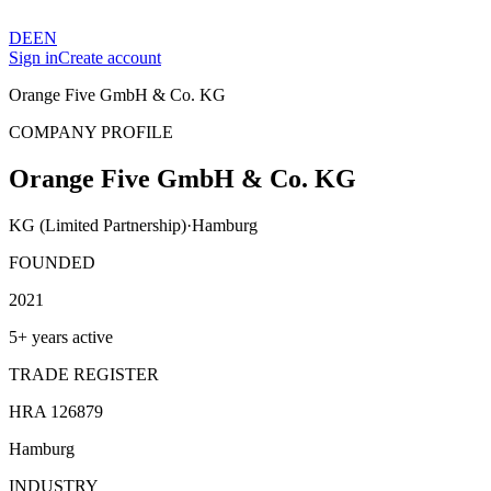
DE
EN
Sign in
Create account
Orange Five GmbH & Co. KG
COMPANY PROFILE
Orange Five GmbH & Co. KG
KG (Limited Partnership)
·
Hamburg
FOUNDED
2021
5+ years active
TRADE REGISTER
HRA 126879
Hamburg
INDUSTRY