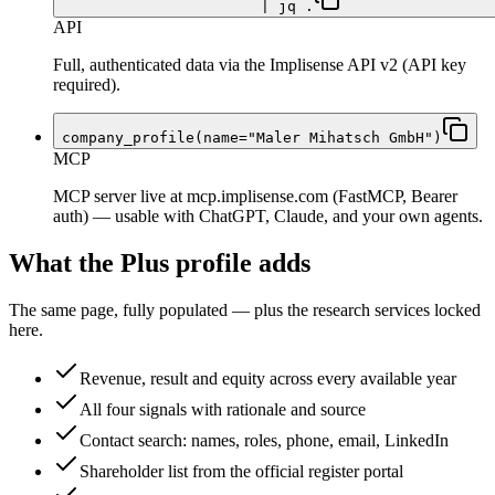
| jq .
API
Full, authenticated data via the Implisense API v2 (API key
required).
company_profile(name="Maler Mihatsch GmbH")
MCP
MCP server live at mcp.implisense.com (FastMCP, Bearer
auth) — usable with ChatGPT, Claude, and your own agents.
What the Plus profile adds
The same page, fully populated — plus the research services locked
here.
Revenue, result and equity across every available year
All four signals with rationale and source
Contact search: names, roles, phone, email, LinkedIn
Shareholder list from the official register portal