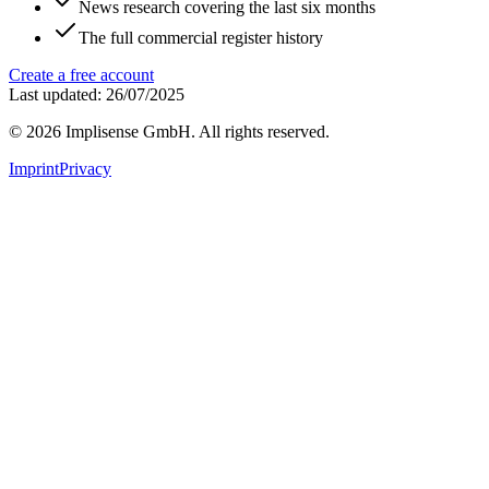
News research covering the last six months
The full commercial register history
Create a free account
Last updated: 26/07/2025
©
2026
Implisense GmbH.
All rights reserved.
Imprint
Privacy