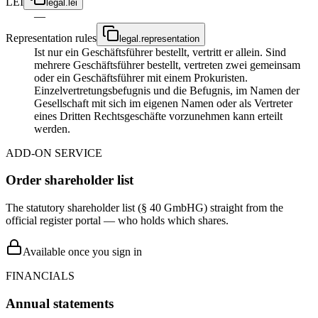
LEI
legal.lei
—
Representation rules
legal.representation
Ist nur ein Geschäftsführer bestellt, vertritt er allein. Sind
mehrere Geschäftsführer bestellt, vertreten zwei gemeinsam
oder ein Geschäftsführer mit einem Prokuristen.
Einzelvertretungsbefugnis und die Befugnis, im Namen der
Gesellschaft mit sich im eigenen Namen oder als Vertreter
eines Dritten Rechtsgeschäfte vorzunehmen kann erteilt
werden.
ADD-ON SERVICE
Order shareholder list
The statutory shareholder list (§ 40 GmbHG) straight from the
official register portal — who holds which shares.
Available once you sign in
FINANCIALS
Annual statements