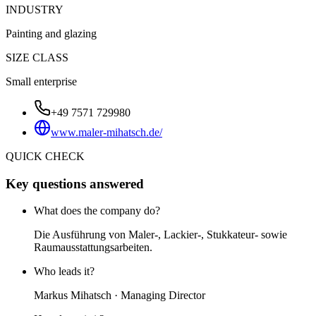
INDUSTRY
Painting and glazing
SIZE CLASS
Small enterprise
+49 7571 729980
www.maler-mihatsch.de/
QUICK CHECK
Key questions answered
What does the company do?
Die Ausführung von Maler-, Lackier-, Stukkateur- sowie
Raumausstattungsarbeiten.
Who leads it?
Markus Mihatsch · Managing Director