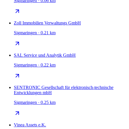
Sigmaringen · 0.06 km
Zoll Immobilien Verwaltungs GmbH
Sigmaringen · 0.21 km
SAL Service und Analytik GmbH
Sigmaringen · 0.22 km
SENTRONIC Gesellschaft für elektronisch-technische
Entwicklungen mbH
Sigmaringen · 0.25 km
Vinea Assets e.K.