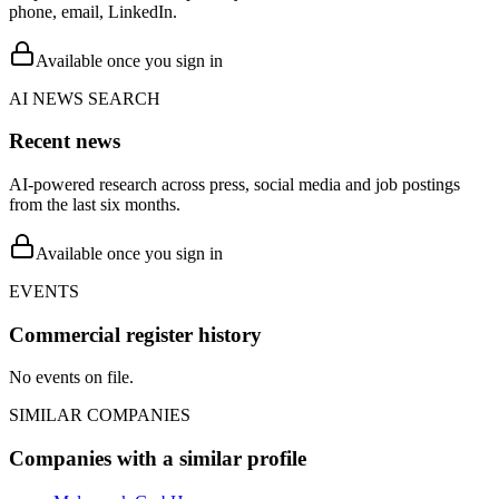
phone, email, LinkedIn.
Available once you sign in
AI NEWS SEARCH
Recent news
AI-powered research across press, social media and job postings
from the last six months.
Available once you sign in
EVENTS
Commercial register history
No events on file.
SIMILAR COMPANIES
Companies with a similar profile