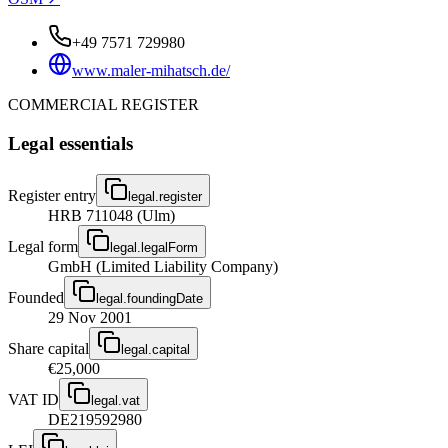
+49 7571 729980
www.maler-mihatsch.de/
COMMERCIAL REGISTER
Legal essentials
Register entry
legal.register
HRB 711048 (Ulm)
Legal form
legal.legalForm
GmbH (Limited Liability Company)
Founded
legal.foundingDate
29 Nov 2001
Share capital
legal.capital
€25,000
VAT ID
legal.vat
DE219592980