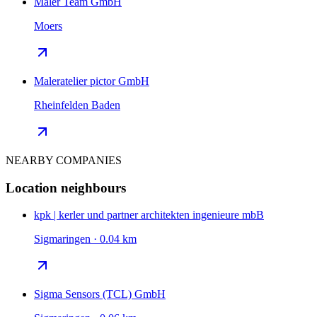
Maler Team GmbH
Moers
Maleratelier pictor GmbH
Rheinfelden Baden
NEARBY COMPANIES
Location neighbours
kpk | kerler und partner architekten ingenieure mbB
Sigmaringen · 0.04 km
Sigma Sensors (TCL) GmbH