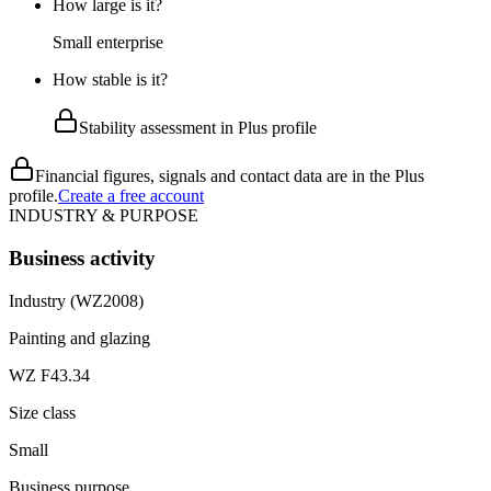
How large is it?
Small enterprise
How stable is it?
Stability assessment in Plus profile
Financial figures, signals and contact data are in the Plus
profile.
Create a free account
INDUSTRY & PURPOSE
Business activity
Industry (WZ2008)
Painting and glazing
WZ F43.34
Size class
Small
Business purpose