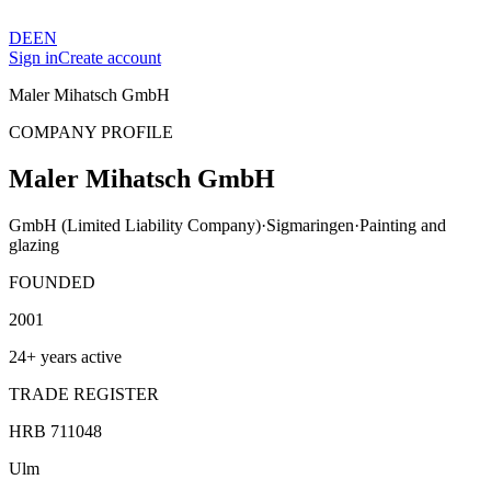
DE
EN
Sign in
Create account
Maler Mihatsch GmbH
COMPANY PROFILE
Maler Mihatsch GmbH
GmbH (Limited Liability Company)
·
Sigmaringen
·
Painting and
glazing
FOUNDED
2001
24+ years active
TRADE REGISTER
HRB 711048
Ulm