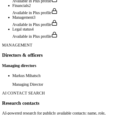
Available in Plus profile
Financials
2
Available in Plus profile
Management
3
Available in Plus profile
Legal status
4
Available in Plus profile
MANAGEMENT
Directors & officers
Managing directors
Markus Mihatsch
Managing Director
AI CONTACT SEARCH
Research contacts
AI-powered research for publicly available contacts: name, role,