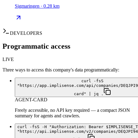
Sigmaringen · 0.28 km
DEVELOPERS
Programmatic access
LIVE
Three ways to access this company's data programmatically:
curl -fsS
"https://app.implisense.com/api/companies/DEQJPI9
card" | jq .
AGENT-CARD
Freely accessible, no API key required — a compact JSON
summary for agents and crawlers.
curl -fsS -H "Authorization: Bearer $IMPLISENSE_T
"https://api.implisense.com/v2/companies/DEQJPI94