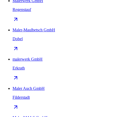
Malerwerk GmbH
Regenstauf
Maler-Maulbetsch GmbH
Dobel
malerwerk GmbH
Erkrath
Maler Auch GmbH
Filderstadt