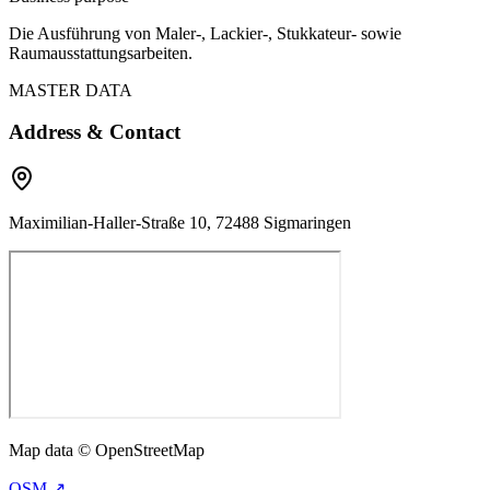
Die Ausführung von Maler-, Lackier-, Stukkateur- sowie
Raumausstattungsarbeiten.
MASTER DATA
Address & Contact
Maximilian-Haller-Straße 10, 72488 Sigmaringen
Map data © OpenStreetMap
OSM ↗