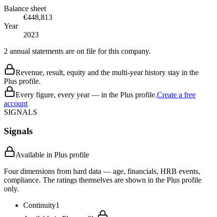
Balance sheet
€448,813
Year
2023
2 annual statements are on file for this company.
Revenue, result, equity and the multi-year history stay in the
Plus profile.
Every figure, every year — in the Plus profile.
Create a free
account
SIGNALS
Signals
Available in Plus profile
Four dimensions from hard data — age, financials, HRB events,
compliance. The ratings themselves are shown in the Plus profile
only.
Continuity
1