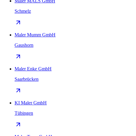
Maler MALS GmbH
Schmelz
Maler Mumm GmbH
Gaushorn
Maler Enke GmbH
Saarbrücken
KI Maler GmbH
Tübingen