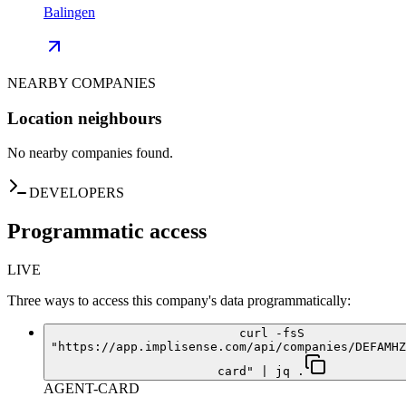
Balingen
NEARBY COMPANIES
Location neighbours
No nearby companies found.
DEVELOPERS
Programmatic access
LIVE
Three ways to access this company's data programmatically:
curl -fsS
"https://app.implisense.com/api/companies/DEFAMHZ
card" | jq .
AGENT-CARD