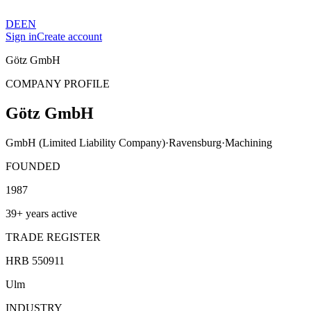
DE
EN
Sign in
Create account
Götz GmbH
COMPANY PROFILE
Götz GmbH
GmbH (Limited Liability Company)
·
Ravensburg
·
Machining
FOUNDED
1987
39+ years active
TRADE REGISTER
HRB 550911
Ulm
INDUSTRY