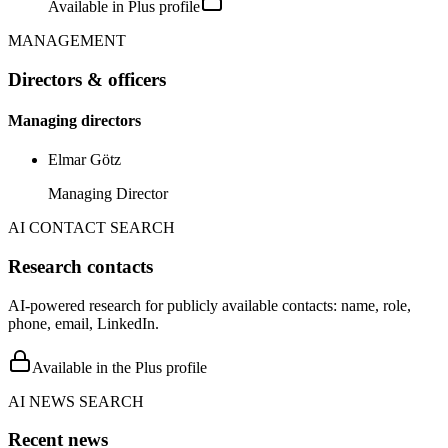
Available in Plus profile
MANAGEMENT
Directors & officers
Managing directors
Elmar Götz
Managing Director
AI CONTACT SEARCH
Research contacts
AI-powered research for publicly available contacts: name, role,
phone, email, LinkedIn.
Available in the Plus profile
AI NEWS SEARCH
Recent news