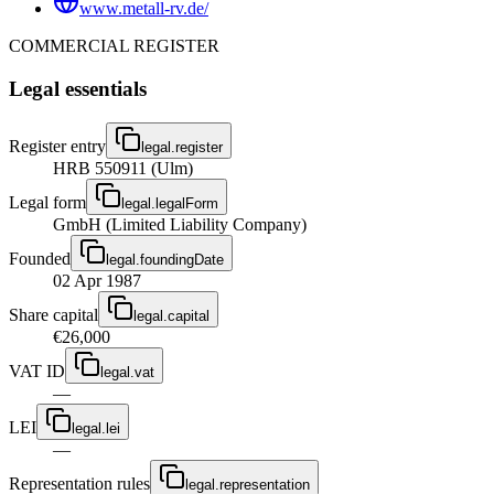
www.metall-rv.de/
COMMERCIAL REGISTER
Legal essentials
Register entry
legal.register
HRB 550911 (Ulm)
Legal form
legal.legalForm
GmbH (Limited Liability Company)
Founded
legal.foundingDate
02 Apr 1987
Share capital
legal.capital
€26,000
VAT ID
legal.vat
—
LEI
legal.lei
—
Representation rules
legal.representation