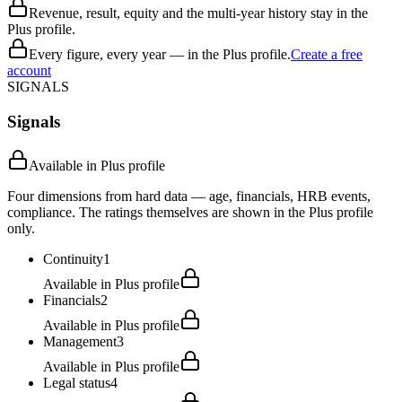
Revenue, result, equity and the multi-year history stay in the
Plus profile.
Every figure, every year — in the Plus profile.
Create a free
account
SIGNALS
Signals
Available in Plus profile
Four dimensions from hard data — age, financials, HRB events,
compliance. The ratings themselves are shown in the Plus profile
only.
Continuity
1
Available in Plus profile
Financials
2
Available in Plus profile
Management
3
Available in Plus profile
Legal status
4