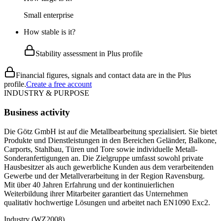
Small enterprise
How stable is it?
Stability assessment in Plus profile
Financial figures, signals and contact data are in the Plus
profile.
Create a free account
INDUSTRY & PURPOSE
Business activity
Die Götz GmbH ist auf die Metallbearbeitung spezialisiert. Sie bietet
Produkte und Dienstleistungen in den Bereichen Geländer, Balkone,
Carports, Stahlbau, Türen und Tore sowie individuelle Metall-
Sonderanfertigungen an. Die Zielgruppe umfasst sowohl private
Hausbesitzer als auch gewerbliche Kunden aus dem verarbeitenden
Gewerbe und der Metallverarbeitung in der Region Ravensburg.
Mit über 40 Jahren Erfahrung und der kontinuierlichen
Weiterbildung ihrer Mitarbeiter garantiert das Unternehmen
qualitativ hochwertige Lösungen und arbeitet nach EN1090 Exc2.
Industry (WZ2008)