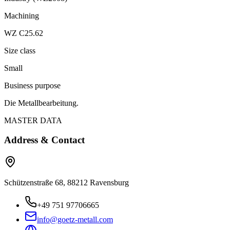
Machining
WZ C25.62
Size class
Small
Business purpose
Die Metallbearbeitung.
MASTER DATA
Address & Contact
Schützenstraße 68, 88212 Ravensburg
+49 751 97706665
info@goetz-metall.com