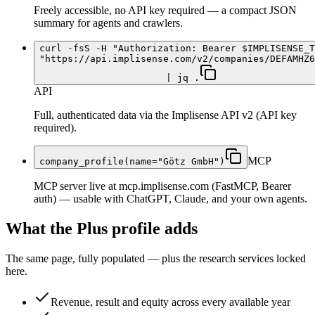
Freely accessible, no API key required — a compact JSON
summary for agents and crawlers.
curl -fsS -H "Authorization: Bearer $IMPLISENSE_T
"https://api.implisense.com/v2/companies/DEFAMHZ6
| jq .
API
Full, authenticated data via the Implisense API v2 (API key
required).
MCP
company_profile(name="Götz GmbH")
MCP server live at mcp.implisense.com (FastMCP, Bearer
auth) — usable with ChatGPT, Claude, and your own agents.
What the Plus profile adds
The same page, fully populated — plus the research services locked
here.
Revenue, result and equity across every available year