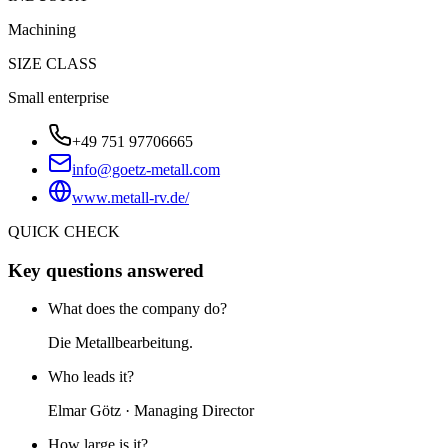
Machining
SIZE CLASS
Small enterprise
+49 751 97706665
info@goetz-metall.com
www.metall-rv.de/
QUICK CHECK
Key questions answered
What does the company do?
Die Metallbearbeitung.
Who leads it?
Elmar Götz · Managing Director
How large is it?