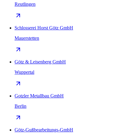
Reutlingen
Schlosserei Horst Götz GmbH
Mauerstetten
Götz & Leisenberg GmbH
Wuppertal
Gotzler Metallbau GmbH
Berlin
Götz-Gußbearbeitungs-GmbH