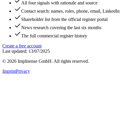
All four signals with rationale and source
Contact search: names, roles, phone, email, LinkedIn
Shareholder list from the official register portal
News research covering the last six months
The full commercial register history
Create a free account
Last updated: 13/07/2025
©
2026
Implisense GmbH.
All rights reserved.
Imprint
Privacy