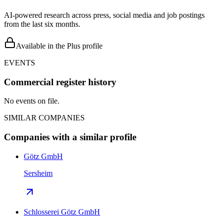
AI-powered research across press, social media and job postings
from the last six months.
Available in the Plus profile
EVENTS
Commercial register history
No events on file.
SIMILAR COMPANIES
Companies with a similar profile
Götz GmbH
Sersheim
Schlosserei Götz GmbH