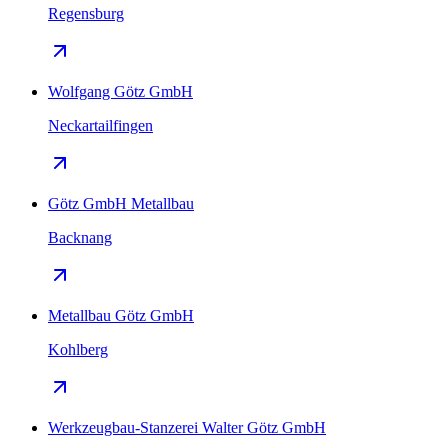
Regensburg
Wolfgang Götz GmbH
Neckartailfingen
Götz GmbH Metallbau
Backnang
Metallbau Götz GmbH
Kohlberg
Werkzeugbau-Stanzerei Walter Götz GmbH