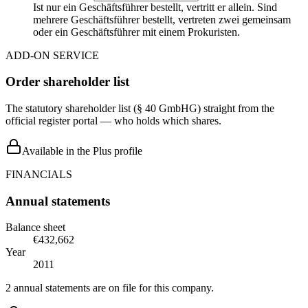
Ist nur ein Geschäftsführer bestellt, vertritt er allein. Sind
mehrere Geschäftsführer bestellt, vertreten zwei gemeinsam
oder ein Geschäftsführer mit einem Prokuristen.
ADD-ON SERVICE
Order shareholder list
The statutory shareholder list (§ 40 GmbHG) straight from the
official register portal — who holds which shares.
Available in the Plus profile
FINANCIALS
Annual statements
Balance sheet
€432,662
Year
2011
2 annual statements are on file for this company.