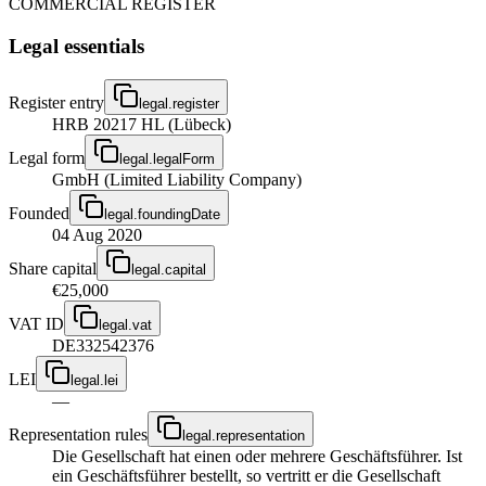
COMMERCIAL REGISTER
Legal essentials
Register entry
legal.register
HRB 20217 HL (Lübeck)
Legal form
legal.legalForm
GmbH (Limited Liability Company)
Founded
legal.foundingDate
04 Aug 2020
Share capital
legal.capital
€25,000
VAT ID
legal.vat
DE332542376
LEI
legal.lei
—
Representation rules
legal.representation
Die Gesellschaft hat einen oder mehrere Geschäftsführer. Ist
ein Geschäftsführer bestellt, so vertritt er die Gesellschaft