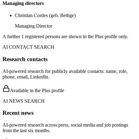
Managing directors
Christian Cordes (geb. Bethge)
Managing Director
A further 1 registered persons are shown in the Plus profile only.
AI CONTACT SEARCH
Research contacts
AI-powered research for publicly available contacts: name, role,
phone, email, LinkedIn.
Available in the Plus profile
AI NEWS SEARCH
Recent news
AI-powered research across press, social media and job postings
from the last six months.