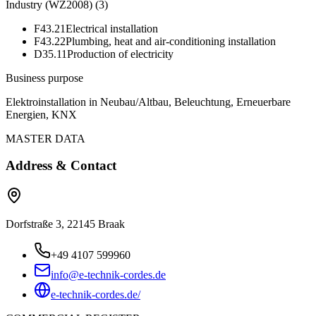
Industry (WZ2008)
(
3
)
F43.21
Electrical installation
F43.22
Plumbing, heat and air-conditioning installation
D35.11
Production of electricity
Business purpose
Elektroinstallation in Neubau/Altbau, Beleuchtung, Erneuerbare
Energien, KNX
MASTER DATA
Address & Contact
Dorfstraße 3, 22145 Braak
+49 4107 599960
info@e-technik-cordes.de
e-technik-cordes.de/