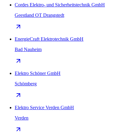
Cordes Elektro- und Sicherheitstechnik GmbH
Geestland OT Drangstedt
EnergieCraft Elektrotechnik GmbH
Bad Nauheim
Elektro Schöner GmbH
Schömberg
Elektro Service Verden GmbH
Verden