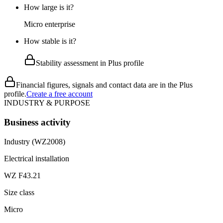
How large is it?
Micro enterprise
How stable is it?
Stability assessment in Plus profile
Financial figures, signals and contact data are in the Plus
profile.
Create a free account
INDUSTRY & PURPOSE
Business activity
Industry (WZ2008)
Electrical installation
WZ F43.21
Size class
Micro