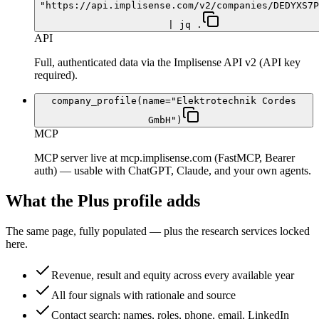
"https://api.implisense.com/v2/companies/DEDYXS7P
| jq .
API
Full, authenticated data via the Implisense API v2 (API key
required).
company_profile(name="Elektrotechnik Cordes
GmbH")
MCP
MCP server live at mcp.implisense.com (FastMCP, Bearer
auth) — usable with ChatGPT, Claude, and your own agents.
What the Plus profile adds
The same page, fully populated — plus the research services locked
here.
Revenue, result and equity across every available year
All four signals with rationale and source
Contact search: names, roles, phone, email, LinkedIn