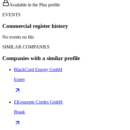
Available in the Plus profile
EVENTS
Commercial register history
No events on file.
SIMILAR COMPANIES
Companies with a similar profile
BlackCord Energy GmbH
Essen
EKonzepte Cordes GmbH
Braak