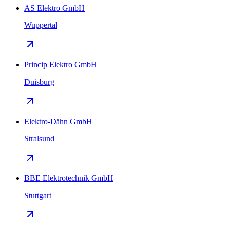
AS Elektro GmbH
Wuppertal
Princip Elektro GmbH
Duisburg
Elektro-Dähn GmbH
Stralsund
BBE Elektrotechnik GmbH
Stuttgart