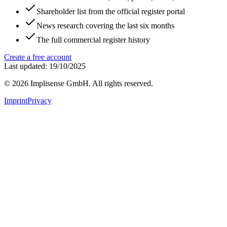
Shareholder list from the official register portal
News research covering the last six months
The full commercial register history
Create a free account
Last updated: 19/10/2025
©
2026
Implisense GmbH.
All rights reserved.
Imprint
Privacy