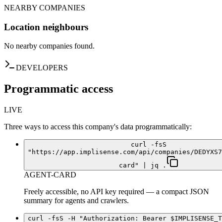
NEARBY COMPANIES
Location neighbours
No nearby companies found.
DEVELOPERS
Programmatic access
LIVE
Three ways to access this company's data programmatically:
curl -fsS
"https://app.implisense.com/api/companies/DEDYXS7
card" | jq .
AGENT-CARD
Freely accessible, no API key required — a compact JSON
summary for agents and crawlers.
curl -fsS -H "Authorization: Bearer $IMPLISENSE_T