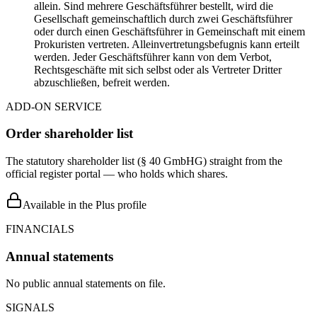
allein. Sind mehrere Geschäftsführer bestellt, wird die
Gesellschaft gemeinschaftlich durch zwei Geschäftsführer
oder durch einen Geschäftsführer in Gemeinschaft mit einem
Prokuristen vertreten. Alleinvertretungsbefugnis kann erteilt
werden. Jeder Geschäftsführer kann von dem Verbot,
Rechtsgeschäfte mit sich selbst oder als Vertreter Dritter
abzuschließen, befreit werden.
ADD-ON SERVICE
Order shareholder list
The statutory shareholder list (§ 40 GmbHG) straight from the
official register portal — who holds which shares.
Available in the Plus profile
FINANCIALS
Annual statements
No public annual statements on file.
SIGNALS