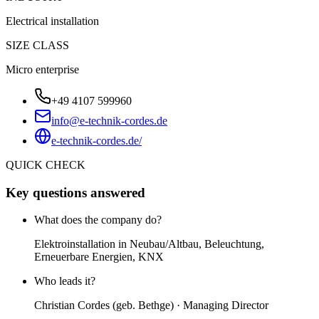
Electrical installation
SIZE CLASS
Micro enterprise
+49 4107 599960
info@e-technik-cordes.de
e-technik-cordes.de/
QUICK CHECK
Key questions answered
What does the company do?
Elektroinstallation in Neubau/Altbau, Beleuchtung,
Erneuerbare Energien, KNX
Who leads it?
Christian Cordes (geb. Bethge) · Managing Director