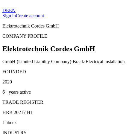
DE
EN
Sign in
Create account
Elektrotechnik Cordes GmbH
COMPANY PROFILE
Elektrotechnik Cordes GmbH
GmbH (Limited Liability Company)
·
Braak
·
Electrical installation
FOUNDED
2020
6+ years active
TRADE REGISTER
HRB 20217 HL
Lübeck
INDUSTRY