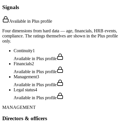
Signals
Available in Plus profile
Four dimensions from hard data — age, financials, HRB events,
compliance. The ratings themselves are shown in the Plus profile
only.
Continuity
1
Available in Plus profile
Financials
2
Available in Plus profile
Management
3
Available in Plus profile
Legal status
4
Available in Plus profile
MANAGEMENT
Directors & officers