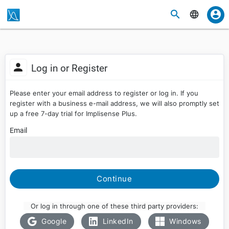
Log in or Register
Please enter your email address to register or log in. If you
register with a business e-mail address, we will also promptly set
up a free 7-day trial for Implisense Plus.
Email
Continue
Or log in through one of these third party providers:
Google
LinkedIn
Windows