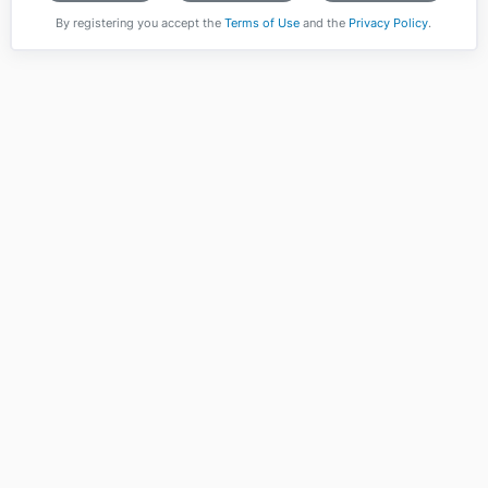
By registering you accept the
Terms of Use
and the
Privacy Policy
.