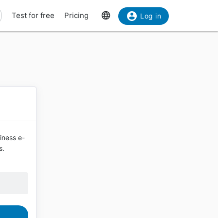
Test for free
Pricing
Log in
siness e-
s.