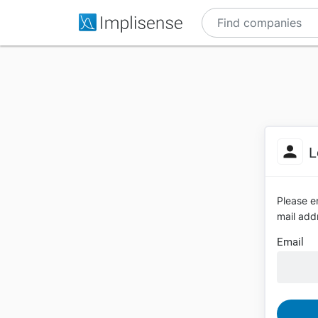
L
Please en
mail addr
Email