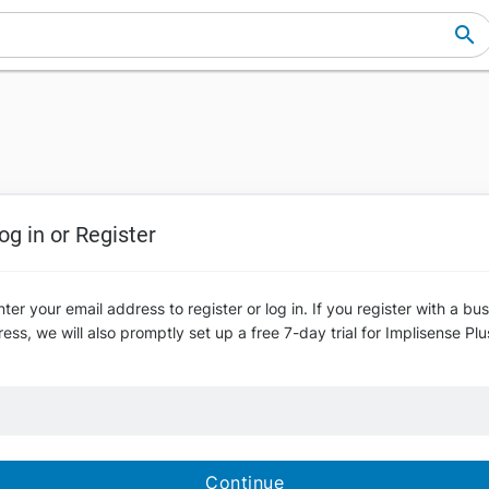
og in or Register
ter your email address to register or log in. If you register with a bu
ess, we will also promptly set up a free 7-day trial for Implisense Plu
Continue