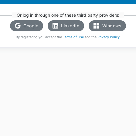
Or log in through one of these third party providers:
Google
LinkedIn
Windows
By registering you accept the
Terms of Use
and the
Privacy Policy
.