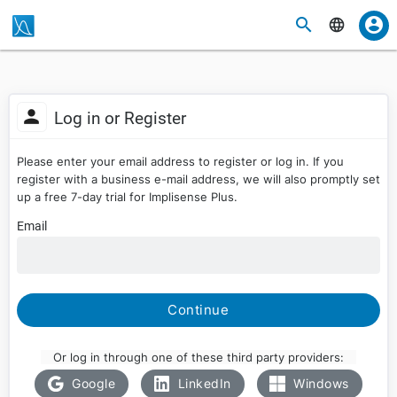
Log in or Register
Please enter your email address to register or log in. If you
register with a business e-mail address, we will also promptly set
up a free 7-day trial for Implisense Plus.
Email
Continue
Or log in through one of these third party providers:
Google
LinkedIn
Windows