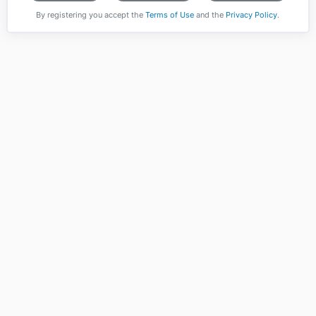
By registering you accept the
Terms of Use
and the
Privacy Policy
.