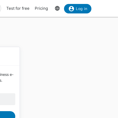
Test for free
Pricing
Log in
siness e-
s.