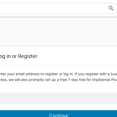
og in or Register
ter your email address to register or log in. If you register with a bu
ess, we will also promptly set up a free 7-day trial for Implisense Plu
Continue