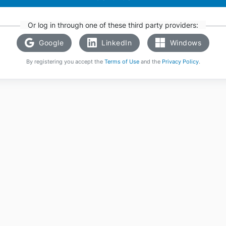
Or log in through one of these third party providers:
Google
LinkedIn
Windows
By registering you accept the
Terms of Use
and the
Privacy Policy
.