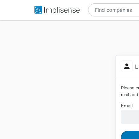
L
Please en
mail addr
Email