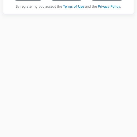
By registering you accept the
Terms of Use
and the
Privacy Policy
.