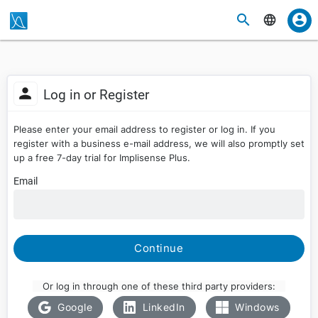
Log in or Register
Please enter your email address to register or log in. If you
register with a business e-mail address, we will also promptly set
up a free 7-day trial for Implisense Plus.
Email
Continue
Or log in through one of these third party providers:
Google
LinkedIn
Windows