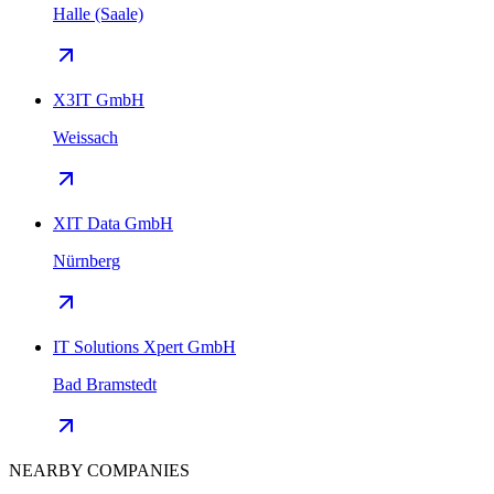
Halle (Saale)
X3IT GmbH
Weissach
XIT Data GmbH
Nürnberg
IT Solutions Xpert GmbH
Bad Bramstedt
NEARBY COMPANIES