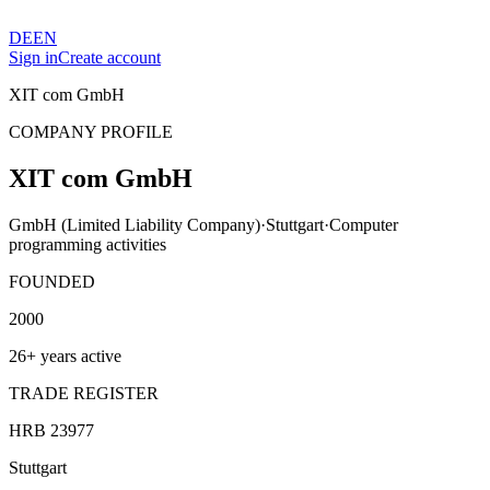
DE
EN
Sign in
Create account
XIT com GmbH
COMPANY PROFILE
XIT com GmbH
GmbH (Limited Liability Company)
·
Stuttgart
·
Computer
programming activities
FOUNDED
2000
26+ years active
TRADE REGISTER
HRB 23977
Stuttgart