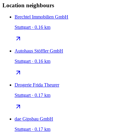
Location neighbours
Brechtel Immobilien GmbH
Stuttgart · 0.16 km
Autohaus Stöffler GmbH
Stuttgart · 0.16 km
Drogerie Frida Theurer
Stuttgart · 0.17 km
dae Gipsbau GmbH
Stuttgart · 0.17 km