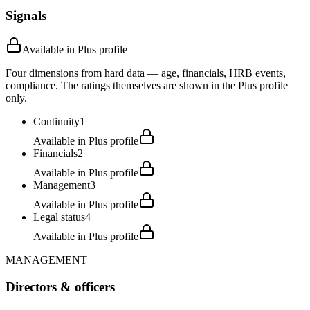
Signals
Available in Plus profile
Four dimensions from hard data — age, financials, HRB events,
compliance. The ratings themselves are shown in the Plus profile
only.
Continuity
1
Available in Plus profile
Financials
2
Available in Plus profile
Management
3
Available in Plus profile
Legal status
4
Available in Plus profile
MANAGEMENT
Directors & officers