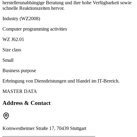
herstellerunabhängige Beratung und ihre hohe Verfügbarkeit sowie
schnelle Reaktionszeiten hervor.
Industry (WZ2008)
Computer programming activities
WZ J62.01
Size class
Small
Business purpose
Erbringung von Dienstleistungen und Handel im IT-Bereich.
MASTER DATA
Address & Contact
Kornwestheimer Straße 17, 70439 Stuttgart