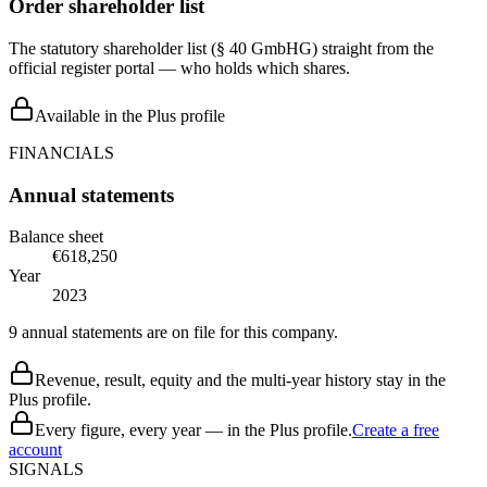
Order shareholder list
The statutory shareholder list (§ 40 GmbHG) straight from the
official register portal — who holds which shares.
Available in the Plus profile
FINANCIALS
Annual statements
Balance sheet
€618,250
Year
2023
9 annual statements are on file for this company.
Revenue, result, equity and the multi-year history stay in the
Plus profile.
Every figure, every year — in the Plus profile.
Create a free
account
SIGNALS