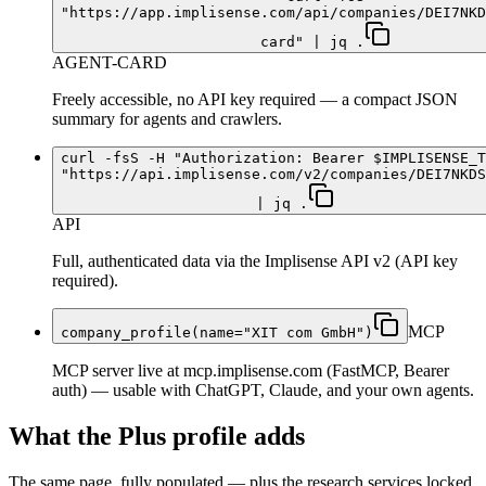
"https://app.implisense.com/api/companies/DEI7NKD
card" | jq .
AGENT-CARD
Freely accessible, no API key required — a compact JSON
summary for agents and crawlers.
curl -fsS -H "Authorization: Bearer $IMPLISENSE_T
"https://api.implisense.com/v2/companies/DEI7NKDS
| jq .
API
Full, authenticated data via the Implisense API v2 (API key
required).
MCP
company_profile(name="XIT com GmbH")
MCP server live at mcp.implisense.com (FastMCP, Bearer
auth) — usable with ChatGPT, Claude, and your own agents.
What the Plus profile adds
The same page, fully populated — plus the research services locked