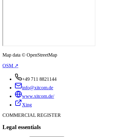
Map data © OpenStreetMap
OSM ↗
+49 711 8821144
info@xitcom.de
www.xitcom.de/
Xing
COMMERCIAL REGISTER
Legal essentials