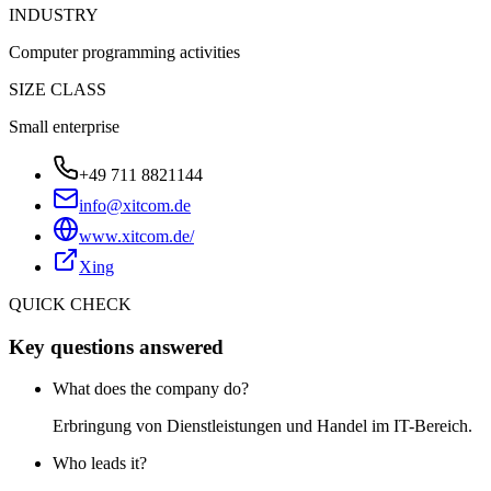
INDUSTRY
Computer programming activities
SIZE CLASS
Small enterprise
+49 711 8821144
info@xitcom.de
www.xitcom.de/
Xing
QUICK CHECK
Key questions answered
What does the company do?
Erbringung von Dienstleistungen und Handel im IT-Bereich.
Who leads it?