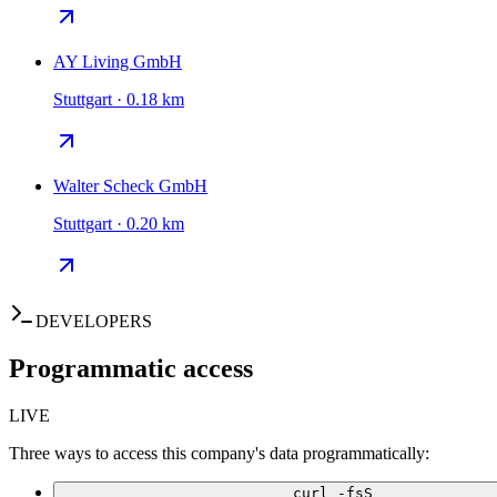
AY Living GmbH
Stuttgart · 0.18 km
Walter Scheck GmbH
Stuttgart · 0.20 km
DEVELOPERS
Programmatic access
LIVE
Three ways to access this company's data programmatically:
curl -fsS