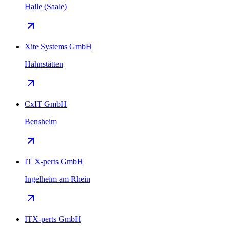
Halle (Saale)
Xite Systems GmbH
Hahnstätten
CxIT GmbH
Bensheim
IT X-perts GmbH
Ingelheim am Rhein
ITX-perts GmbH