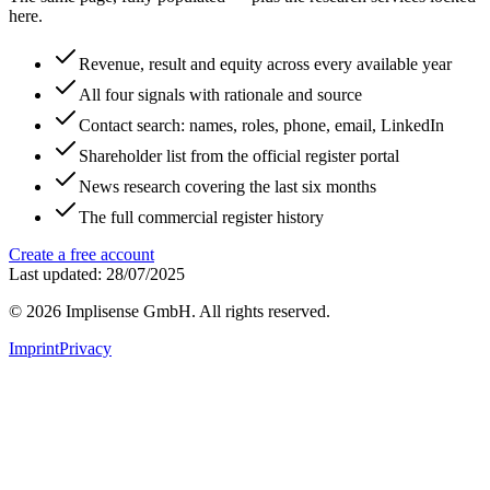
here.
Revenue, result and equity across every available year
All four signals with rationale and source
Contact search: names, roles, phone, email, LinkedIn
Shareholder list from the official register portal
News research covering the last six months
The full commercial register history
Create a free account
Last updated: 28/07/2025
©
2026
Implisense GmbH.
All rights reserved.
Imprint
Privacy