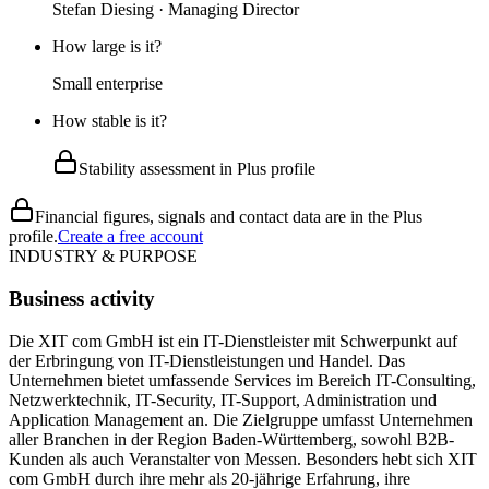
Stefan Diesing · Managing Director
How large is it?
Small enterprise
How stable is it?
Stability assessment in Plus profile
Financial figures, signals and contact data are in the Plus
profile.
Create a free account
INDUSTRY & PURPOSE
Business activity
Die XIT com GmbH ist ein IT-Dienstleister mit Schwerpunkt auf
der Erbringung von IT-Dienstleistungen und Handel. Das
Unternehmen bietet umfassende Services im Bereich IT-Consulting,
Netzwerktechnik, IT-Security, IT-Support, Administration und
Application Management an. Die Zielgruppe umfasst Unternehmen
aller Branchen in der Region Baden-Württemberg, sowohl B2B-
Kunden als auch Veranstalter von Messen. Besonders hebt sich XIT
com GmbH durch ihre mehr als 20-jährige Erfahrung, ihre