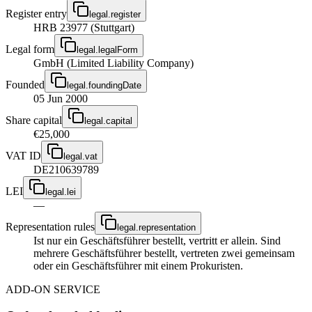
Register entry
legal.register
HRB 23977 (Stuttgart)
Legal form
legal.legalForm
GmbH (Limited Liability Company)
Founded
legal.foundingDate
05 Jun 2000
Share capital
legal.capital
€25,000
VAT ID
legal.vat
DE210639789
LEI
legal.lei
—
Representation rules
legal.representation
Ist nur ein Geschäftsführer bestellt, vertritt er allein. Sind
mehrere Geschäftsführer bestellt, vertreten zwei gemeinsam
oder ein Geschäftsführer mit einem Prokuristen.
ADD-ON SERVICE