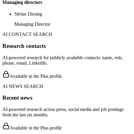
Managing directors
Stefan Diesing
Managing Director
AI CONTACT SEARCH
Research contacts
AI-powered research for publicly available contacts: name, role,
phone, email, LinkedIn.
Available in the Plus profile
AI NEWS SEARCH
Recent news
AI-powered research across press, social media and job postings
from the last six months.
Available in the Plus profile