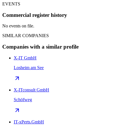
EVENTS
Commercial register history
No events on file.
SIMILAR COMPANIES
Companies with a similar profile
X-IT GmbH
Losheim am See
X-ITconsult GmbH
Schöfweg
IT-xPerts.GmbH