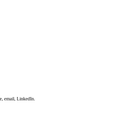
e, email, LinkedIn.