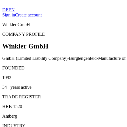
DE
EN
Sign in
Create account
Winkler GmbH
COMPANY PROFILE
Winkler GmbH
GmbH (Limited Liability Company)
·
Burglengenfeld
·
Manufacture of o
FOUNDED
1992
34+ years active
TRADE REGISTER
HRB 1520
Amberg
INDUSTRY