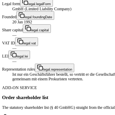
Legal form
legal.legalForm
GmbH (Limited Liability Company)
Founded
legal.foundingDate
20 Jan 1992
Share capital
legal.capital
—
VAT ID
legal.vat
—
LEI
legal.lei
—
Representation rules
legal.representation
Ist nur ein Geschäftsführer bestellt, so vertritt er die Gesellsc
gemeinsam mit einem Prokuristen vertreten.
ADD-ON SERVICE
Order shareholder list
The statutory shareholder list (§ 40 GmbHG) straight from the officia