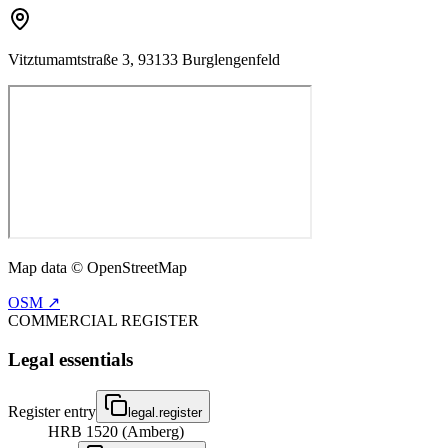
Vitztumamtstraße 3, 93133 Burglengenfeld
Map data © OpenStreetMap
OSM ↗
COMMERCIAL REGISTER
Legal essentials
Register entry
legal.register
HRB 1520 (Amberg)