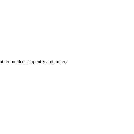
ther builders' carpentry and joinery