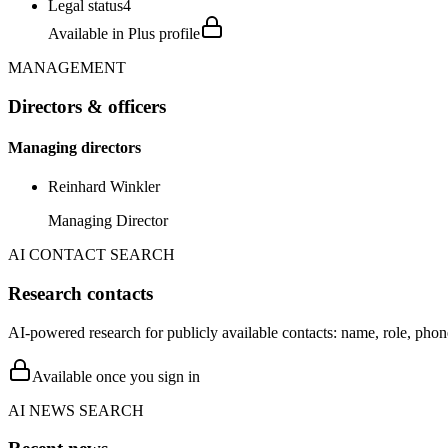
Legal status
4
Available in Plus profile
MANAGEMENT
Directors & officers
Managing directors
Reinhard Winkler
Managing Director
AI CONTACT SEARCH
Research contacts
AI-powered research for publicly available contacts: name, role, phon
Available once you sign in
AI NEWS SEARCH