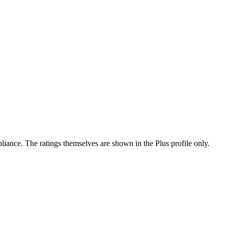
ance. The ratings themselves are shown in the Plus profile only.