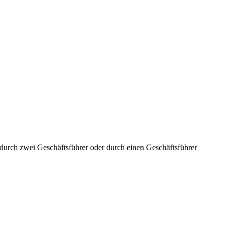
aft durch zwei Geschäftsführer oder durch einen Geschäftsführer