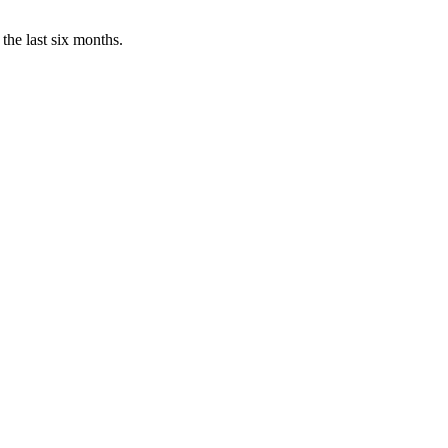
the last six months.