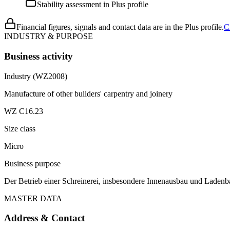
Stability assessment in Plus profile
Financial figures, signals and contact data are in the Plus profile.
C
INDUSTRY & PURPOSE
Business activity
Industry (WZ2008)
Manufacture of other builders' carpentry and joinery
WZ C16.23
Size class
Micro
Business purpose
Der Betrieb einer Schreinerei, insbesondere Innenausbau und Ladenb
MASTER DATA
Address & Contact