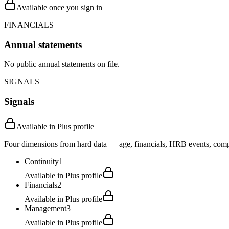
Available once you sign in
FINANCIALS
Annual statements
No public annual statements on file.
SIGNALS
Signals
Available in Plus profile
Four dimensions from hard data — age, financials, HRB events, compli
Continuity
1
Available in Plus profile
Financials
2
Available in Plus profile
Management
3
Available in Plus profile