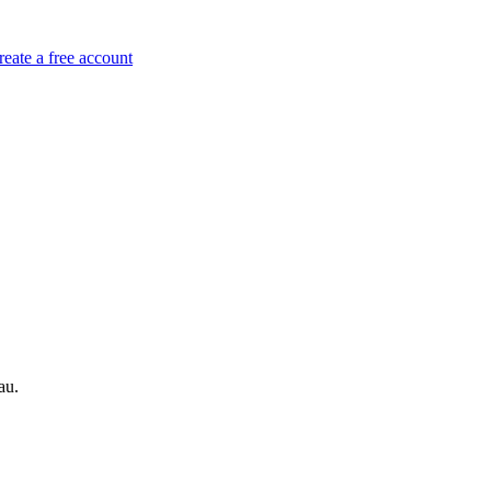
reate a free account
au.