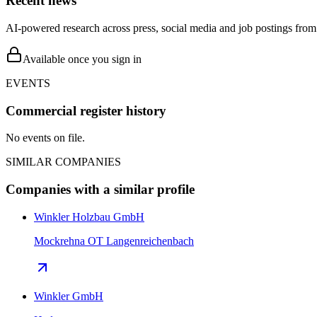
Recent news
AI-powered research across press, social media and job postings from 
Available once you sign in
EVENTS
Commercial register history
No events on file.
SIMILAR COMPANIES
Companies with a similar profile
Winkler Holzbau GmbH
Mockrehna OT Langenreichenbach
Winkler GmbH