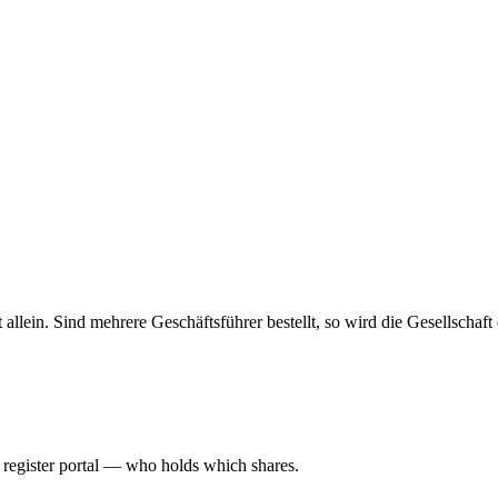
haft allein. Sind mehrere Geschäftsführer bestellt, so wird die Gesellsch
l register portal — who holds which shares.