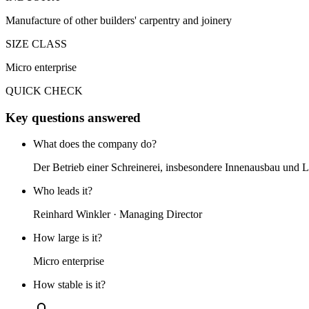
Manufacture of other builders' carpentry and joinery
SIZE CLASS
Micro enterprise
QUICK CHECK
Key questions answered
What does the company do?
Der Betrieb einer Schreinerei, insbesondere Innenausbau und 
Who leads it?
Reinhard Winkler · Managing Director
How large is it?
Micro enterprise
How stable is it?