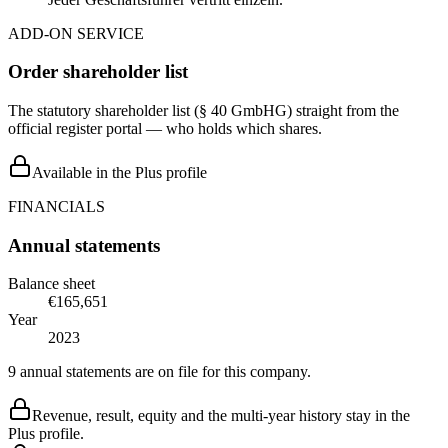
ADD-ON SERVICE
Order shareholder list
The statutory shareholder list (§ 40 GmbHG) straight from the
official register portal — who holds which shares.
Available in the Plus profile
FINANCIALS
Annual statements
Balance sheet
€165,651
Year
2023
9 annual statements are on file for this company.
Revenue, result, equity and the multi-year history stay in the
Plus profile.