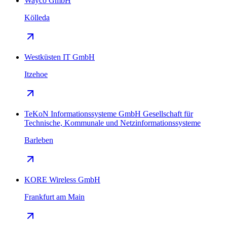
Wayco GmbH
Kölleda
Westküsten IT GmbH
Itzehoe
TeKoN Informationssysteme GmbH Gesellschaft für
Technische, Kommunale und Netzinformationssysteme
Barleben
KORE Wireless GmbH
Frankfurt am Main