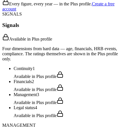
Every figure, every year — in the Plus profile.
Create a free
account
SIGNALS
Signals
Available in Plus profile
Four dimensions from hard data — age, financials, HRB events,
compliance. The ratings themselves are shown in the Plus profile
only.
Continuity
1
Available in Plus profile
Financials
2
Available in Plus profile
Management
3
Available in Plus profile
Legal status
4
Available in Plus profile
MANAGEMENT