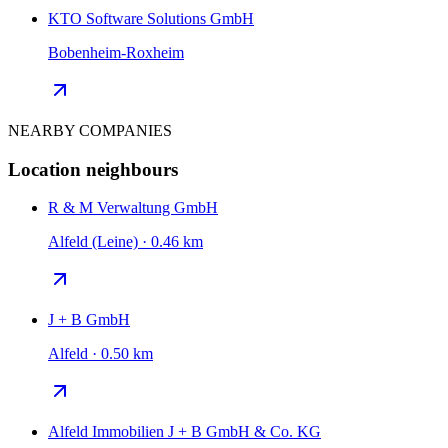
KTO Software Solutions GmbH
Bobenheim-Roxheim
NEARBY COMPANIES
Location neighbours
R & M Verwaltung GmbH
Alfeld (Leine) · 0.46 km
J + B GmbH
Alfeld · 0.50 km
Alfeld Immobilien J + B GmbH & Co. KG