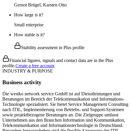
Gernot Brügel, Karsten Otto
How large is it?
Small enterprise
How stable is it?
Stability assessment in Plus profile
Financial figures, signals and contact data are in the Plus
profile.
Create a free account
INDUSTRY & PURPOSE
Business activity
Die westko network service GmbH ist auf Dienstleistungen und
Beratungen im Bereich der Telekommunikation und Informations-
Technologie spezialisiert. Sie bietet Service Management Consulting
nach ITIL, Implementierung von Betriebs- und Support-Systemen
sowie projektbezogene Beratungen an. Die Zielgruppe umfasst
Unternehmen aus den Branchen Information und Kommunikation,
Telekommunikation und Informationstechnologie in Deutschland.
Besonders hervorzuheben sind die flexible Anpassung der ITIL-