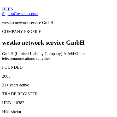
DE
EN
Sign in
Create account
westko network service GmbH
COMPANY PROFILE
westko network service GmbH
GmbH (Limited Liability Company)
·
Alfeld
·
Other
telecommunications activities
FOUNDED
2005
21+ years active
TRADE REGISTER
HRB 110382
Hildesheim