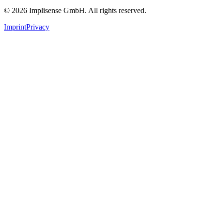
©
2026
Implisense GmbH.
All rights reserved.
Imprint
Privacy