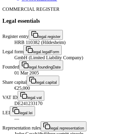
COMMERCIAL REGISTER
Legal essentials
Register entry
legal.register
HRB 110382 (Hildesheim)
Legal form
legal.legalForm
GmbH (Limited Liability Company)
Founded
legal.foundingDate
01 Mar 2005
Share capital
legal.capital
€25,000
VAT ID
legal.vat
DE241233170
LEI
legal.lei
—
Representation rules
legal.representation
Jeder Geschäftsführer vertritt einzeln.