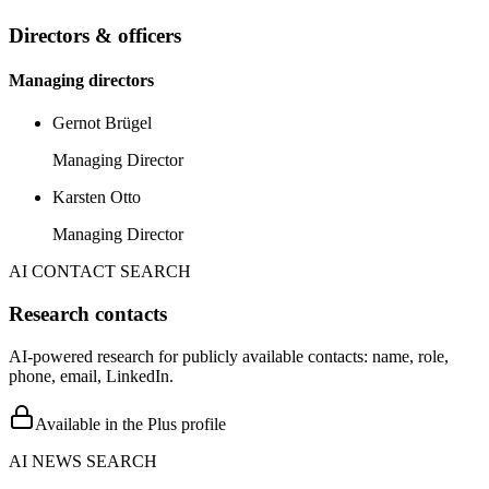
Directors & officers
Managing directors
Gernot Brügel
Managing Director
Karsten Otto
Managing Director
AI CONTACT SEARCH
Research contacts
AI-powered research for publicly available contacts: name, role,
phone, email, LinkedIn.
Available in the Plus profile
AI NEWS SEARCH