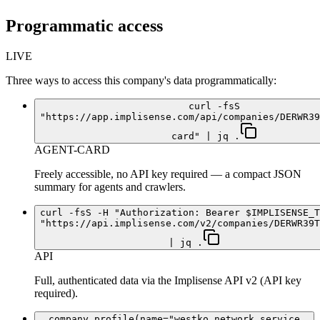
Programmatic access
LIVE
Three ways to access this company's data programmatically:
curl -fsS
"https://app.implisense.com/api/companies/DERWR39
card" | jq .
AGENT-CARD
Freely accessible, no API key required — a compact JSON
summary for agents and crawlers.
curl -fsS -H "Authorization: Bearer $IMPLISENSE_T
"https://api.implisense.com/v2/companies/DERWR39T
| jq .
API
Full, authenticated data via the Implisense API v2 (API key
required).
company_profile(name="westko network service