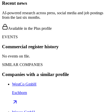
Recent news
AI-powered research across press, social media and job postings
from the last six months.
Available in the Plus profile
EVENTS
Commercial register history
No events on file.
SIMILAR COMPANIES
Companies with a similar profile
WestCo GmbH
Eschborn