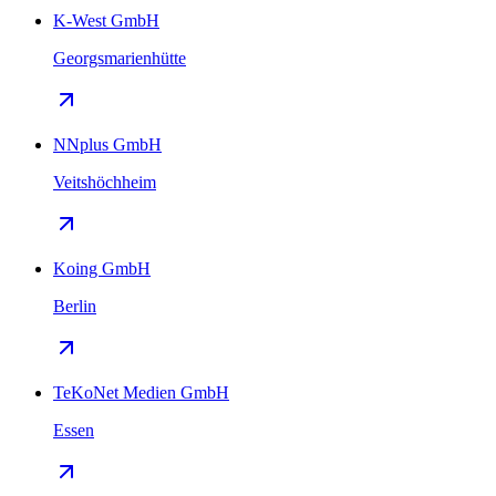
K-West GmbH
Georgsmarienhütte
NNplus GmbH
Veitshöchheim
Koing GmbH
Berlin
TeKoNet Medien GmbH
Essen