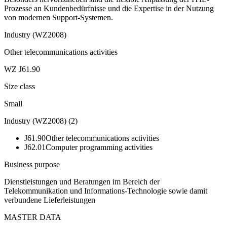
Prozesse an Kundenbedürfnisse und die Expertise in der Nutzung
von modernen Support-Systemen.
Industry (WZ2008)
Other telecommunications activities
WZ J61.90
Size class
Small
Industry (WZ2008)
(
2
)
J61.90
Other telecommunications activities
J62.01
Computer programming activities
Business purpose
Dienstleistungen und Beratungen im Bereich der
Telekommunikation und Informations-Technologie sowie damit
verbundene Lieferleistungen
MASTER DATA