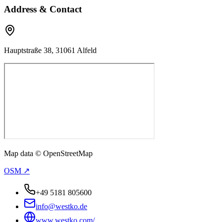
Address & Contact
Hauptstraße 38, 31061 Alfeld
Map data © OpenStreetMap
OSM ↗
+49 5181 805600
info@westko.de
www.westko.com/