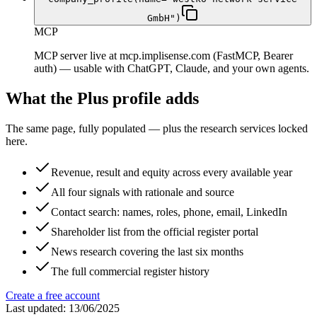
GmbH")
MCP
MCP server live at mcp.implisense.com (FastMCP, Bearer
auth) — usable with ChatGPT, Claude, and your own agents.
What the Plus profile adds
The same page, fully populated — plus the research services locked
here.
Revenue, result and equity across every available year
All four signals with rationale and source
Contact search: names, roles, phone, email, LinkedIn
Shareholder list from the official register portal
News research covering the last six months
The full commercial register history
Create a free account
Last updated: 13/06/2025