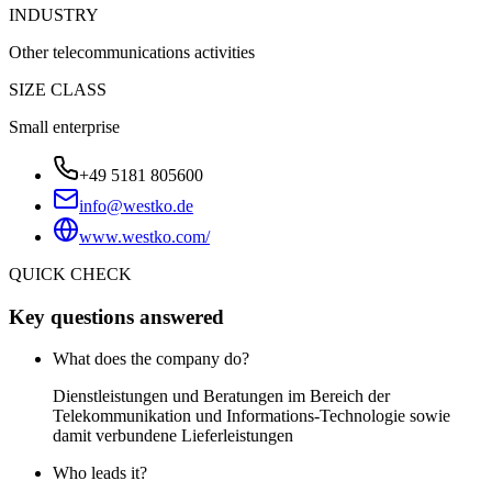
INDUSTRY
Other telecommunications activities
SIZE CLASS
Small enterprise
+49 5181 805600
info@westko.de
www.westko.com/
QUICK CHECK
Key questions answered
What does the company do?
Dienstleistungen und Beratungen im Bereich der
Telekommunikation und Informations-Technologie sowie
damit verbundene Lieferleistungen
Who leads it?