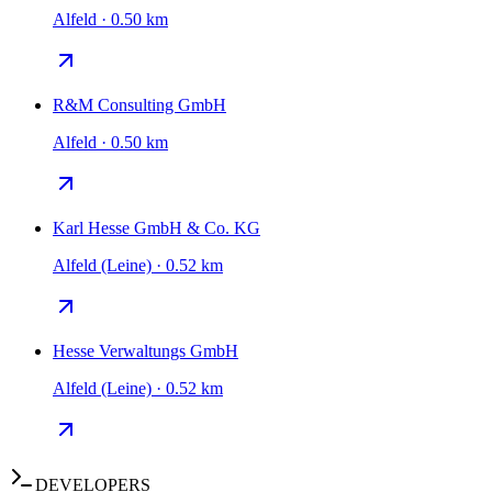
Alfeld · 0.50 km
R&M Consulting GmbH
Alfeld · 0.50 km
Karl Hesse GmbH & Co. KG
Alfeld (Leine) · 0.52 km
Hesse Verwaltungs GmbH
Alfeld (Leine) · 0.52 km
DEVELOPERS