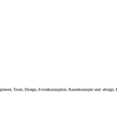
ent, Texte, Design, Eventkonzeption, Raumkonzepte und -design, Fas