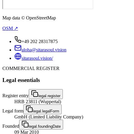
Map data © OpenStreetMap
OSM ↗
+49 202 28317875
aloha@sitarasoul.vision
sitarasoul.vision/
COMMERCIAL REGISTER
Legal essentials
Register entry
legal.register
HRB 23811 (Wuppertal)
Legal form
legal.legalForm
GmbH (Limited Liability Company)
Founded
legal.foundingDate
09 Mar 2010