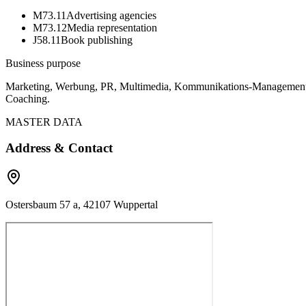
M73.11
Advertising agencies
M73.12
Media representation
J58.11
Book publishing
Business purpose
Marketing, Werbung, PR, Multimedia, Kommunikations-Management, T
Coaching.
MASTER DATA
Address & Contact
Ostersbaum 57 a, 42107 Wuppertal