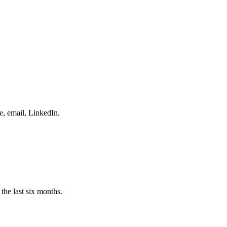
e, email, LinkedIn.
the last six months.