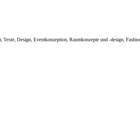
exte, Design, Eventkonzeption, Raumkonzepte und -design, Fashionpr