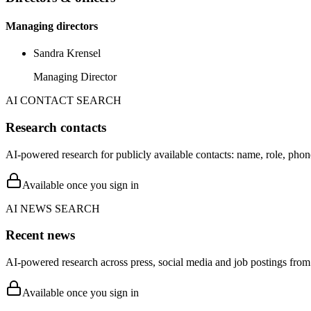
Managing directors
Sandra Krensel
Managing Director
AI CONTACT SEARCH
Research contacts
AI-powered research for publicly available contacts: name, role, phon
Available once you sign in
AI NEWS SEARCH
Recent news
AI-powered research across press, social media and job postings from 
Available once you sign in