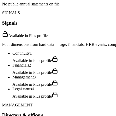
No public annual statements on file.
SIGNALS
Signals
Available in Plus profile
Four dimensions from hard data — age, financials, HRB events, compli
Continuity
1
Available in Plus profile
Financials
2
Available in Plus profile
Management
3
Available in Plus profile
Legal status
4
Available in Plus profile
MANAGEMENT
Directors & officers