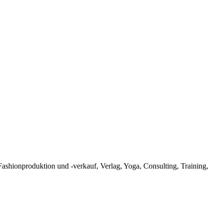
hionproduktion und -verkauf, Verlag, Yoga, Consulting, Training,