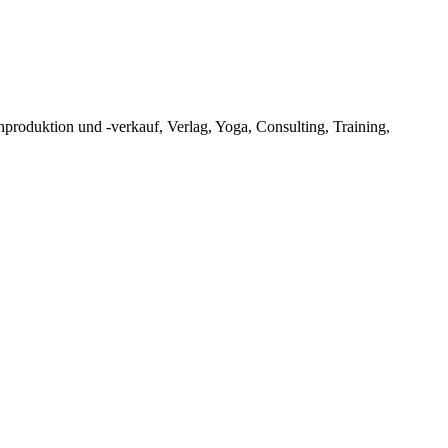
oduktion und -verkauf, Verlag, Yoga, Consulting, Training,