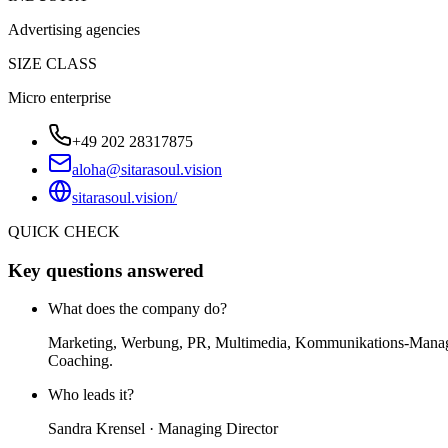
Advertising agencies
SIZE CLASS
Micro enterprise
+49 202 28317875
aloha@sitarasoul.vision
sitarasoul.vision/
QUICK CHECK
Key questions answered
What does the company do?
Marketing, Werbung, PR, Multimedia, Kommunikations-Managem
Coaching.
Who leads it?
Sandra Krensel · Managing Director