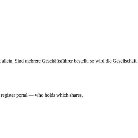
haft allein. Sind mehrere Geschäftsführer bestellt, so wird die Gesellsch
l register portal — who holds which shares.