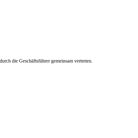
aft durch die Geschäftsführer gemeinsam vertreten.