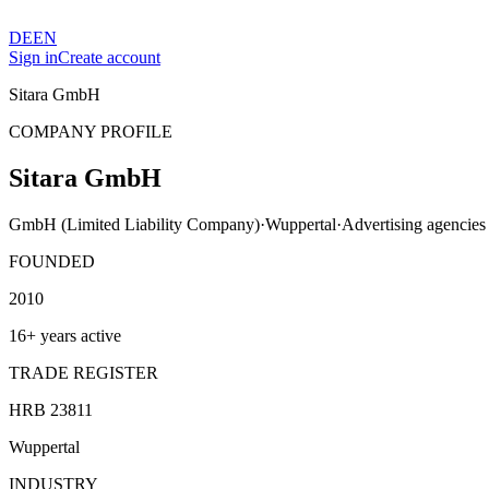
DE
EN
Sign in
Create account
Sitara GmbH
COMPANY PROFILE
Sitara GmbH
GmbH (Limited Liability Company)
·
Wuppertal
·
Advertising agencies
FOUNDED
2010
16+ years active
TRADE REGISTER
HRB 23811
Wuppertal
INDUSTRY