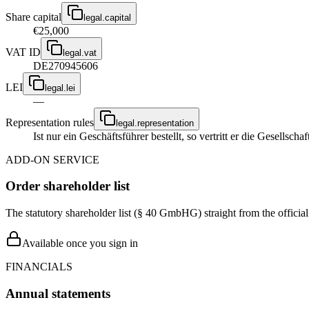
Share capital
legal.capital
€25,000
VAT ID
legal.vat
DE270945606
LEI
legal.lei
—
Representation rules
legal.representation
Ist nur ein Geschäftsführer bestellt, so vertritt er die Gesellsc
ADD-ON SERVICE
Order shareholder list
The statutory shareholder list (§ 40 GmbHG) straight from the officia
Available once you sign in
FINANCIALS
Annual statements