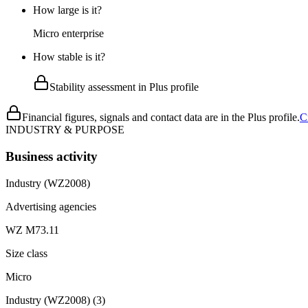
How large is it?
Micro enterprise
How stable is it?
Stability assessment in Plus profile
Financial figures, signals and contact data are in the Plus profile.
C
INDUSTRY & PURPOSE
Business activity
Industry (WZ2008)
Advertising agencies
WZ M73.11
Size class
Micro
Industry (WZ2008)
(
3
)