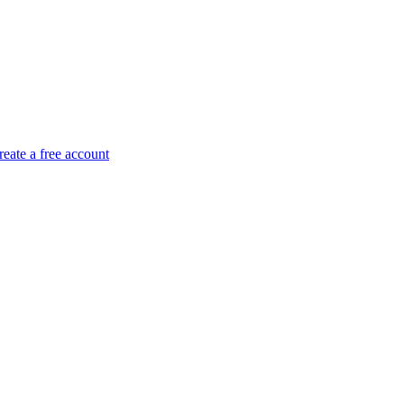
reate a free account