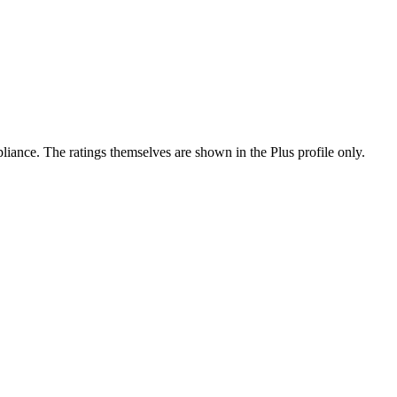
ance. The ratings themselves are shown in the Plus profile only.