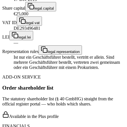
Share capital
legal.capital
€25,000
VAT ID
legal.vat
DE293496481
LEI
legal.lei
—
Representation rules
legal.representation
Ist nur ein Geschäftsführer bestellt, vertritt er allein. Sind
mehrere Geschäftsführer bestellt, vertreten zwei gemeinsam
oder ein Geschäftsführer mit einem Prokuristen.
ADD-ON SERVICE
Order shareholder list
The statutory shareholder list (§ 40 GmbHG) straight from the
official register portal — who holds which shares.
Available in the Plus profile
FINANCIALS