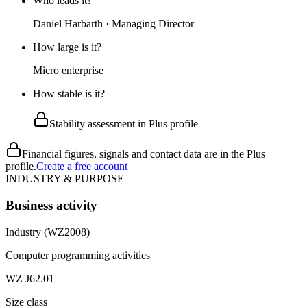
Who leads it?
Daniel Harbarth · Managing Director
How large is it?
Micro enterprise
How stable is it?
Stability assessment in Plus profile
Financial figures, signals and contact data are in the Plus
profile.
Create a free account
INDUSTRY & PURPOSE
Business activity
Industry (WZ2008)
Computer programming activities
WZ J62.01
Size class