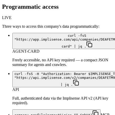
Programmatic access
LIVE
Three ways to access this company's data programmatically:
curl -fsS
"https://app.implisense.com/api/companies/DEAFETM
card" | jq .
AGENT-CARD
Freely accessible, no API key required — a compact JSON
summary for agents and crawlers.
curl -fsS -H "Authorization: Bearer $IMPLISENSE_T
"https://api.implisense.com/v2/companies/DEAFETM9
| jq .
API
Full, authenticated data via the Implisense API v2 (API key
required).
MCP