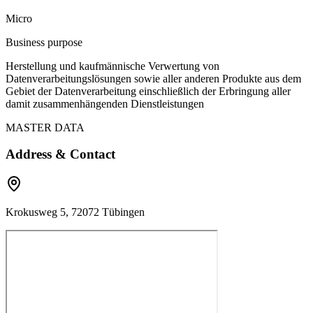
Micro
Business purpose
Herstellung und kaufmännische Verwertung von
Datenverarbeitungslösungen sowie aller anderen Produkte aus dem
Gebiet der Datenverarbeitung einschließlich der Erbringung aller
damit zusammenhängenden Dienstleistungen
MASTER DATA
Address & Contact
Krokusweg 5, 72072 Tübingen