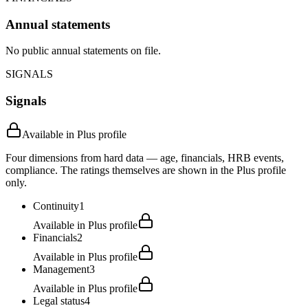
Annual statements
No public annual statements on file.
SIGNALS
Signals
Available in Plus profile
Four dimensions from hard data — age, financials, HRB events,
compliance. The ratings themselves are shown in the Plus profile
only.
Continuity
1
Available in Plus profile
Financials
2
Available in Plus profile
Management
3
Available in Plus profile
Legal status
4