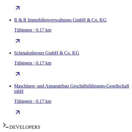
R & R Immobilienverwaltungs GmbH & Co. KG
Tübingen · 0.17 km
Schmalenberger GmbH & Co. KG
Tübingen · 0.17 km
Maschinen- und Apparatebau Geschäftsführungs-Gesellschaft
mbH
Tübingen · 0.17 km
DEVELOPERS