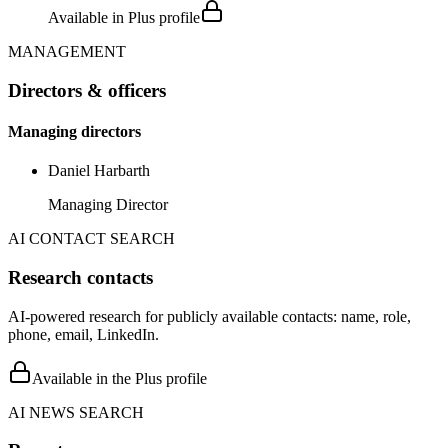
Available in Plus profile
MANAGEMENT
Directors & officers
Managing directors
Daniel Harbarth
Managing Director
AI CONTACT SEARCH
Research contacts
AI-powered research for publicly available contacts: name, role,
phone, email, LinkedIn.
Available in the Plus profile
AI NEWS SEARCH