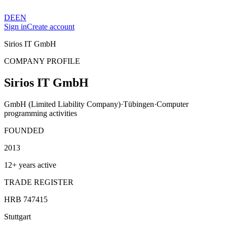
DE
EN
Sign in
Create account
Sirios IT GmbH
COMPANY PROFILE
Sirios IT GmbH
GmbH (Limited Liability Company)
·
Tübingen
·
Computer
programming activities
FOUNDED
2013
12+ years active
TRADE REGISTER
HRB 747415
Stuttgart