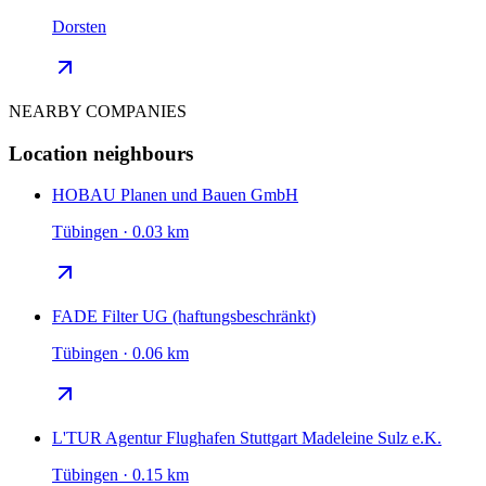
Dorsten
NEARBY COMPANIES
Location neighbours
HOBAU Planen und Bauen GmbH
Tübingen · 0.03 km
FADE Filter UG (haftungsbeschränkt)
Tübingen · 0.06 km
L'TUR Agentur Flughafen Stuttgart Madeleine Sulz e.K.
Tübingen · 0.15 km