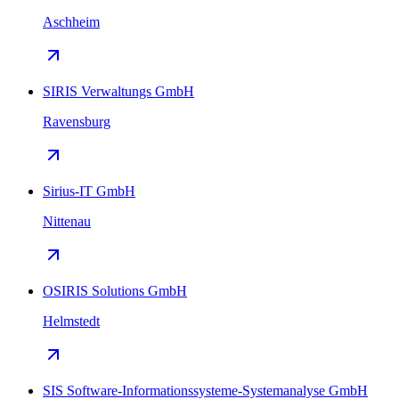
Aschheim
SIRIS Verwaltungs GmbH
Ravensburg
Sirius-IT GmbH
Nittenau
OSIRIS Solutions GmbH
Helmstedt
SIS Software-Informationssysteme-Systemanalyse GmbH