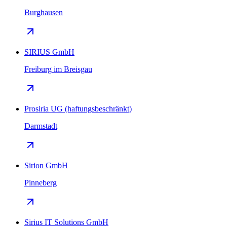
Burghausen
SIRIUS GmbH
Freiburg im Breisgau
Prosiria UG (haftungsbeschränkt)
Darmstadt
Sirion GmbH
Pinneberg
Sirius IT Solutions GmbH