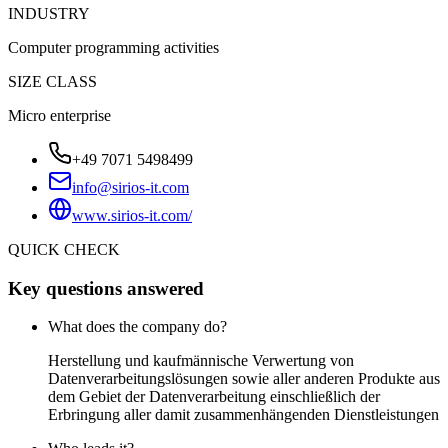
INDUSTRY
Computer programming activities
SIZE CLASS
Micro enterprise
+49 7071 5498499
info@sirios-it.com
www.sirios-it.com/
QUICK CHECK
Key questions answered
What does the company do?
Herstellung und kaufmännische Verwertung von
Datenverarbeitungslösungen sowie aller anderen Produkte aus
dem Gebiet der Datenverarbeitung einschließlich der
Erbringung aller damit zusammenhängenden Dienstleistungen