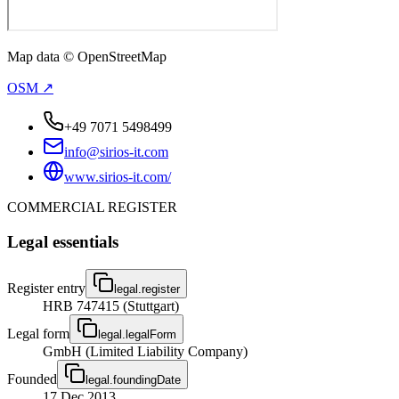
Map data © OpenStreetMap
OSM ↗
+49 7071 5498499
info@sirios-it.com
www.sirios-it.com/
COMMERCIAL REGISTER
Legal essentials
Register entry
legal.register
HRB 747415 (Stuttgart)
Legal form
legal.legalForm
GmbH (Limited Liability Company)
Founded
legal.foundingDate
17 Dec 2013