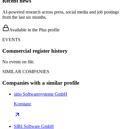
Recent news
AI-powered research across press, social media and job postings
from the last six months.
Available in the Plus profile
EVENTS
Commercial register history
No events on file.
SIMILAR COMPANIES
Companies with a similar profile
sirio Softwaresysteme GmbH
Konstanz
SIRI Software GmbH