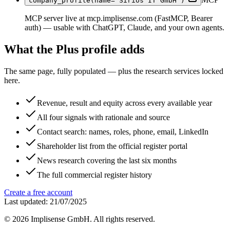
company_profile(name="Sirios IT GmbH")
MCP server live at mcp.implisense.com (FastMCP, Bearer
auth) — usable with ChatGPT, Claude, and your own agents.
What the Plus profile adds
The same page, fully populated — plus the research services locked
here.
Revenue, result and equity across every available year
All four signals with rationale and source
Contact search: names, roles, phone, email, LinkedIn
Shareholder list from the official register portal
News research covering the last six months
The full commercial register history
Create a free account
Last updated: 21/07/2025
©
2026
Implisense GmbH.
All rights reserved.