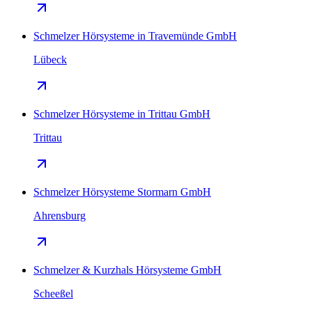
Schmelzer Hörsysteme in Travemünde GmbH
Lübeck
Schmelzer Hörsysteme in Trittau GmbH
Trittau
Schmelzer Hörsysteme Stormarn GmbH
Ahrensburg
Schmelzer & Kurzhals Hörsysteme GmbH
Scheeßel