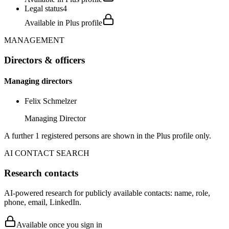
Legal status
4
Available in Plus profile
MANAGEMENT
Directors & officers
Managing directors
Felix Schmelzer
Managing Director
A further 1 registered persons are shown in the Plus profile only.
AI CONTACT SEARCH
Research contacts
AI-powered research for publicly available contacts: name, role,
phone, email, LinkedIn.
Available once you sign in