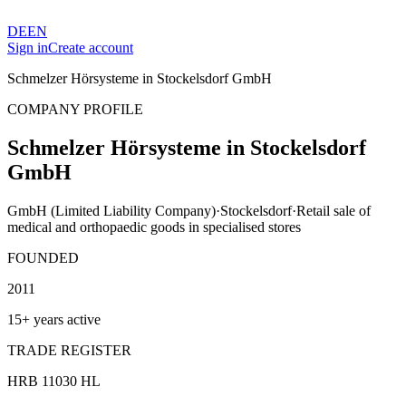
DE
EN
Sign in
Create account
Schmelzer Hörsysteme in Stockelsdorf GmbH
COMPANY PROFILE
Schmelzer Hörsysteme in Stockelsdorf
GmbH
GmbH (Limited Liability Company)
·
Stockelsdorf
·
Retail sale of
medical and orthopaedic goods in specialised stores
FOUNDED
2011
15+ years active
TRADE REGISTER
HRB 11030 HL