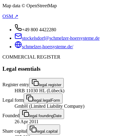
Map data © OpenStreetMap
OSM ↗
+49 800 4422280
stockelsdorf@schmelzer-hoersysteme.de
schmelzer-hoersysteme.de/
COMMERCIAL REGISTER
Legal essentials
Register entry
legal.register
HRB 11030 HL (Lübeck)
Legal form
legal.legalForm
GmbH (Limited Liability Company)
Founded
legal.foundingDate
26 Apr 2011
Share capital
legal.capital