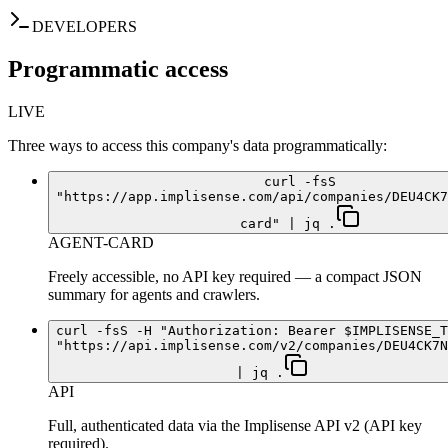
DEVELOPERS
Programmatic access
LIVE
Three ways to access this company's data programmatically:
curl -fsS
"https://app.implisense.com/api/companies/DEU4CK7
card" | jq .
AGENT-CARD
Freely accessible, no API key required — a compact JSON
summary for agents and crawlers.
curl -fsS -H "Authorization: Bearer $IMPLISENSE_T
"https://api.implisense.com/v2/companies/DEU4CK7N
| jq .
API
Full, authenticated data via the Implisense API v2 (API key
required).