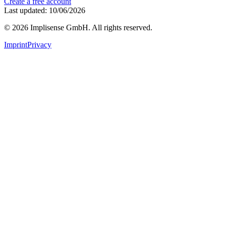
Create a free account
Last updated: 10/06/2026
©
2026
Implisense GmbH.
All rights reserved.
Imprint
Privacy