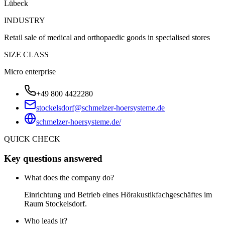
Lübeck
INDUSTRY
Retail sale of medical and orthopaedic goods in specialised stores
SIZE CLASS
Micro enterprise
+49 800 4422280
stockelsdorf@schmelzer-hoersysteme.de
schmelzer-hoersysteme.de/
QUICK CHECK
Key questions answered
What does the company do?
Einrichtung und Betrieb eines Hörakustikfachgeschäftes im
Raum Stockelsdorf.
Who leads it?