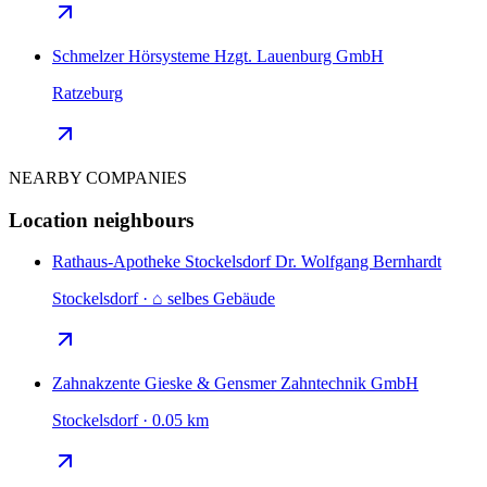
Schmelzer Hörsysteme Hzgt. Lauenburg GmbH
Ratzeburg
NEARBY COMPANIES
Location neighbours
Rathaus-Apotheke Stockelsdorf Dr. Wolfgang Bernhardt
Stockelsdorf · ⌂ selbes Gebäude
Zahnakzente Gieske & Gensmer Zahntechnik GmbH
Stockelsdorf · 0.05 km