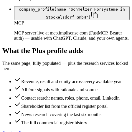
company_profile(name="Schmelzer Hörsysteme in
Stockelsdorf GmbH")
MCP
MCP server live at mcp.implisense.com (FastMCP, Bearer
auth) — usable with ChatGPT, Claude, and your own agents.
What the Plus profile adds
The same page, fully populated — plus the research services locked
here.
Revenue, result and equity across every available year
All four signals with rationale and source
Contact search: names, roles, phone, email, LinkedIn
Shareholder list from the official register portal
News research covering the last six months
The full commercial register history