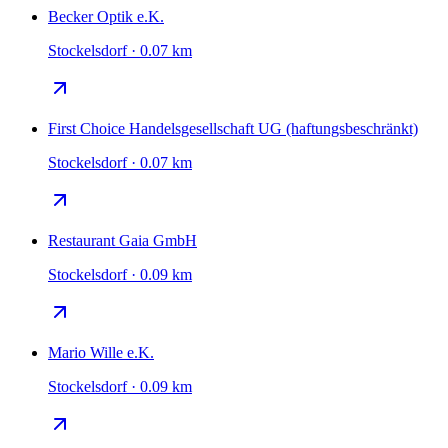
Becker Optik e.K.
Stockelsdorf · 0.07 km
First Choice Handelsgesellschaft UG (haftungsbeschränkt)
Stockelsdorf · 0.07 km
Restaurant Gaia GmbH
Stockelsdorf · 0.09 km
Mario Wille e.K.
Stockelsdorf · 0.09 km