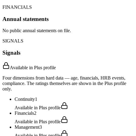
FINANCIALS
Annual statements
No public annual statements on file.
SIGNALS
Signals
Available in Plus profile
Four dimensions from hard data — age, financials, HRB events,
compliance. The ratings themselves are shown in the Plus profile
only.
Continuity
1
Available in Plus profile
Financials
2
Available in Plus profile
Management
3
Available in Plus profile