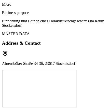
Micro
Business purpose
Einrichtung und Betrieb eines Hörakustikfachgeschäftes im Raum
Stockelsdorf.
MASTER DATA
Address & Contact
Ahrensböker Straße 34-36, 23617 Stockelsdorf