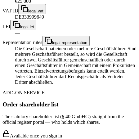
€25,000
VAT ID
legal.vat
DE333999649
LEI
legal.lei
—
Representation rules
legal.representation
Die Gesellschaft hat einen oder mehrere Geschäftsführer. Sind
mehrere Geschäftsführer bestellt, so wird die Gesellschaft
durch zwei Geschäftsführer gemeinschaftlich oder durch
einen Geschäftsführer in Gemeinschaft mit einem Prokuristen
vertreten. Einzelvertretungsbefugnis kann erteilt werden.
Jeder Geschäftsführer darf Rechtsgeschäfte als Vertreter
Dritter abschließen.
ADD-ON SERVICE
Order shareholder list
The statutory shareholder list (§ 40 GmbHG) straight from the
official register portal — who holds which shares.
Available once you sign in