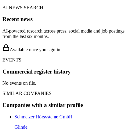
AI NEWS SEARCH
Recent news
AI-powered research across press, social media and job postings
from the last six months.
Available once you sign in
EVENTS
Commercial register history
No events on file.
SIMILAR COMPANIES
Companies with a similar profile
Schmelzer Hörsysteme GmbH
Glinde