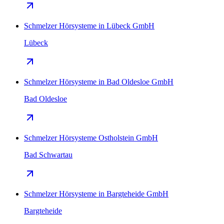
Schmelzer Hörsysteme in Lübeck GmbH
Lübeck
Schmelzer Hörsysteme in Bad Oldesloe GmbH
Bad Oldesloe
Schmelzer Hörsysteme Ostholstein GmbH
Bad Schwartau
Schmelzer Hörsysteme in Bargteheide GmbH
Bargteheide