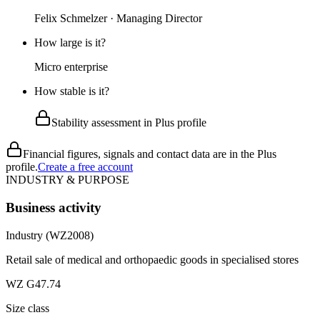
Felix Schmelzer · Managing Director
How large is it?
Micro enterprise
How stable is it?
Stability assessment in Plus profile
Financial figures, signals and contact data are in the Plus
profile.
Create a free account
INDUSTRY & PURPOSE
Business activity
Industry (WZ2008)
Retail sale of medical and orthopaedic goods in specialised stores
WZ G47.74
Size class