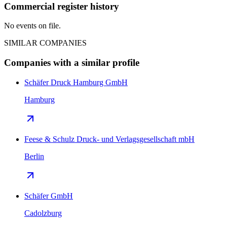
Commercial register history
No events on file.
SIMILAR COMPANIES
Companies with a similar profile
Schäfer Druck Hamburg GmbH
Hamburg
Feese & Schulz Druck- und Verlagsgesellschaft mbH
Berlin
Schäfer GmbH
Cadolzburg