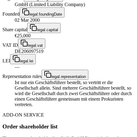
GmbH (Limited Liability Company)
Founded
legal.foundingDate
02 Mar 2000
Share capital
legal.capital
€25,000
VAT ID
legal.vat
DE206097519
LEI
legal.lei
—
Representation rules
legal.representation
Ist nur ein Geschäftsführer bestellt, so vertritt er die
Gesellschaft allein. Sind mehrere Geschäftsführer bestellt, so
wird die Gesellschaft durch zwei Geschäftsführer oder durch
einen Geschäftsführer gemeinsam mit einem Prokuristen
vertreten.
ADD-ON SERVICE
Order shareholder list