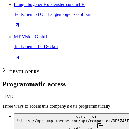
Langenbogener Holzfensterbau GmbH
Teutschenthal OT Langenbogen · 0.58 km
MT Vision GmbH
Teutschenthal · 0.86 km
DEVELOPERS
Programmatic access
LIVE
Three ways to access this company's data programmatically:
curl -fsS
"https://app.implisense.com/api/companies/DE6ZA5F
card" | jq .