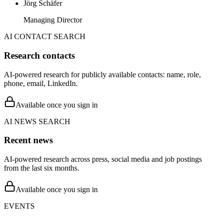
Jörg Schäfer
Managing Director
AI CONTACT SEARCH
Research contacts
AI-powered research for publicly available contacts: name, role,
phone, email, LinkedIn.
Available once you sign in
AI NEWS SEARCH
Recent news
AI-powered research across press, social media and job postings
from the last six months.
Available once you sign in
EVENTS