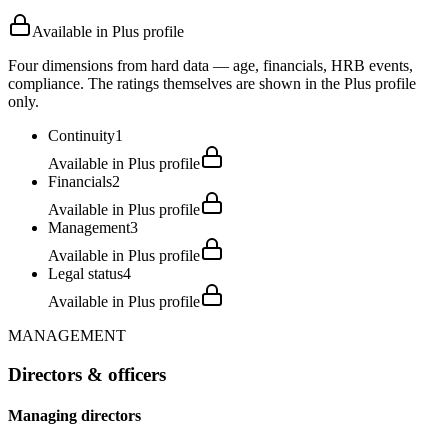
Available in Plus profile
Four dimensions from hard data — age, financials, HRB events,
compliance. The ratings themselves are shown in the Plus profile
only.
Continuity
1
Available in Plus profile
Financials
2
Available in Plus profile
Management
3
Available in Plus profile
Legal status
4
Available in Plus profile
MANAGEMENT
Directors & officers
Managing directors