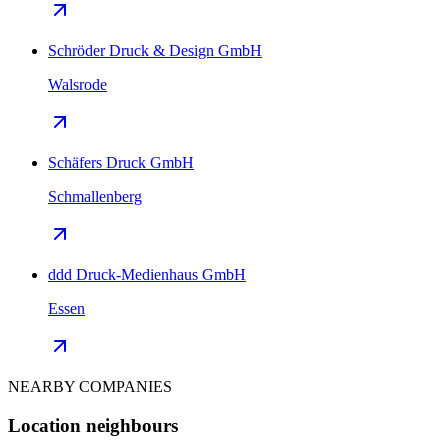
Schröder Druck & Design GmbH
Walsrode
Schäfers Druck GmbH
Schmallenberg
ddd Druck-Medienhaus GmbH
Essen
NEARBY COMPANIES
Location neighbours