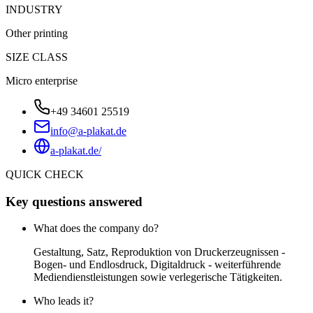
INDUSTRY
Other printing
SIZE CLASS
Micro enterprise
+49 34601 25519
info@a-plakat.de
a-plakat.de/
QUICK CHECK
Key questions answered
What does the company do?
Gestaltung, Satz, Reproduktion von Druckerzeugnissen -
Bogen- und Endlosdruck, Digitaldruck - weiterführende
Mediendienstleistungen sowie verlegerische Tätigkeiten.
Who leads it?