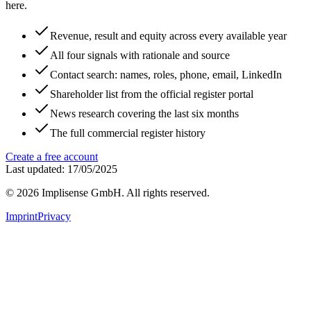
here.
Revenue, result and equity across every available year
All four signals with rationale and source
Contact search: names, roles, phone, email, LinkedIn
Shareholder list from the official register portal
News research covering the last six months
The full commercial register history
Create a free account
Last updated: 17/05/2025
©
2026
Implisense GmbH.
All rights reserved.
Imprint
Privacy