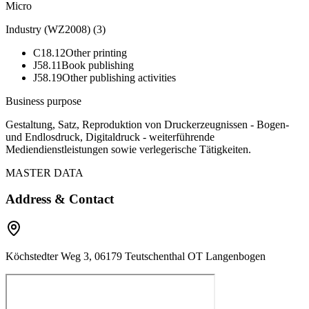
Micro
Industry (WZ2008)
(
3
)
C18.12
Other printing
J58.11
Book publishing
J58.19
Other publishing activities
Business purpose
Gestaltung, Satz, Reproduktion von Druckerzeugnissen - Bogen-
und Endlosdruck, Digitaldruck - weiterführende
Mediendienstleistungen sowie verlegerische Tätigkeiten.
MASTER DATA
Address & Contact
Köchstedter Weg 3, 06179 Teutschenthal OT Langenbogen