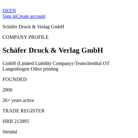
DE
EN
Sign in
Create account
Schäfer Druck & Verlag GmbH
COMPANY PROFILE
Schäfer Druck & Verlag GmbH
GmbH (Limited Liability Company)
·
Teutschenthal OT
Langenbogen
·
Other printing
FOUNDED
2000
26+ years active
TRADE REGISTER
HRB 212895
Stendal