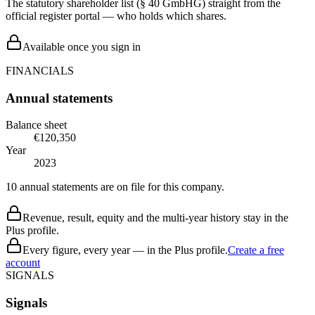
The statutory shareholder list (§ 40 GmbHG) straight from the
official register portal — who holds which shares.
Available once you sign in
FINANCIALS
Annual statements
Balance sheet
€120,350
Year
2023
10 annual statements are on file for this company.
Revenue, result, equity and the multi-year history stay in the
Plus profile.
Every figure, every year — in the Plus profile.
Create a free
account
SIGNALS
Signals