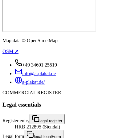
Map data © OpenStreetMap
OSM ↗
+49 34601 25519
info@a-plakat.de
a-plakat.de/
COMMERCIAL REGISTER
Legal essentials
Register entry
legal.register
HRB 212895 (Stendal)
Legal form
legal.legalForm