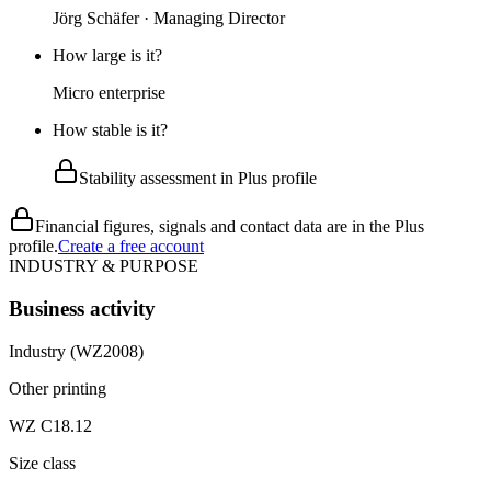
Jörg Schäfer · Managing Director
How large is it?
Micro enterprise
How stable is it?
Stability assessment in Plus profile
Financial figures, signals and contact data are in the Plus
profile.
Create a free account
INDUSTRY & PURPOSE
Business activity
Industry (WZ2008)
Other printing
WZ C18.12
Size class