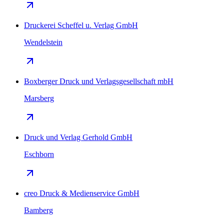
Druckerei Scheffel u. Verlag GmbH
Wendelstein
Boxberger Druck und Verlagsgesellschaft mbH
Marsberg
Druck und Verlag Gerhold GmbH
Eschborn
creo Druck & Medienservice GmbH
Bamberg