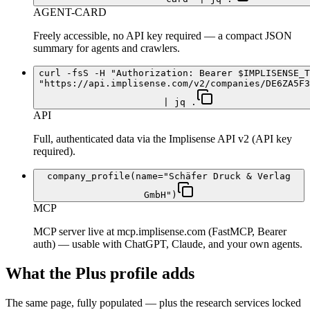
AGENT-CARD
Freely accessible, no API key required — a compact JSON
summary for agents and crawlers.
curl -fsS -H "Authorization: Bearer $IMPLISENSE_T
"https://api.implisense.com/v2/companies/DE6ZA5F3
| jq .
API
Full, authenticated data via the Implisense API v2 (API key
required).
company_profile(name="Schäfer Druck & Verlag
GmbH")
MCP
MCP server live at mcp.implisense.com (FastMCP, Bearer
auth) — usable with ChatGPT, Claude, and your own agents.
What the Plus profile adds
The same page, fully populated — plus the research services locked