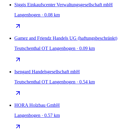
Siggis Einkaufscenter Verwaltungsgesellschaft mbH
Langenbogen · 0.08 km
Gamez and Friendz Handels UG (haftungsbeschränkt)
Teutschenthal OT Langenbogen · 0.09 km
Isengard Handelsgesellschaft mbH
Teutschenthal OT Langenbogen · 0.54 km
HORA Holzbau GmbH
Langenbogen · 0.57 km