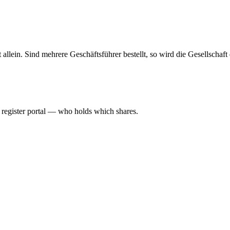
haft allein. Sind mehrere Geschäftsführer bestellt, so wird die Gesellsch
l register portal — who holds which shares.