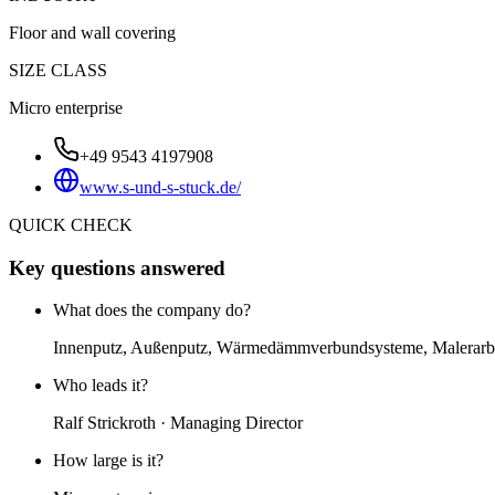
Floor and wall covering
SIZE CLASS
Micro enterprise
+49 9543 4197908
www.s-und-s-stuck.de/
QUICK CHECK
Key questions answered
What does the company do?
Innenputz, Außenputz, Wärmedämmverbundsysteme, Malerarbe
Who leads it?
Ralf Strickroth · Managing Director
How large is it?