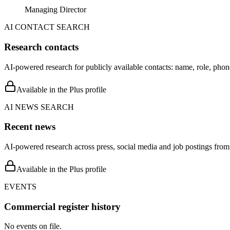
Managing Director
AI CONTACT SEARCH
Research contacts
AI-powered research for publicly available contacts: name, role, phon
Available in the Plus profile
AI NEWS SEARCH
Recent news
AI-powered research across press, social media and job postings from 
Available in the Plus profile
EVENTS
Commercial register history
No events on file.