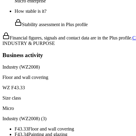
Micro enterprise
How stable is it?
Stability assessment in Plus profile
Financial figures, signals and contact data are in the Plus profile.
C
INDUSTRY & PURPOSE
Business activity
Industry (WZ2008)
Floor and wall covering
WZ F43.33
Size class
Micro
Industry (WZ2008)
(
3
)
F43.33
Floor and wall covering
F43.34
Painting and glazing