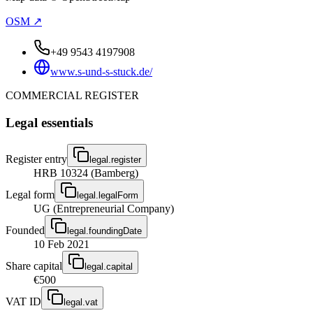
OSM ↗
+49 9543 4197908
www.s-und-s-stuck.de/
COMMERCIAL REGISTER
Legal essentials
Register entry
legal.register
HRB 10324 (Bamberg)
Legal form
legal.legalForm
UG (Entrepreneurial Company)
Founded
legal.foundingDate
10 Feb 2021
Share capital
legal.capital
€500
VAT ID
legal.vat