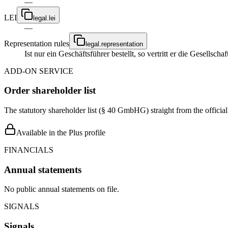
—
LEI
legal.lei
—
Representation rules
legal.representation
Ist nur ein Geschäftsführer bestellt, so vertritt er die Gesellsc
ADD-ON SERVICE
Order shareholder list
The statutory shareholder list (§ 40 GmbHG) straight from the officia
Available in the Plus profile
FINANCIALS
Annual statements
No public annual statements on file.
SIGNALS
Signals