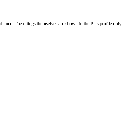
ance. The ratings themselves are shown in the Plus profile only.