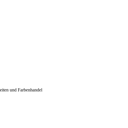
iten und Farbenhandel