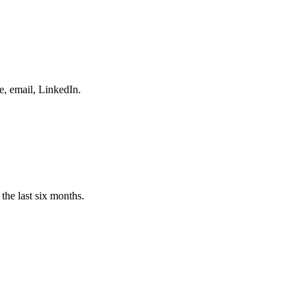
e, email, LinkedIn.
the last six months.