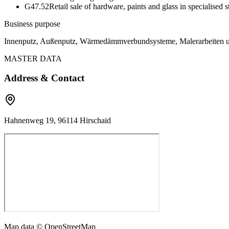
G47.52
Retail sale of hardware, paints and glass in specialised s
Business purpose
Innenputz, Außenputz, Wärmedämmverbundsysteme, Malerarbeiten 
MASTER DATA
Address & Contact
Hahnenweg 19, 96114 Hirschaid
Map data © OpenStreetMap