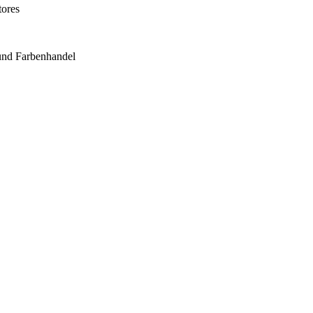
tores
und Farbenhandel