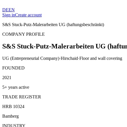
DE
EN
Sign in
Create account
S&S Stuck-Putz-Malerarbeiten UG (haftungsbeschränkt)
COMPANY PROFILE
S&S Stuck-Putz-Malerarbeiten UG (haftu
UG (Entrepreneurial Company)
·
Hirschaid
·
Floor and wall covering
FOUNDED
2021
5+ years active
TRADE REGISTER
HRB 10324
Bamberg
INDUSTRY