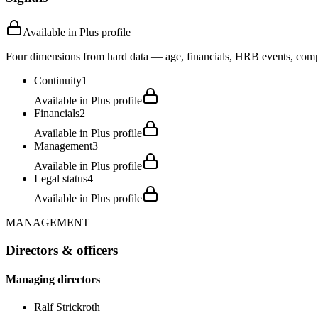
Available in Plus profile
Four dimensions from hard data — age, financials, HRB events, compli
Continuity
1
Available in Plus profile
Financials
2
Available in Plus profile
Management
3
Available in Plus profile
Legal status
4
Available in Plus profile
MANAGEMENT
Directors & officers
Managing directors
Ralf Strickroth