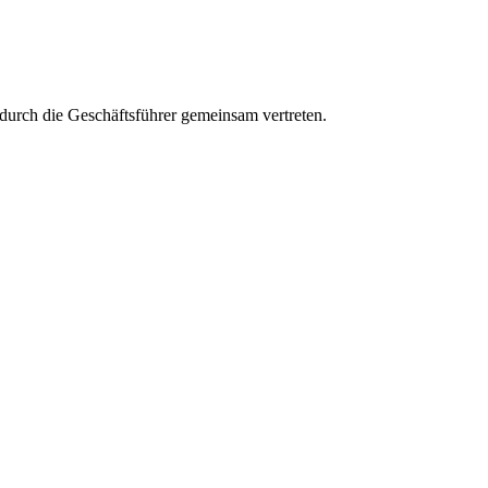
aft durch die Geschäftsführer gemeinsam vertreten.