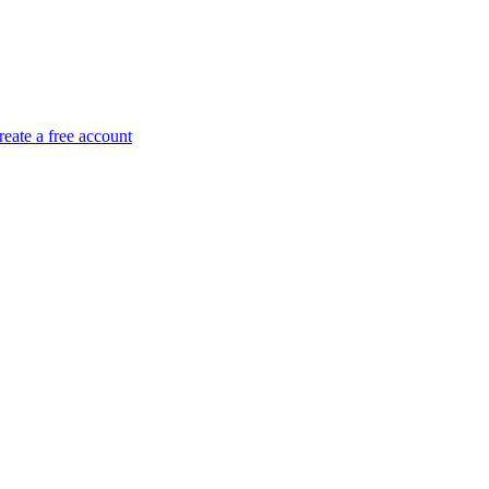
reate a free account