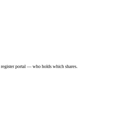
l register portal — who holds which shares.