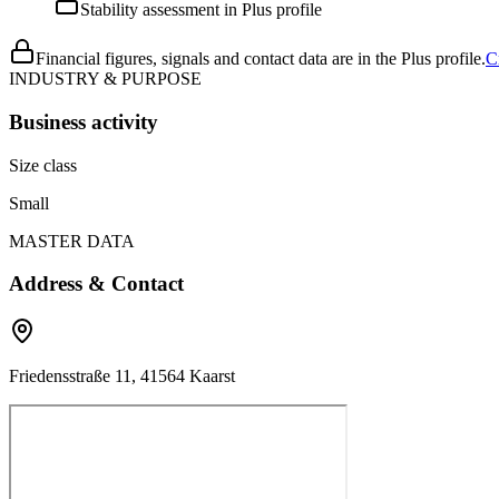
Stability assessment in Plus profile
Financial figures, signals and contact data are in the Plus profile.
C
INDUSTRY & PURPOSE
Business activity
Size class
Small
MASTER DATA
Address & Contact
Friedensstraße 11, 41564 Kaarst