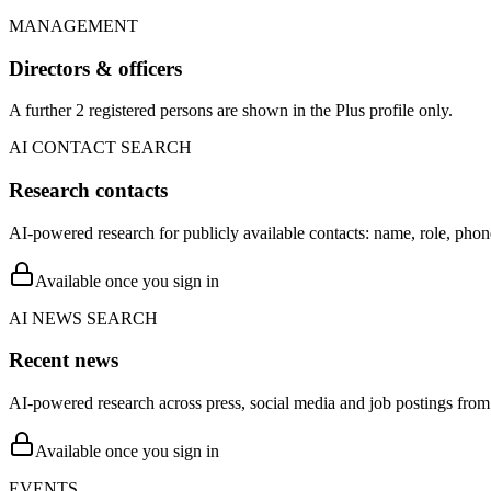
MANAGEMENT
Directors & officers
A further 2 registered persons are shown in the Plus profile only.
AI CONTACT SEARCH
Research contacts
AI-powered research for publicly available contacts: name, role, phon
Available once you sign in
AI NEWS SEARCH
Recent news
AI-powered research across press, social media and job postings from 
Available once you sign in
EVENTS