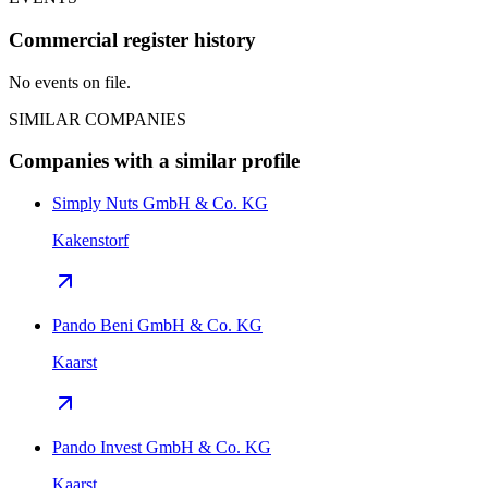
Commercial register history
No events on file.
SIMILAR COMPANIES
Companies with a similar profile
Simply Nuts GmbH & Co. KG
Kakenstorf
Pando Beni GmbH & Co. KG
Kaarst
Pando Invest GmbH & Co. KG
Kaarst