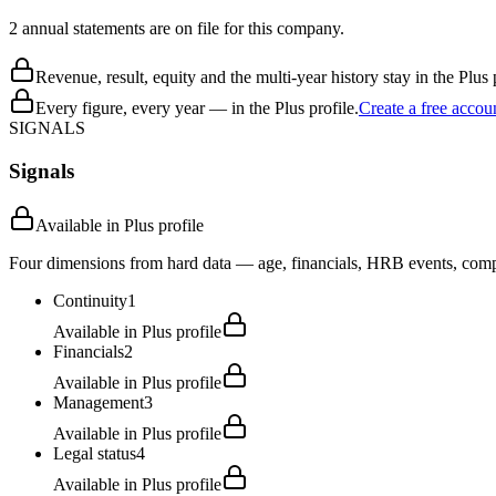
2 annual statements are on file for this company.
Revenue, result, equity and the multi-year history stay in the Plus p
Every figure, every year — in the Plus profile.
Create a free accou
SIGNALS
Signals
Available in Plus profile
Four dimensions from hard data — age, financials, HRB events, compli
Continuity
1
Available in Plus profile
Financials
2
Available in Plus profile
Management
3
Available in Plus profile
Legal status
4
Available in Plus profile