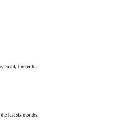
e, email, LinkedIn.
the last six months.