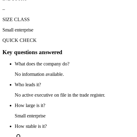
–
SIZE CLASS
Small enterprise
QUICK CHECK
Key questions answered
What does the company do?
No information available.
Who leads it?
No active executive on file in the trade register.
How large is it?
Small enterprise
How stable is it?