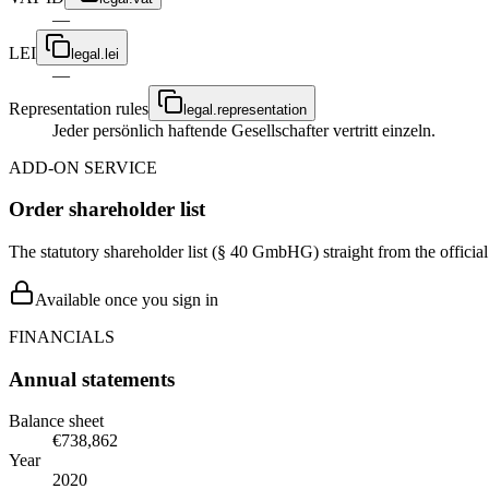
—
LEI
legal.lei
—
Representation rules
legal.representation
Jeder persönlich haftende Gesellschafter vertritt einzeln.
ADD-ON SERVICE
Order shareholder list
The statutory shareholder list (§ 40 GmbHG) straight from the officia
Available once you sign in
FINANCIALS
Annual statements
Balance sheet
€738,862
Year
2020