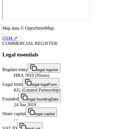
Map data © OpenStreetMap
OSM ↗
COMMERCIAL REGISTER
Legal essentials
Register entry
legal.register
HRA 7810 (Neuss)
Legal form
legal.legalForm
KG (Limited Partnership)
Founded
legal.foundingDate
24 Jun 2019
Share capital
legal.capital
—
VAT ID
legal.vat