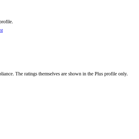
rofile.
nt
ance. The ratings themselves are shown in the Plus profile only.