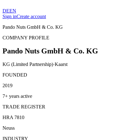
DE
EN
Sign in
Create account
Pando Nuts GmbH & Co. KG
COMPANY PROFILE
Pando Nuts GmbH & Co. KG
KG (Limited Partnership)
·
Kaarst
FOUNDED
2019
7+ years active
TRADE REGISTER
HRA 7810
Neuss
INDUSTRY