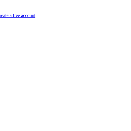
reate a free account