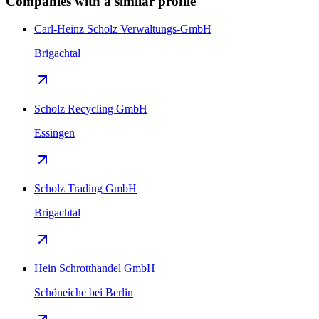
Companies with a similar profile
Carl-Heinz Scholz Verwaltungs-GmbH
Brigachtal
Scholz Recycling GmbH
Essingen
Scholz Trading GmbH
Brigachtal
Hein Schrotthandel GmbH
Schöneiche bei Berlin