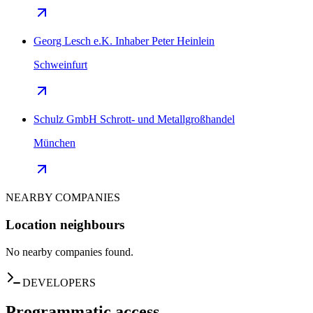
Georg Lesch e.K. Inhaber Peter Heinlein
Schweinfurt
Schulz GmbH Schrott- und Metallgroßhandel
München
NEARBY COMPANIES
Location neighbours
No nearby companies found.
DEVELOPERS
Programmatic access