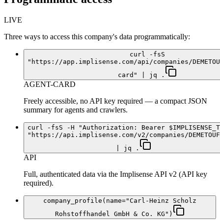
LIVE
Three ways to access this company's data programmatically:
curl -fsS
"https://app.implisense.com/api/companies/DEMETOU
card" | jq .
AGENT-CARD
Freely accessible, no API key required — a compact JSON
summary for agents and crawlers.
curl -fsS -H "Authorization: Bearer $IMPLISENSE_T
"https://api.implisense.com/v2/companies/DEMETOUF
| jq .
API
Full, authenticated data via the Implisense API v2 (API key
required).
company_profile(name="Carl-Heinz Scholz
Rohstoffhandel GmbH & Co. KG")