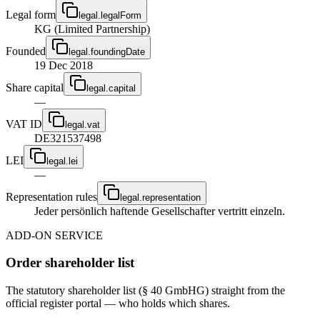
Legal form
legal.legalForm
KG (Limited Partnership)
Founded
legal.foundingDate
19 Dec 2018
Share capital
legal.capital
—
VAT ID
legal.vat
DE321537498
LEI
legal.lei
—
Representation rules
legal.representation
Jeder persönlich haftende Gesellschafter vertritt einzeln.
ADD-ON SERVICE
Order shareholder list
The statutory shareholder list (§ 40 GmbHG) straight from the
official register portal — who holds which shares.