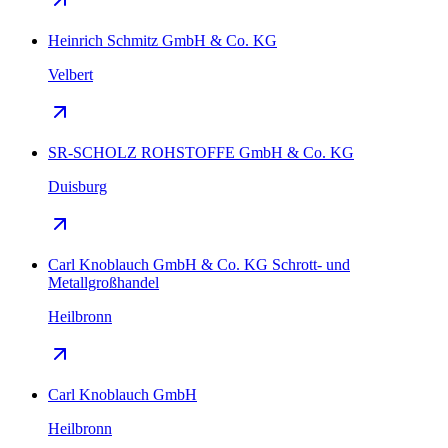
Heinrich Schmitz GmbH & Co. KG
Velbert
SR-SCHOLZ ROHSTOFFE GmbH & Co. KG
Duisburg
Carl Knoblauch GmbH & Co. KG Schrott- und
Metallgroßhandel
Heilbronn
Carl Knoblauch GmbH
Heilbronn