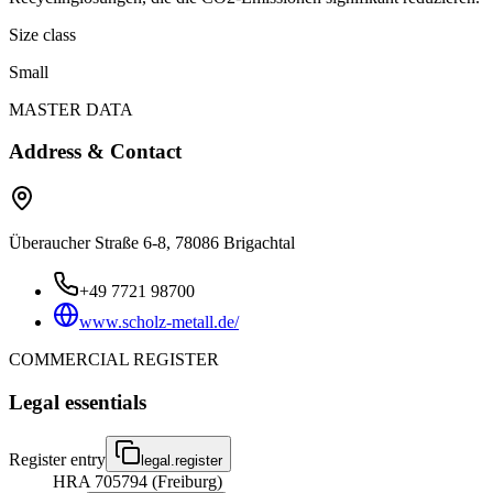
Size class
Small
MASTER DATA
Address & Contact
Überaucher Straße 6-8, 78086 Brigachtal
+49 7721 98700
www.scholz-metall.de/
COMMERCIAL REGISTER
Legal essentials
Register entry
legal.register
HRA 705794 (Freiburg)