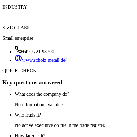
INDUSTRY
–
SIZE CLASS
Small enterprise
+49 7721 98700
www.scholz-metall.de/
QUICK CHECK
Key questions answered
What does the company do?
No information available.
Who leads it?
No active executive on file in the trade register.
How large is it?