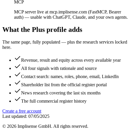
MCP
MCP server live at mcp.implisense.com (FastMCP, Bearer
auth) — usable with ChatGPT, Claude, and your own agents.
What the Plus profile adds
The same page, fully populated — plus the research services locked
here.
Revenue, result and equity across every available year
All four signals with rationale and source
Contact search: names, roles, phone, email, LinkedIn
Shareholder list from the official register portal
News research covering the last six months
The full commercial register history
Create a free account
Last updated: 07/05/2025
©
2026
Implisense GmbH.
All rights reserved.