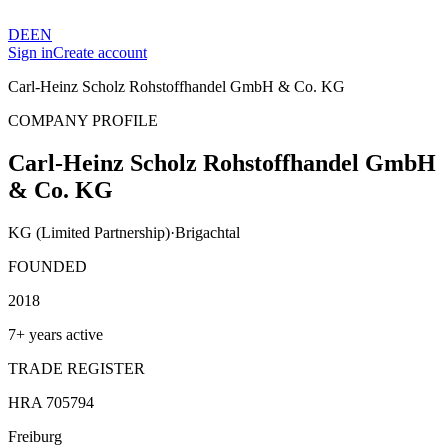
DE
EN
Sign in
Create account
Carl-Heinz Scholz Rohstoffhandel GmbH & Co. KG
COMPANY PROFILE
Carl-Heinz Scholz Rohstoffhandel GmbH
& Co. KG
KG (Limited Partnership)
·
Brigachtal
FOUNDED
2018
7+ years active
TRADE REGISTER
HRA 705794
Freiburg