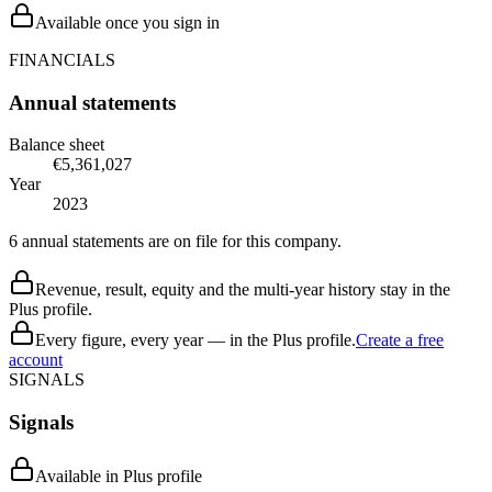
Available once you sign in
FINANCIALS
Annual statements
Balance sheet
€5,361,027
Year
2023
6 annual statements are on file for this company.
Revenue, result, equity and the multi-year history stay in the
Plus profile.
Every figure, every year — in the Plus profile.
Create a free
account
SIGNALS
Signals
Available in Plus profile