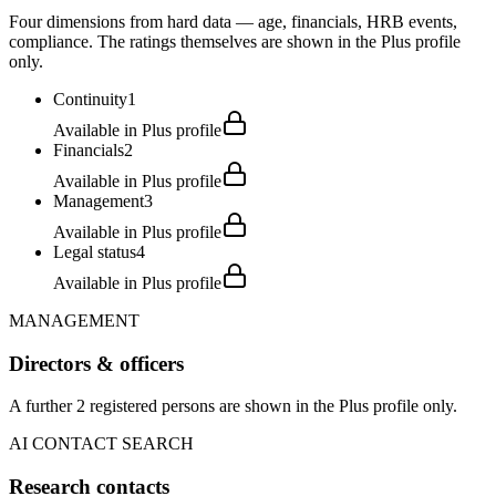
Four dimensions from hard data — age, financials, HRB events,
compliance. The ratings themselves are shown in the Plus profile
only.
Continuity
1
Available in Plus profile
Financials
2
Available in Plus profile
Management
3
Available in Plus profile
Legal status
4
Available in Plus profile
MANAGEMENT
Directors & officers
A further 2 registered persons are shown in the Plus profile only.
AI CONTACT SEARCH
Research contacts