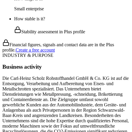
Small enterprise
How stable is it?
Stability assessment in Plus profile
Financial figures, signals and contact data are in the Plus
profile.
Create a free account
INDUSTRY & PURPOSE
Business activity
Die Carl-Heinz Scholz Rohstoffhandel GmbH & Co. KG ist auf die
Entsorgung, Verarbeitung und Aufbereitung von Eisen- und
Metallschrotten spezialisiert. Das Unternehmen bietet
Dienstleistungen wie Metallpressung, -schneidung, Brikettierung
und Containerdienste an. Die Zielgruppe umfasst sowohl
gewerbliche Kunden aus der Automobilindustrie, dem Geräte- und
Anlagenbau als auch Privatpersonen in der Region Schwarzwald-
Baar-Kreis und angrenzenden Landkreisen. Besonderheiten des
Unternehmens sind die hohe Expertise durch qualifiziertes Personal,
moderne Maschinen sowie der Fokus auf umweltfreundliche
Recyclinglösungen, die die CO2-Emissionen signifikant reduzieren.