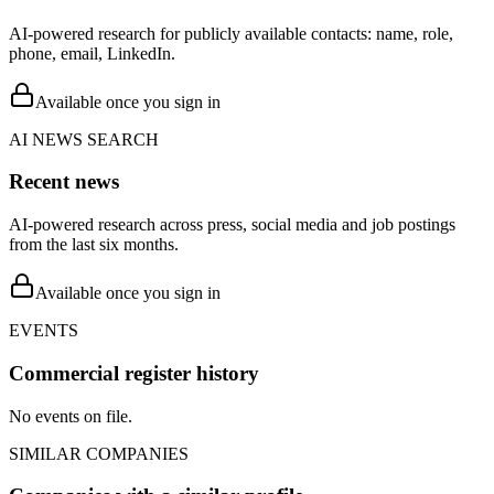
AI-powered research for publicly available contacts: name, role,
phone, email, LinkedIn.
Available once you sign in
AI NEWS SEARCH
Recent news
AI-powered research across press, social media and job postings
from the last six months.
Available once you sign in
EVENTS
Commercial register history
No events on file.
SIMILAR COMPANIES