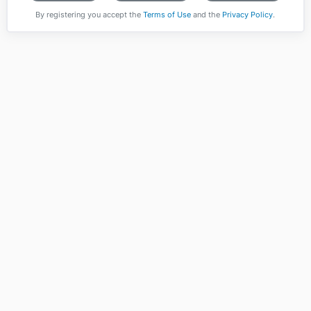
By registering you accept the
Terms of Use
and the
Privacy Policy
.