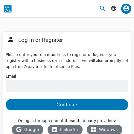
Log in or Register
Please enter your email address to register or log in. If you
register with a business e-mail address, we will also promptly set
up a free 7-day trial for Implisense Plus.
Email
Continue
Or log in through one of these third party providers:
Google
LinkedIn
Windows