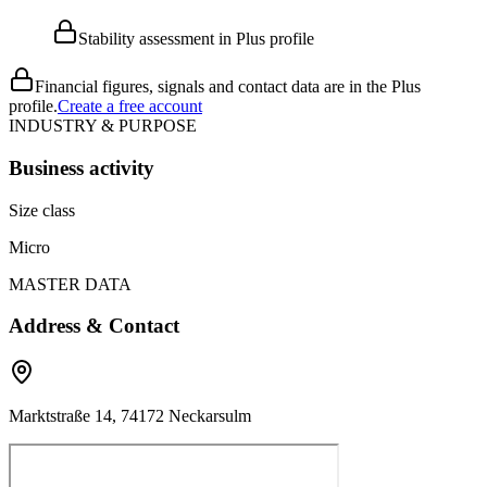
Stability assessment in Plus profile
Financial figures, signals and contact data are in the Plus
profile.
Create a free account
INDUSTRY & PURPOSE
Business activity
Size class
Micro
MASTER DATA
Address & Contact
Marktstraße 14, 74172 Neckarsulm