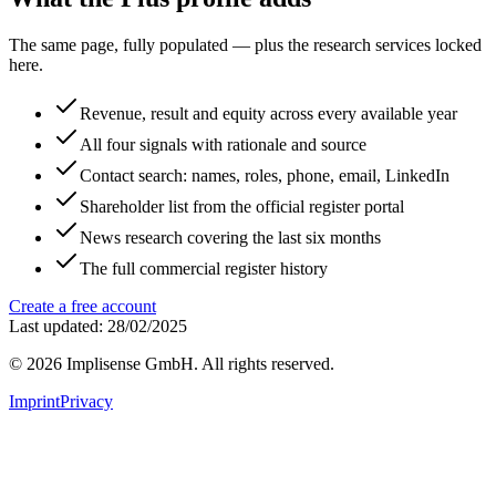
The same page, fully populated — plus the research services locked
here.
Revenue, result and equity across every available year
All four signals with rationale and source
Contact search: names, roles, phone, email, LinkedIn
Shareholder list from the official register portal
News research covering the last six months
The full commercial register history
Create a free account
Last updated: 28/02/2025
©
2026
Implisense GmbH.
All rights reserved.
Imprint
Privacy