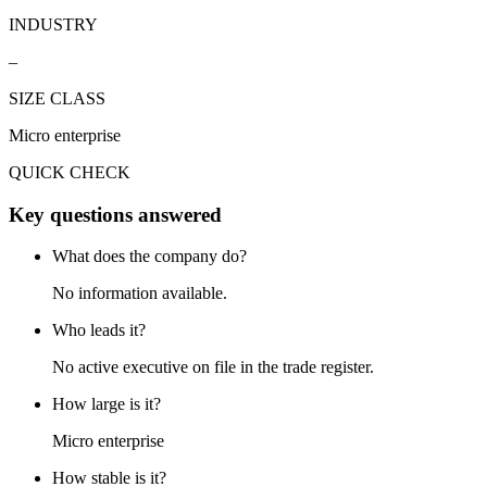
INDUSTRY
–
SIZE CLASS
Micro enterprise
QUICK CHECK
Key questions answered
What does the company do?
No information available.
Who leads it?
No active executive on file in the trade register.
How large is it?
Micro enterprise
How stable is it?