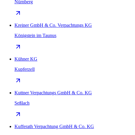
Nürnberg
Kreiner GmbH & Co. Verpachtungs KG
Königstein im Taunus
Kühner KG
Kupferzell
Kuttner Verpachtungs GmbH & Co. KG
Seßlach
Kufferath Verpachtung GmbH & Co. KG