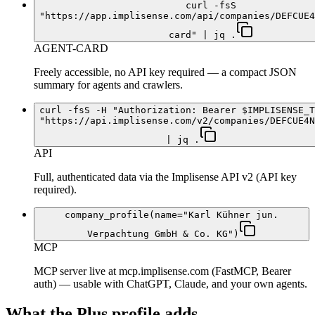
curl -fsS
"https://app.implisense.com/api/companies/DEFCUE4
card" | jq .
AGENT-CARD
Freely accessible, no API key required — a compact JSON
summary for agents and crawlers.
curl -fsS -H "Authorization: Bearer $IMPLISENSE_T
"https://api.implisense.com/v2/companies/DEFCUE4N
| jq .
API
Full, authenticated data via the Implisense API v2 (API key
required).
company_profile(name="Karl Kühner jun.
Verpachtung GmbH & Co. KG")
MCP
MCP server live at mcp.implisense.com (FastMCP, Bearer
auth) — usable with ChatGPT, Claude, and your own agents.
What the Plus profile adds