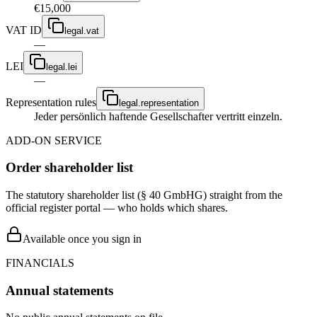
€15,000
VAT ID
legal.vat
—
LEI
legal.lei
—
Representation rules
legal.representation
Jeder persönlich haftende Gesellschafter vertritt einzeln.
ADD-ON SERVICE
Order shareholder list
The statutory shareholder list (§ 40 GmbHG) straight from the
official register portal — who holds which shares.
Available once you sign in
FINANCIALS
Annual statements