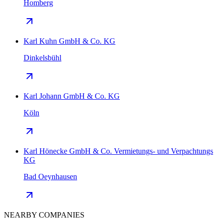
Homberg
Karl Kuhn GmbH & Co. KG
Dinkelsbühl
Karl Johann GmbH & Co. KG
Köln
Karl Hönecke GmbH & Co. Vermietungs- und Verpachtungs
KG
Bad Oeynhausen
NEARBY COMPANIES