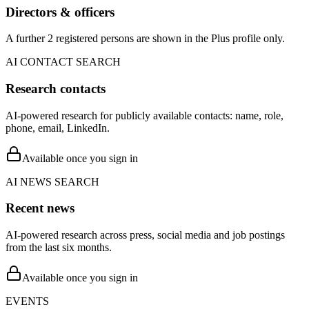
Directors & officers
A further 2 registered persons are shown in the Plus profile only.
AI CONTACT SEARCH
Research contacts
AI-powered research for publicly available contacts: name, role,
phone, email, LinkedIn.
Available once you sign in
AI NEWS SEARCH
Recent news
AI-powered research across press, social media and job postings
from the last six months.
Available once you sign in
EVENTS