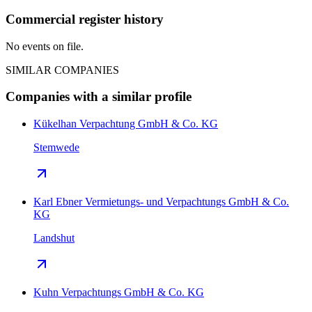
Commercial register history
No events on file.
SIMILAR COMPANIES
Companies with a similar profile
Kükelhan Verpachtung GmbH & Co. KG
Stemwede
Karl Ebner Vermietungs- und Verpachtungs GmbH & Co.
KG
Landshut
Kuhn Verpachtungs GmbH & Co. KG