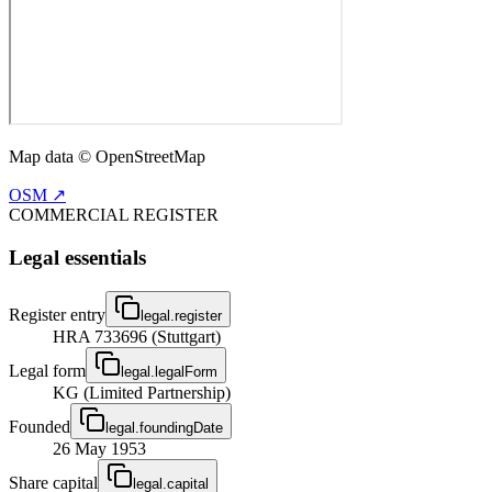
Map data © OpenStreetMap
OSM ↗
COMMERCIAL REGISTER
Legal essentials
Register entry
legal.register
HRA 733696 (Stuttgart)
Legal form
legal.legalForm
KG (Limited Partnership)
Founded
legal.foundingDate
26 May 1953
Share capital
legal.capital