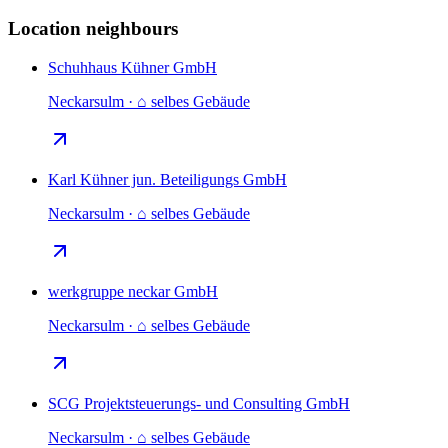
Location neighbours
Schuhhaus Kühner GmbH
Neckarsulm · ⌂ selbes Gebäude
Karl Kühner jun. Beteiligungs GmbH
Neckarsulm · ⌂ selbes Gebäude
werkgruppe neckar GmbH
Neckarsulm · ⌂ selbes Gebäude
SCG Projektsteuerungs- und Consulting GmbH
Neckarsulm · ⌂ selbes Gebäude