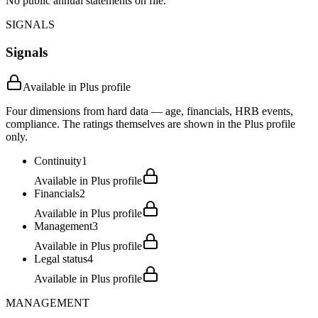
No public annual statements on file.
SIGNALS
Signals
Available in Plus profile
Four dimensions from hard data — age, financials, HRB events,
compliance. The ratings themselves are shown in the Plus profile
only.
Continuity
1
Available in Plus profile
Financials
2
Available in Plus profile
Management
3
Available in Plus profile
Legal status
4
Available in Plus profile
MANAGEMENT