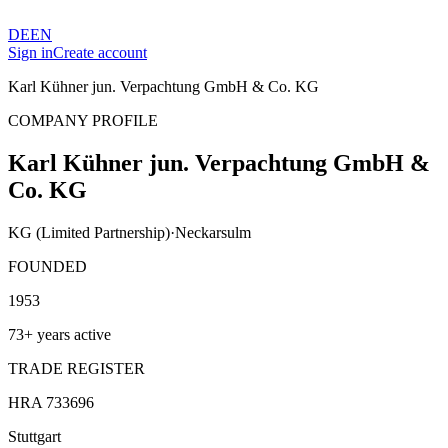
DE
EN
Sign in
Create account
Karl Kühner jun. Verpachtung GmbH & Co. KG
COMPANY PROFILE
Karl Kühner jun. Verpachtung GmbH &
Co. KG
KG (Limited Partnership)
·
Neckarsulm
FOUNDED
1953
73+ years active
TRADE REGISTER
HRA 733696
Stuttgart