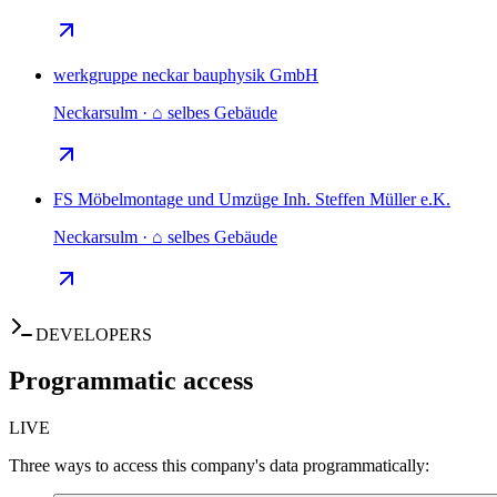
werkgruppe neckar bauphysik GmbH
Neckarsulm · ⌂ selbes Gebäude
FS Möbelmontage und Umzüge Inh. Steffen Müller e.K.
Neckarsulm · ⌂ selbes Gebäude
DEVELOPERS
Programmatic access
LIVE
Three ways to access this company's data programmatically: