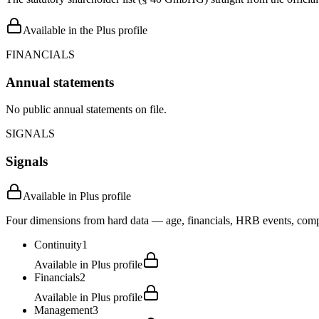
Available in the Plus profile
FINANCIALS
Annual statements
No public annual statements on file.
SIGNALS
Signals
Available in Plus profile
Four dimensions from hard data — age, financials, HRB events, compli
Continuity
1
Available in Plus profile
Financials
2
Available in Plus profile
Management
3