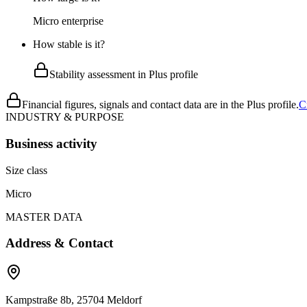
Micro enterprise
How stable is it?
Stability assessment in Plus profile
Financial figures, signals and contact data are in the Plus profile.
C
INDUSTRY & PURPOSE
Business activity
Size class
Micro
MASTER DATA
Address & Contact
Kampstraße 8b, 25704 Meldorf