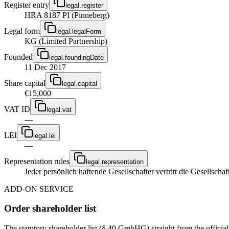
Register entry
legal.register
HRA 8187 PI (Pinneberg)
Legal form
legal.legalForm
KG (Limited Partnership)
Founded
legal.foundingDate
11 Dec 2017
Share capital
legal.capital
€15,000
VAT ID
legal.vat
—
LEI
legal.lei
—
Representation rules
legal.representation
Jeder persönlich haftende Gesellschafter vertritt die Gesellschaft
ADD-ON SERVICE
Order shareholder list
The statutory shareholder list (§ 40 GmbHG) straight from the officia