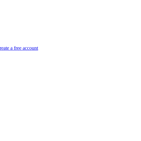
reate a free account