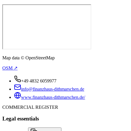
Map data © OpenStreetMap
OSM ↗
+49 4832 6059977
info@finanzhaus-dithmarschen.de
www.finanzhaus-dithmarschen.de/
COMMERCIAL REGISTER
Legal essentials