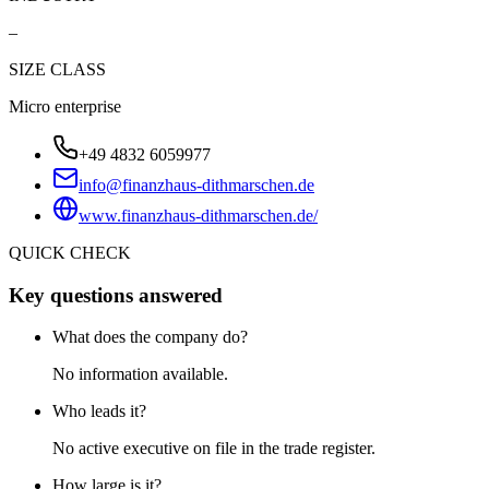
–
SIZE CLASS
Micro enterprise
+49 4832 6059977
info@finanzhaus-dithmarschen.de
www.finanzhaus-dithmarschen.de/
QUICK CHECK
Key questions answered
What does the company do?
No information available.
Who leads it?
No active executive on file in the trade register.
How large is it?