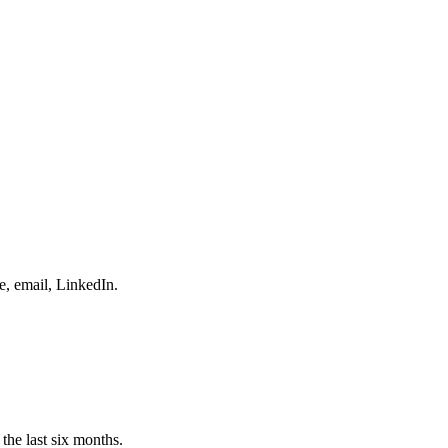
e, email, LinkedIn.
the last six months.