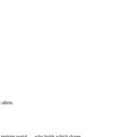
 allein.
l register portal — who holds which shares.