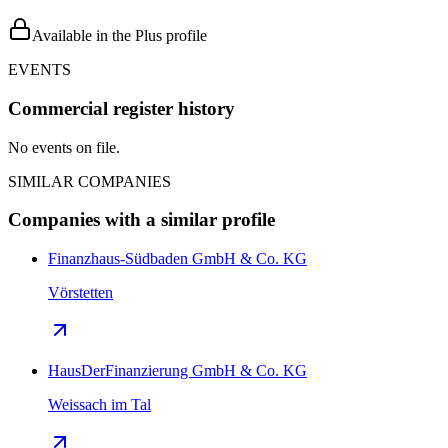
Available in the Plus profile
EVENTS
Commercial register history
No events on file.
SIMILAR COMPANIES
Companies with a similar profile
Finanzhaus-Südbaden GmbH & Co. KG
Vörstetten
HausDerFinanzierung GmbH & Co. KG
Weissach im Tal