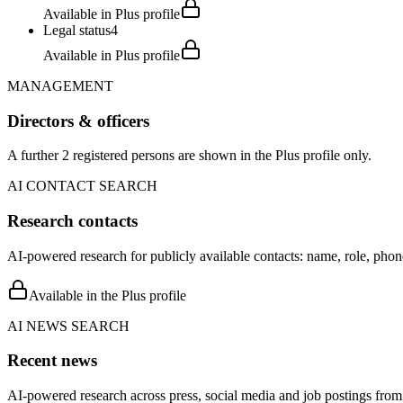
Available in Plus profile
Legal status
4
Available in Plus profile
MANAGEMENT
Directors & officers
A further 2 registered persons are shown in the Plus profile only.
AI CONTACT SEARCH
Research contacts
AI-powered research for publicly available contacts: name, role, phon
Available in the Plus profile
AI NEWS SEARCH
Recent news
AI-powered research across press, social media and job postings from 