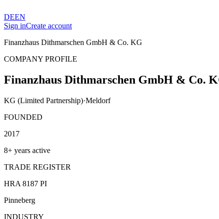
DE
EN
Sign in
Create account
Finanzhaus Dithmarschen GmbH & Co. KG
COMPANY PROFILE
Finanzhaus Dithmarschen GmbH & Co. 
KG (Limited Partnership)
·
Meldorf
FOUNDED
2017
8+ years active
TRADE REGISTER
HRA 8187 PI
Pinneberg
INDUSTRY