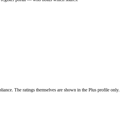
ance. The ratings themselves are shown in the Plus profile only.