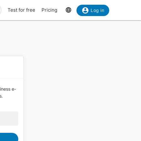
Test for free
Pricing
Log in
siness e-
s.