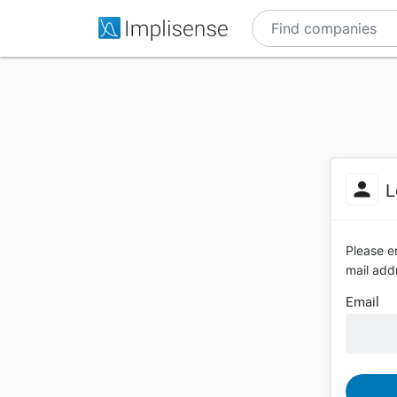
L
Please en
mail addr
Email