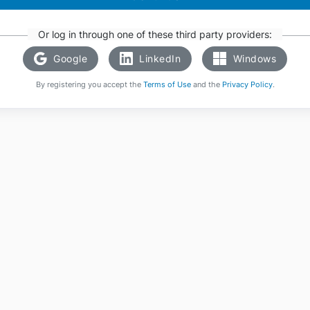
Or log in through one of these third party providers:
Google
LinkedIn
Windows
By registering you accept the
Terms of Use
and the
Privacy Policy
.