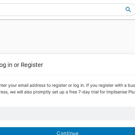
og in or Register
ter your email address to register or log in. If you register with a bu
ess, we will also promptly set up a free 7-day trial for Implisense Plu
Continue