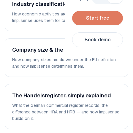
Industry classification: WZ 2008 & NACE
How economic activities are coded — and how
Start free
Implisense uses them for targeting and segmentation.
Book demo
Company size & the EU SME definition
How company sizes are drawn under the EU definition —
and how Implisense determines them.
The Handelsregister, simply explained
What the German commercial register records, the
difference between HRA and HRB — and how Implisense
builds on it.