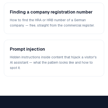
Finding a company registration number
How to find the HRA or HRB number of a German
company — free, straight from the commercial register.
Prompt injection
Hidden instructions inside content that hijack a visitor's
AI assistant — what the pattern looks like and how to
spot it.