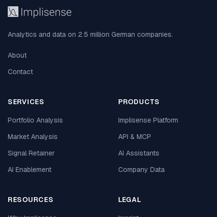
Analytics and data on 2.5 million German companies.
About
Contact
SERVICES
PRODUCTS
Portfolio Analysis
Implisense Platform
Market Analysis
API & MCP
Signal Retainer
AI Assistants
AI Enablement
Company Data
RESOURCES
LEGAL