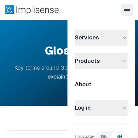
Services
Glossary
Products
Key terms around German company data —
explained clearly.
About
Log in
Language:
DE
EN