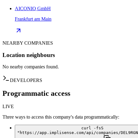
AICONIQ GmbH
Frankfurt am Main
NEARBY COMPANIES
Location neighbours
No nearby companies found.
DEVELOPERS
Programmatic access
LIVE
Three ways to access this company's data programmatically:
curl -fsS
"https://app.implisense.com/api/companies/DEL9RGN