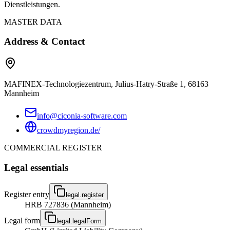
Dienstleistungen.
MASTER DATA
Address & Contact
MAFINEX-Technologiezentrum, Julius-Hatry-Straße 1, 68163
Mannheim
info@ciconia-software.com
crowdmyregion.de/
COMMERCIAL REGISTER
Legal essentials
Register entry
legal.register
HRB 727836 (Mannheim)
Legal form
legal.legalForm