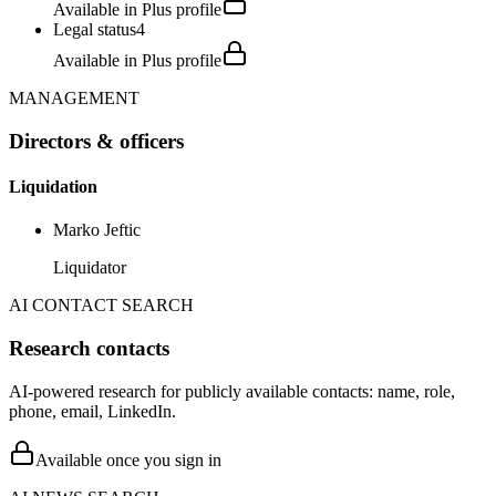
Available in Plus profile
Legal status
4
Available in Plus profile
MANAGEMENT
Directors & officers
Liquidation
Marko Jeftic
Liquidator
AI CONTACT SEARCH
Research contacts
AI-powered research for publicly available contacts: name, role,
phone, email, LinkedIn.
Available once you sign in