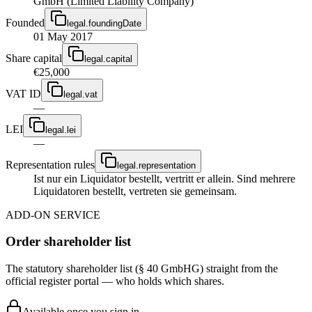
GmbH (Limited Liability Company)
Founded
legal.foundingDate
01 May 2017
Share capital
legal.capital
€25,000
VAT ID
legal.vat
—
LEI
legal.lei
—
Representation rules
legal.representation
Ist nur ein Liquidator bestellt, vertritt er allein. Sind mehrere
Liquidatoren bestellt, vertreten sie gemeinsam.
ADD-ON SERVICE
Order shareholder list
The statutory shareholder list (§ 40 GmbHG) straight from the
official register portal — who holds which shares.
Available once you sign in