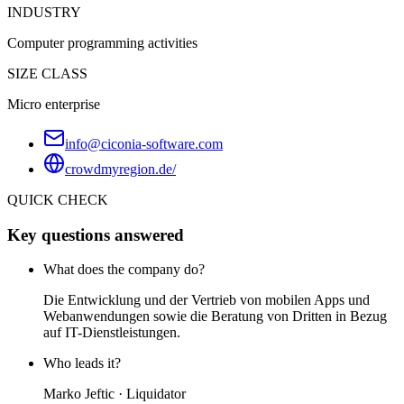
INDUSTRY
Computer programming activities
SIZE CLASS
Micro enterprise
info@ciconia-software.com
crowdmyregion.de/
QUICK CHECK
Key questions answered
What does the company do?
Die Entwicklung und der Vertrieb von mobilen Apps und
Webanwendungen sowie die Beratung von Dritten in Bezug
auf IT-Dienstleistungen.
Who leads it?
Marko Jeftic · Liquidator