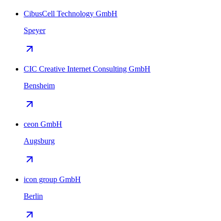
CibusCell Technology GmbH
Speyer
CIC Creative Internet Consulting GmbH
Bensheim
ceon GmbH
Augsburg
icon group GmbH
Berlin