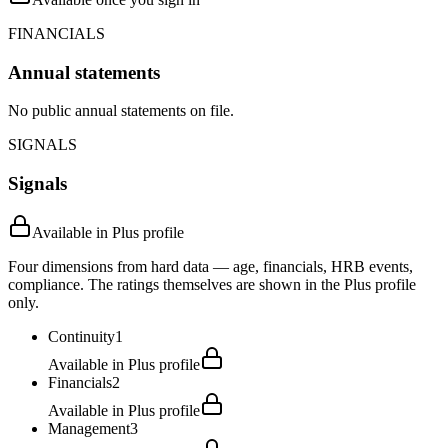
FINANCIALS
Annual statements
No public annual statements on file.
SIGNALS
Signals
Available in Plus profile
Four dimensions from hard data — age, financials, HRB events,
compliance. The ratings themselves are shown in the Plus profile
only.
Continuity
1
Available in Plus profile
Financials
2
Available in Plus profile
Management
3