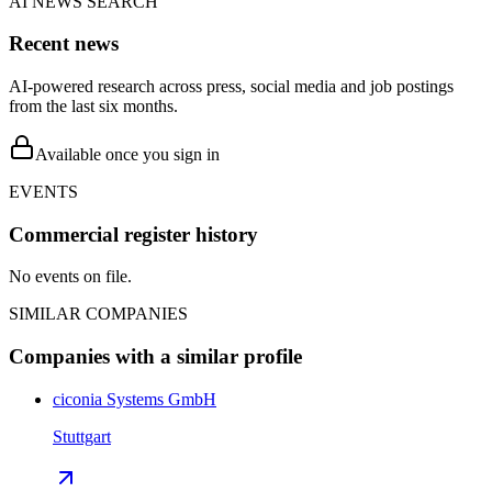
AI NEWS SEARCH
Recent news
AI-powered research across press, social media and job postings
from the last six months.
Available once you sign in
EVENTS
Commercial register history
No events on file.
SIMILAR COMPANIES
Companies with a similar profile
ciconia Systems GmbH
Stuttgart