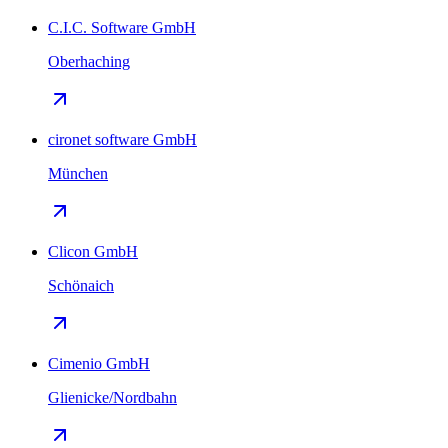
C.I.C. Software GmbH
Oberhaching
cironet software GmbH
München
Clicon GmbH
Schönaich
Cimenio GmbH
Glienicke/Nordbahn