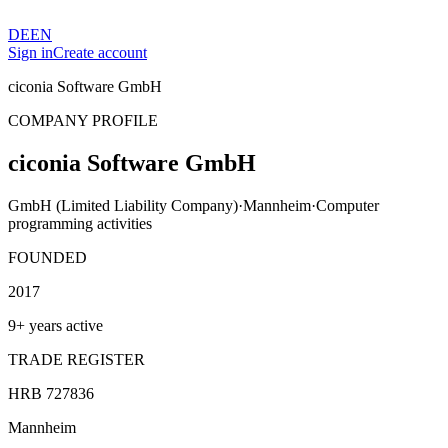
DE
EN
Sign in
Create account
ciconia Software GmbH
COMPANY PROFILE
ciconia Software GmbH
GmbH (Limited Liability Company)
·
Mannheim
·
Computer
programming activities
FOUNDED
2017
9+ years active
TRADE REGISTER
HRB 727836
Mannheim