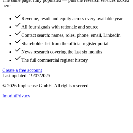
The same page, fully populated — plus the research services locked
here.
Revenue, result and equity across every available year
All four signals with rationale and source
Contact search: names, roles, phone, email, LinkedIn
Shareholder list from the official register portal
News research covering the last six months
The full commercial register history
Create a free account
Last updated: 19/07/2025
©
2026
Implisense GmbH.
All rights reserved.
Imprint
Privacy