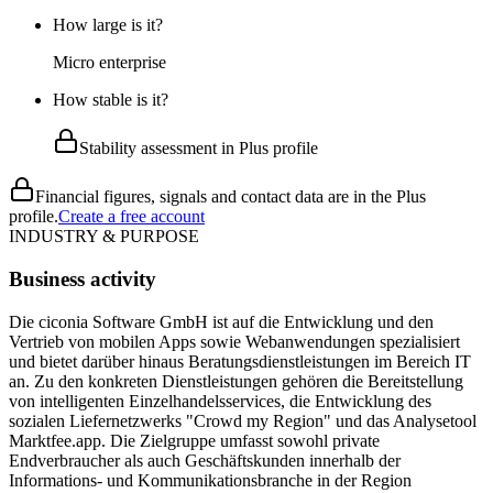
How large is it?
Micro enterprise
How stable is it?
Stability assessment in Plus profile
Financial figures, signals and contact data are in the Plus
profile.
Create a free account
INDUSTRY & PURPOSE
Business activity
Die ciconia Software GmbH ist auf die Entwicklung und den
Vertrieb von mobilen Apps sowie Webanwendungen spezialisiert
und bietet darüber hinaus Beratungsdienstleistungen im Bereich IT
an. Zu den konkreten Dienstleistungen gehören die Bereitstellung
von intelligenten Einzelhandelsservices, die Entwicklung des
sozialen Liefernetzwerks "Crowd my Region" und das Analysetool
Marktfee.app. Die Zielgruppe umfasst sowohl private
Endverbraucher als auch Geschäftskunden innerhalb der
Informations- und Kommunikationsbranche in der Region