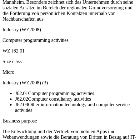
Mannheim. Besonders zeichnet sich das Unternehmen durch seine
sozialen Ansätze im Bereich der regionalen Grundversorgung und
die Förderung von persönlichen Kontakten innerhalb von
Nachbarschaften aus.
Industry (WZ2008)
Computer programming activities
WZ J62.01
Size class
Micro
Industry (WZ2008)
(
3
)
J62.01
Computer programming activities
J62.02
Computer consultancy activities
J62.09
Other information technology and computer service
activities
Business purpose
Die Entwicklung und der Vertrieb von mobilen Apps und
Webanwendungen sowie die Beratung von Dritten in Bezug auf IT-