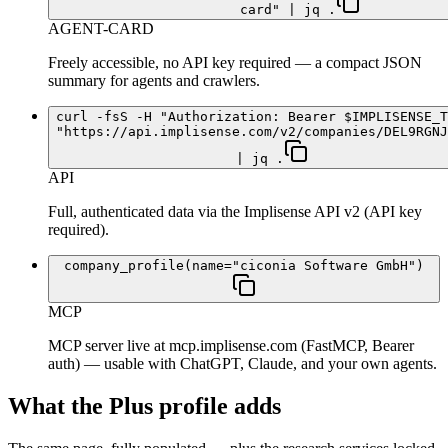
card" | jq .
AGENT-CARD
Freely accessible, no API key required — a compact JSON
summary for agents and crawlers.
curl -fsS -H "Authorization: Bearer $IMPLISENSE_T
"https://api.implisense.com/v2/companies/DEL9RGNJ
| jq .
API
Full, authenticated data via the Implisense API v2 (API key
required).
company_profile(name="ciconia Software GmbH")
MCP
MCP server live at mcp.implisense.com (FastMCP, Bearer
auth) — usable with ChatGPT, Claude, and your own agents.
What the Plus profile adds