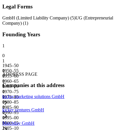
Legal Forms
GmbH (Limited Liability Company)
(
5
)
UG (Entrepreneurial
Company)
(
1
)
Founding Years
1
0
1
1945–50
0
1950–55
ADDRESS PAGE
0
1955–60
0
1960–65
Companies at this address
0
1965–70
0
1970–75
kicker marketing solutions GmbH
0
1975–80
0
1980–85
0
1985–90
kicker ventures GmbH
0
1990–95
0
1995–00
0
2000–05
Matchday GmbH
1
2005–10