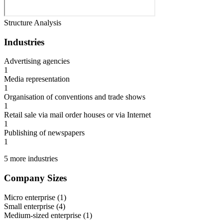
Structure Analysis
Industries
Advertising agencies
1
Media representation
1
Organisation of conventions and trade shows
1
Retail sale via mail order houses or via Internet
1
Publishing of newspapers
1
5 more industries
Company Sizes
Micro enterprise
(
1
)
Small enterprise
(
4
)
Medium-sized enterprise
(
1
)