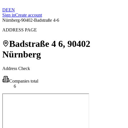
DE
EN
Sign in
Create account
Nürnberg
›
90402
›
Badstraße 4
›
6
ADDRESS PAGE
Badstraße 4
6
,
90402
Nürnberg
Address Check
Companies total
6