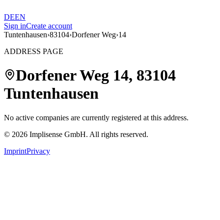
DE
EN
Sign in
Create account
Tuntenhausen
›
83104
›
Dorfener Weg
›
14
ADDRESS PAGE
Dorfener Weg
14
,
83104
Tuntenhausen
No active companies are currently registered at this address.
©
2026
Implisense GmbH.
All rights reserved.
Imprint
Privacy