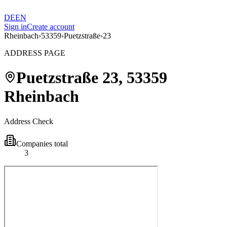
DE
EN
Sign in
Create account
Rheinbach
›
53359
›
Puetzstraße
›
23
ADDRESS PAGE
Puetzstraße
23
,
53359
Rheinbach
Address Check
Companies total
3