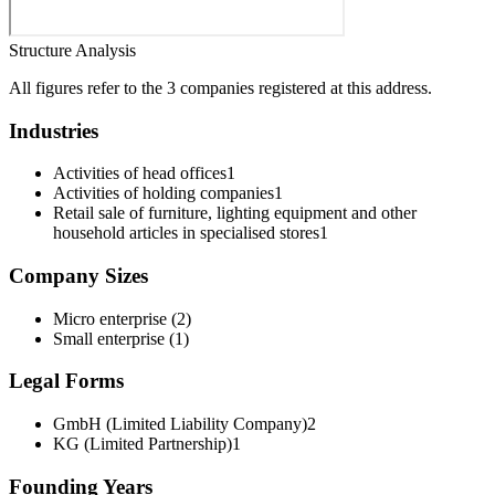
Structure Analysis
All figures refer to the 3 companies registered at this address.
Industries
Activities of head offices
1
Activities of holding companies
1
Retail sale of furniture, lighting equipment and other
household articles in specialised stores
1
Company Sizes
Micro enterprise
(
2
)
Small enterprise
(
1
)
Legal Forms
GmbH (Limited Liability Company)
2
KG (Limited Partnership)
1
Founding Years