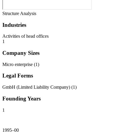
Structure Analysis
Industries
Activities of head offices
1
Company Sizes
Micro enterprise
(
1
)
Legal Forms
GmbH (Limited Liability Company)
(
1
)
Founding Years
1
1995–00