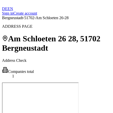
DE
EN
Sign in
Create account
Bergneustadt
›
51702
›
Am Schloeten 26
›
28
ADDRESS PAGE
Am Schloeten 26
28
,
51702
Bergneustadt
Address Check
Companies total
1