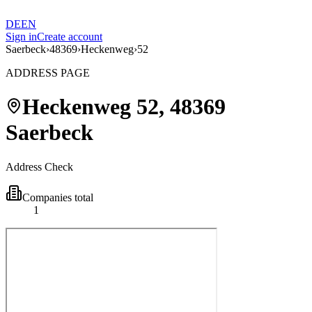
DE
EN
Sign in
Create account
Saerbeck
›
48369
›
Heckenweg
›
52
ADDRESS PAGE
Heckenweg
52
,
48369
Saerbeck
Address Check
Companies total
1