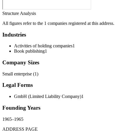
Structure Analysis
All figures refer to the 1 companies registered at this address.
Industries
Activities of holding companies
1
Book publishing
1
Company Sizes
Small enterprise
(
1
)
Legal Forms
GmbH (Limited Liability Company)
1
Founding Years
1965
–
1965
ADDRESS PAGE