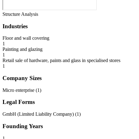
Structure Analysis
Industries
Floor and wall covering
1
Painting and glazing
1
Retail sale of hardware, paints and glass in specialised stores
1
Company Sizes
Micro enterprise
(
1
)
Legal Forms
GmbH (Limited Liability Company)
(
1
)
Founding Years
1