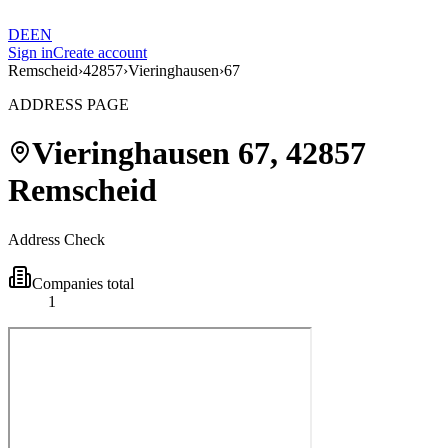
DE
EN
Sign in
Create account
Remscheid
›
42857
›
Vieringhausen
›
67
ADDRESS PAGE
Vieringhausen
67
,
42857
Remscheid
Address Check
Companies total
1